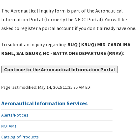
The Aeronautical Inquiry form is part of the Aeronautical
Information Portal (formerly the NFDC Portal). You will be
asked to register a portal account if you don't already have one.
To submit an inquiry regarding
RUQ ( KRUQ) MID-CAROLINA
RGNL, SALISBURY, NC - BATTA ONE DEPARTURE (RNAV)
:
Continue to the Aeronautical Information Portal
Page last modified:
May 14, 2026 11:35:35 AM EDT
Aeronautical Information Services
Alerts/Notices
NOTAMs
Catalog of Products