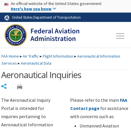
USA Banner
Skip to main content
An official website of the United States government
Skip to page content
Here's how you know
United States Department of Transportation
FAA
Home
▸
Air Traffic
▸
Flight Information
▸
Aeronautical Information
Services
▸
Aeronautical Data
Aeronautical Inquiries
Share
The Aeronautical Inquiry
Please refer to the main
FAA
Portal is intended for
Contact page
for assistance
inquiries pertaining to
with concerns such as:
Aeronautical Information
Unmanned Aviation