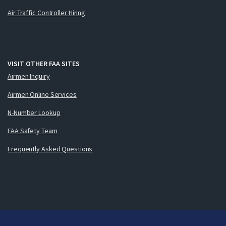
Air Traffic Controller Hiring
VISIT OTHER FAA SITES
Airmen Inquiry
Airmen Online Services
N-Number Lookup
FAA Safety Team
Frequently Asked Questions