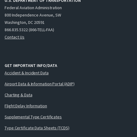
U.S. DEPARTMENT OF TRANSPORTATION
Federal Aviation Administration
800 Independence Avenue, SW
Washington, DC 20591
866.835.5322 (866-TELL-FAA)
Contact Us
GET IMPORTANT INFO/DATA
Accident & Incident Data
Airport Data & Information Portal (ADIP)
Charting & Data
Flight Delay Information
Supplemental Type Certificates
Type Certificate Data Sheets (TCDS)