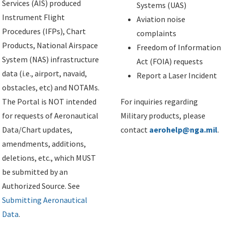
Services (AIS) produced
Systems (UAS)
Instrument Flight
Aviation noise
Procedures (IFPs), Chart
complaints
Products, National Airspace
Freedom of Information
System (NAS) infrastructure
Act (FOIA) requests
data (i.e., airport, navaid,
Report a Laser Incident
obstacles, etc) and NOTAMs.
The Portal is NOT intended
For inquiries regarding
for requests of Aeronautical
Military products, please
Data/Chart updates,
contact
aerohelp@nga.mil
.
amendments, additions,
deletions, etc., which MUST
be submitted by an
Authorized Source. See
Submitting Aeronautical
Data
.