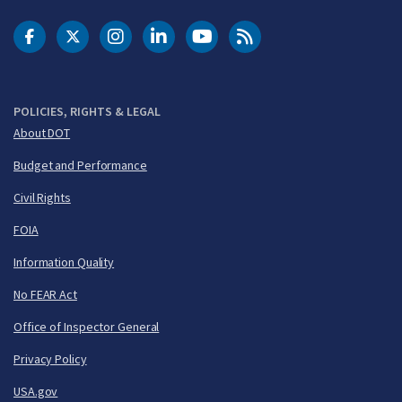
DOT Facebook
DOT Twitter
DOT Instagram
DOT LinkedIn
FAA YouTube
Cleared for Takeoff 
POLICIES, RIGHTS & LEGAL
About DOT
Budget and Performance
Civil Rights
FOIA
Information Quality
No FEAR Act
Office of Inspector General
Privacy Policy
USA.gov