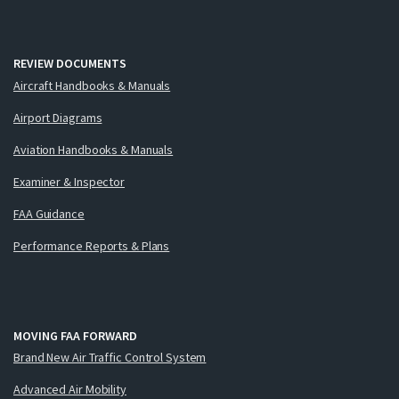
REVIEW DOCUMENTS
Aircraft Handbooks & Manuals
Airport Diagrams
Aviation Handbooks & Manuals
Examiner & Inspector
FAA Guidance
Performance Reports & Plans
MOVING FAA FORWARD
Brand New Air Traffic Control System
Advanced Air Mobility