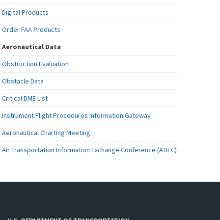
Digital Products
Order FAA Products
Aeronautical Data
Obstruction Evaluation
Obstacle Data
Critical DME List
Instrument Flight Procedures Information Gateway
Aeronautical Charting Meeting
Air Transportation Information Exchange Conference (ATIEC)