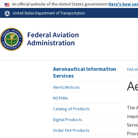
USA Banner
An official website of the United States government
Here's how yo
Skip to page content
United States Department of Transportation
Aeronautical Information
FAA
H
Services
Ae
Alerts/Notices
NOTAMs
The A
Catalog of Products
inqui
Digital Products
Servi
Order FAA Products
Proce