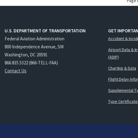
Page 
U.S. DEPARTMENT OF TRANSPORTATION
GET IMPORTAN
Federal Aviation Administration
Accident & Incid
800 Independence Avenue, SW
Airport Data & I
Washington, DC 20591
(ADIP)
866.835.5322 (866-TELL-FAA)
Charting & Data
Contact Us
Flight Delay Inf
Supplemental Ty
Type Certificate