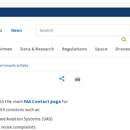
 navigation
Enter Search Term(s):
s
News
Airmen
Data & Research
Regulations
Space
Drones
eronautical Data
Share
 to the main
FAA Contact page
for
ith concerns such as:
d Aviation Systems (UAS)
n noise complaints