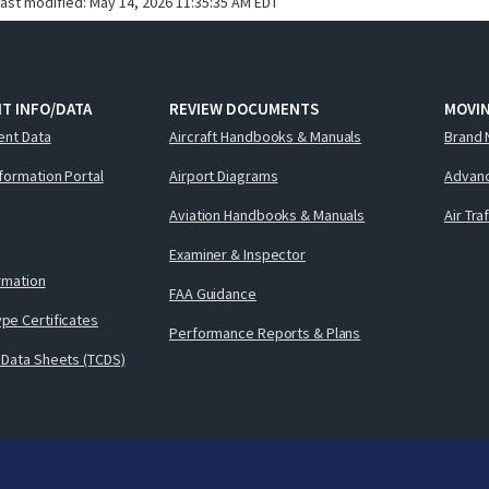
last modified:
May 14, 2026 11:35:35 AM EDT
T INFO/DATA
REVIEW DOCUMENTS
MOVI
ent Data
Aircraft Handbooks & Manuals
Brand 
nformation Portal
Airport Diagrams
Advanc
Aviation Handbooks & Manuals
Air Tra
Examiner & Inspector
ormation
FAA Guidance
pe Certificates
Performance Reports & Plans
 Data Sheets (TCDS)