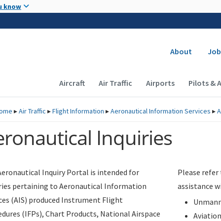
Skip to main content
u know
Secondary
About
Job
Main navigation (Desktop)
Aircraft
Air Traffic
Airports
Pilots & 
ome
▸
Air Traffic
▸
Flight Information
▸
Aeronautical Information Services
▸
A
ronautical Inquiries
eronautical Inquiry Portal is intended for
Please refer
ries pertaining to Aeronautical Information
assistance w
ces (AIS) produced Instrument Flight
Unmanne
dures (IFPs), Chart Products, National Airspace
Aviatio