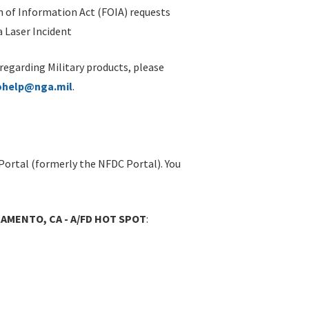
 of Information Act (FOIA) requests
 Laser Incident
 regarding Military products, please
ohelp@nga.mil
.
Portal (formerly the NFDC Portal). You
AMENTO, CA - A/FD HOT SPOT
: