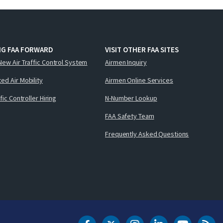
NG FAA FORWARD
VISIT OTHER FAA SITES
New Air Traffic Control System
Airmen Inquiry
ed Air Mobility
Airmen Online Services
ffic Controller Hiring
N-Number Lookup
FAA Safety Team
Frequently Asked Questions