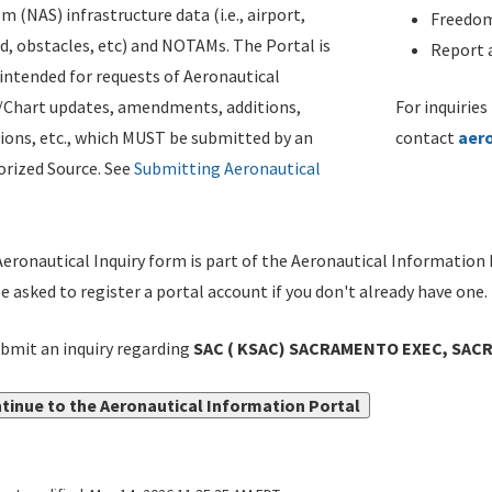
m (NAS) infrastructure data (i.e., airport,
Freedom
d, obstacles, etc) and NOTAMs. The Portal is
Report a
ntended for requests of Aeronautical
/Chart updates, amendments, additions,
For inquiries
ions, etc., which MUST be submitted by an
contact
aer
rized Source. See
Submitting Aeronautical
eronautical Inquiry form is part of the Aeronautical Information 
be asked to register a portal account if you don't already have one.
bmit an inquiry regarding
SAC ( KSAC) SACRAMENTO EXEC, SACR
tinue to the Aeronautical Information Portal