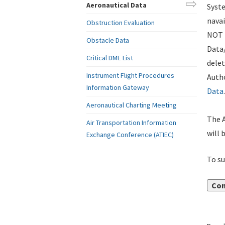
Aeronautical Data
Syste
navai
Obstruction Evaluation
NOT i
Obstacle Data
Data
Critical DME List
delet
Instrument Flight Procedures
Autho
Information Gateway
Data
.
Aeronautical Charting Meeting
The A
Air Transportation Information
will 
Exchange Conference (ATIEC)
To su
Con