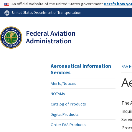
USA Banner
An official website of the United States government
Here's how yo
Skip to page content
United States Department of Transportation
Aeronautical Information
FAA
H
Services
Ae
Alerts/Notices
NOTAMs
The A
Catalog of Products
inqui
Digital Products
Servi
Order FAA Products
Proce