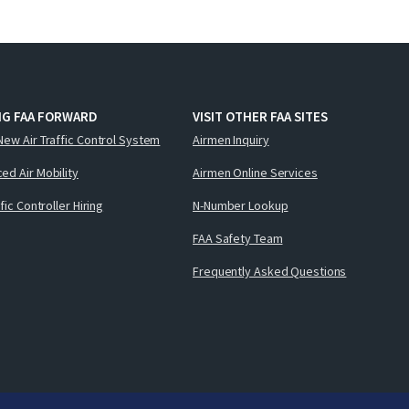
NG FAA FORWARD
VISIT OTHER FAA SITES
New Air Traffic Control System
Airmen Inquiry
ed Air Mobility
Airmen Online Services
ffic Controller Hiring
N-Number Lookup
FAA Safety Team
Frequently Asked Questions