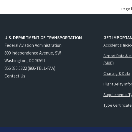
Page 
U.S. DEPARTMENT OF TRANSPORTATION
GET IMPORTAN
Federal Aviation Administration
Accident & Incid
800 Independence Avenue, SW
Airport Data & I
Washington, DC 20591
(ADIP)
866.835.5322 (866-TELL-FAA)
Charting & Data
Contact Us
Flight Delay Inf
Supplemental Ty
Type Certificate