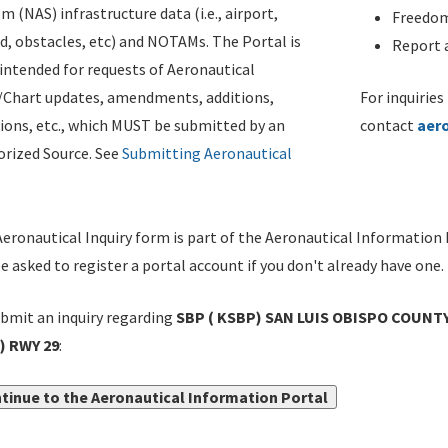
m (NAS) infrastructure data (i.e., airport,
Freedom
d, obstacles, etc) and NOTAMs. The Portal is
Report a
ntended for requests of Aeronautical
/Chart updates, amendments, additions,
For inquiries
ions, etc., which MUST be submitted by an
contact
aer
rized Source. See
Submitting Aeronautical
eronautical Inquiry form is part of the Aeronautical Information 
be asked to register a portal account if you don't already have one.
bmit an inquiry regarding
SBP ( KSBP) SAN LUIS OBISPO COUNTY
) RWY 29
:
tinue to the Aeronautical Information Portal