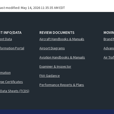
last modified:
May 14, 2026 11:35:35 AM EDT
T INFO/DATA
REVIEW DOCUMENTS
MOVI
ent Data
Aircraft Handbooks & Manuals
Brand 
nformation Portal
Airport Diagrams
Advanc
Aviation Handbooks & Manuals
Air Tra
Examiner & Inspector
ormation
FAA Guidance
pe Certificates
Performance Reports & Plans
 Data Sheets (TCDS)