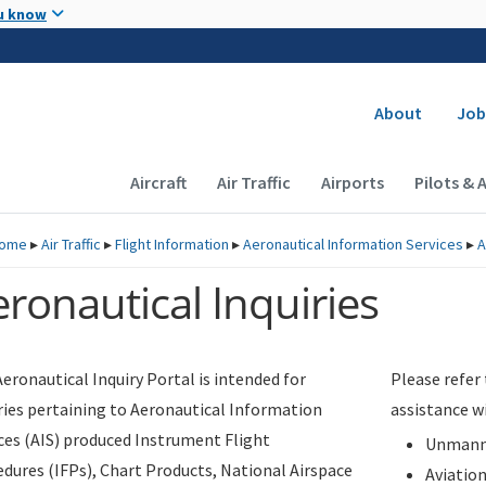
Skip to main content
u know
Secondary
About
Job
Main navigation (Desktop)
Aircraft
Air Traffic
Airports
Pilots & 
ome
▸
Air Traffic
▸
Flight Information
▸
Aeronautical Information Services
▸
A
ronautical Inquiries
eronautical Inquiry Portal is intended for
Please refer
ries pertaining to Aeronautical Information
assistance w
ces (AIS) produced Instrument Flight
Unmanne
dures (IFPs), Chart Products, National Airspace
Aviatio