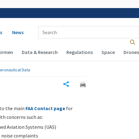
 navigation
Enter Search Term(s):
s
News
Airmen
Data & Research
Regulations
Space
Drones
eronautical Data
Share
 to the main
FAA Contact page
for
ith concerns such as:
d Aviation Systems (UAS)
n noise complaints