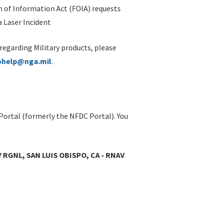
 of Information Act (FOIA) requests
 Laser Incident
 regarding Military products, please
ohelp@nga.mil
.
Portal (formerly the NFDC Portal). You
 RGNL, SAN LUIS OBISPO, CA - RNAV