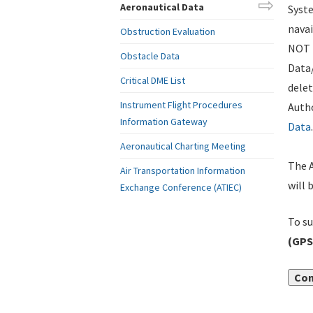
Aeronautical Data
Syste
navai
Obstruction Evaluation
NOT i
Obstacle Data
Data
Critical DME List
delet
Instrument Flight Procedures
Autho
Information Gateway
Data
.
Aeronautical Charting Meeting
The A
Air Transportation Information
will 
Exchange Conference (ATIEC)
To su
(GPS
Con