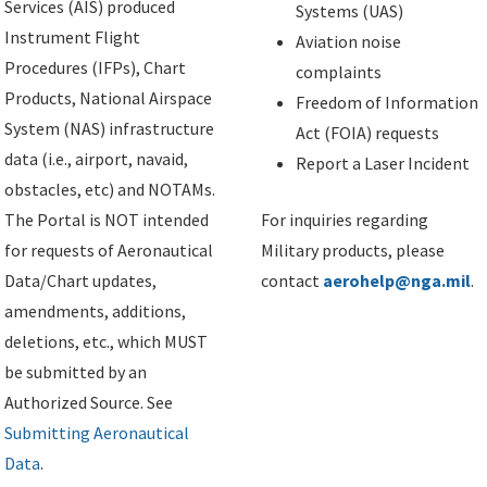
Services (AIS) produced
Systems (UAS)
Instrument Flight
Aviation noise
Procedures (IFPs), Chart
complaints
Products, National Airspace
Freedom of Information
System (NAS) infrastructure
Act (FOIA) requests
data (i.e., airport, navaid,
Report a Laser Incident
obstacles, etc) and NOTAMs.
The Portal is NOT intended
For inquiries regarding
for requests of Aeronautical
Military products, please
Data/Chart updates,
contact
aerohelp@nga.mil
.
amendments, additions,
deletions, etc., which MUST
be submitted by an
Authorized Source. See
Submitting Aeronautical
Data
.