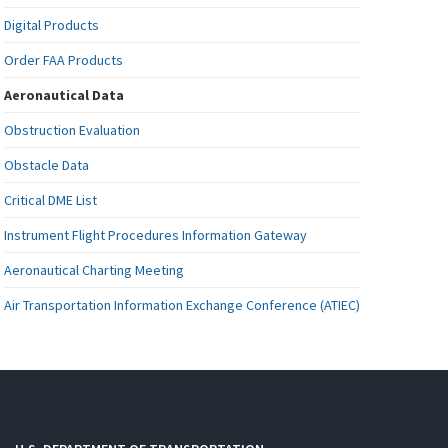
Digital Products
Order FAA Products
Aeronautical Data
Obstruction Evaluation
Obstacle Data
Critical DME List
Instrument Flight Procedures Information Gateway
Aeronautical Charting Meeting
Air Transportation Information Exchange Conference (ATIEC)