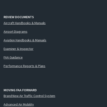
REVIEW DOCUMENTS
Aircraft Handbooks & Manuals
Airport Diagrams
Aviation Handbooks & Manuals
Examiner & Inspector
FAA Guidance
Performance Reports & Plans
MOVING FAA FORWARD
Brand New Air Traffic Control System
Advanced Air Mobility