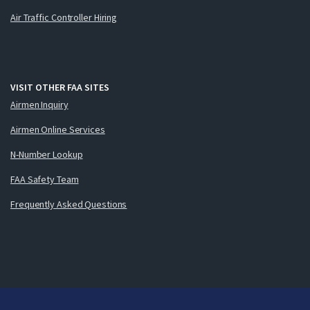
Air Traffic Controller Hiring
VISIT OTHER FAA SITES
Airmen Inquiry
Airmen Online Services
N-Number Lookup
FAA Safety Team
Frequently Asked Questions