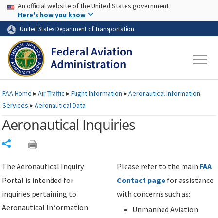
USA Banner
Skip to main content
An official website of the United States government
Skip to page content
Here's how you know
United States Department of Transportation
FAA
Home
▸
Air Traffic
▸
Flight Information
▸
Aeronautical Information
Services
▸
Aeronautical Data
Aeronautical Inquiries
Share
The Aeronautical Inquiry
Please refer to the main
FAA
Portal is intended for
Contact page
for assistance
inquiries pertaining to
with concerns such as:
Aeronautical Information
Unmanned Aviation