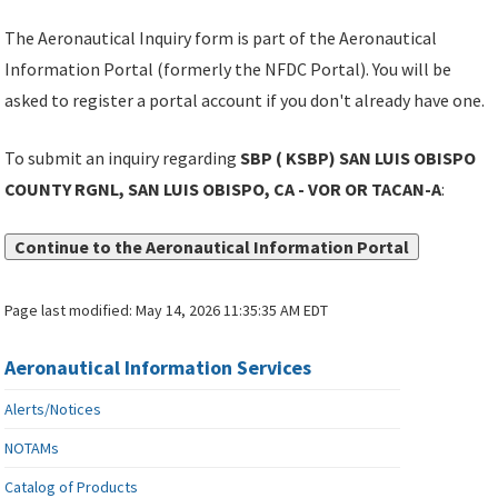
The Aeronautical Inquiry form is part of the Aeronautical
Information Portal (formerly the NFDC Portal). You will be
asked to register a portal account if you don't already have one.
To submit an inquiry regarding
SBP ( KSBP) SAN LUIS OBISPO
COUNTY RGNL, SAN LUIS OBISPO, CA - VOR OR TACAN-A
:
Continue to the Aeronautical Information Portal
Page last modified:
May 14, 2026 11:35:35 AM EDT
Aeronautical Information Services
Alerts/Notices
NOTAMs
Catalog of Products