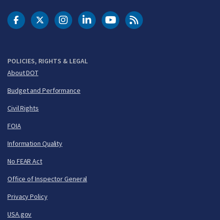
DOT Facebook
DOT Twitter
DOT Instagram
DOT LinkedIn
FAA YouTube
Cleared for Takeoff 
POLICIES, RIGHTS & LEGAL
About DOT
Budget and Performance
Civil Rights
FOIA
Information Quality
No FEAR Act
Office of Inspector General
Privacy Policy
USA.gov