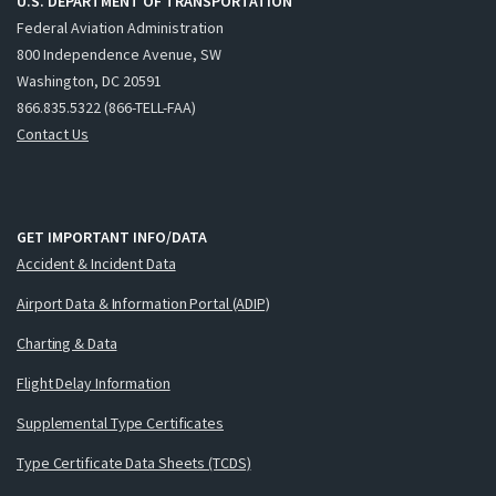
U.S. DEPARTMENT OF TRANSPORTATION
Federal Aviation Administration
800 Independence Avenue, SW
Washington, DC 20591
866.835.5322 (866-TELL-FAA)
Contact Us
GET IMPORTANT INFO/DATA
Accident & Incident Data
Airport Data & Information Portal (ADIP)
Charting & Data
Flight Delay Information
Supplemental Type Certificates
Type Certificate Data Sheets (TCDS)