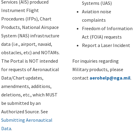
Services (AIS) produced
Systems (UAS)
Instrument Flight
Aviation noise
Procedures (IFPs), Chart
complaints
Products, National Airspace
Freedom of Information
System (NAS) infrastructure
Act (FOIA) requests
data (i.e., airport, navaid,
Report a Laser Incident
obstacles, etc) and NOTAMs.
The Portal is NOT intended
For inquiries regarding
for requests of Aeronautical
Military products, please
Data/Chart updates,
contact
aerohelp@nga.mil
.
amendments, additions,
deletions, etc., which MUST
be submitted by an
Authorized Source. See
Submitting Aeronautical
Data
.