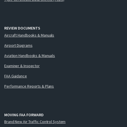
REVIEW DOCUMENTS
Aircraft Handbooks & Manuals
Airport Diagrams
Aviation Handbooks & Manuals
Examiner & Inspector
FAA Guidance
Performance Reports & Plans
MOVING FAA FORWARD
Brand New Air Traffic Control System