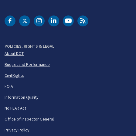
DOT Facebook
DOT Twitter
DOT Instagram
DOT LinkedIn
FAA YouTube
Cleared for Takeoff 
POLICIES, RIGHTS & LEGAL
About DOT
Budget and Performance
Civil Rights
FOIA
Information Quality
No FEAR Act
Office of Inspector General
Privacy Policy