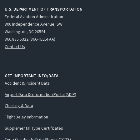
U.S. DEPARTMENT OF TRANSPORTATION
Federal Aviation Administration
800 Independence Avenue, SW
Washington, DC 20591
866.835.5322 (866-TELL-FAA)
Contact Us
GET IMPORTANT INFO/DATA
Accident & Incident Data
Airport Data & Information Portal (ADIP)
Charting & Data
Flight Delay Information
Supplemental Type Certificates
Type Certificate Data Sheets (TCDS)