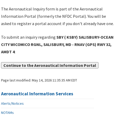
The Aeronautical Inquiry form is part of the Aeronautical
Information Portal (formerly the NFDC Portal). You will be
asked to register a portal account if you don't already have one.
To submit an inquiry regarding
SBY ( KSBY) SALISBURY-OCEAN
CITY WICOMICO RGNL, SALISBURY, MD - RNAV (GPS) RWY 32,
AMDT 4
:
Continue to the Aeronautical Information Portal
Page last modified:
May 14, 2026 11:35:35 AM EDT
Aeronautical Information Services
Alerts/Notices
NOTAMs