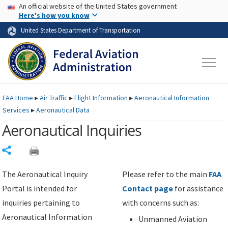
USA Banner
Skip to main content
An official website of the United States government
Skip to page content
Here's how you know
United States Department of Transportation
FAA
Home
▸
Air Traffic
▸
Flight Information
▸
Aeronautical Information
Services
▸
Aeronautical Data
Aeronautical Inquiries
Share
The Aeronautical Inquiry
Please refer to the main
FAA
Portal is intended for
Contact page
for assistance
inquiries pertaining to
with concerns such as:
Aeronautical Information
Unmanned Aviation