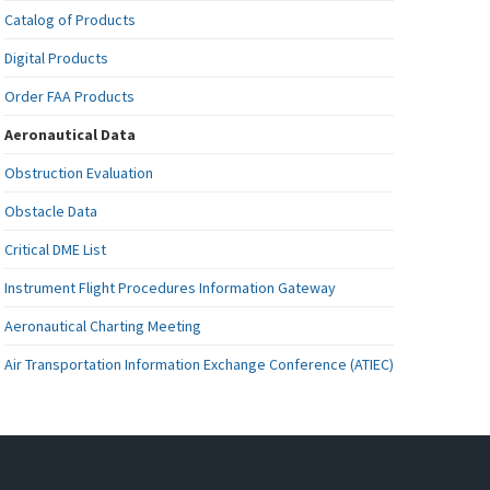
Catalog of Products
Digital Products
Order FAA Products
Aeronautical Data
Obstruction Evaluation
Obstacle Data
Critical DME List
Instrument Flight Procedures Information Gateway
Aeronautical Charting Meeting
Air Transportation Information Exchange Conference (ATIEC)