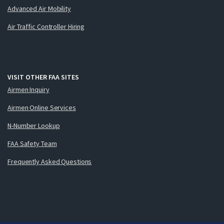
Advanced Air Mobility
Air Traffic Controller Hiring
VISIT OTHER FAA SITES
Airmen Inquiry
Airmen Online Services
N-Number Lookup
FAA Safety Team
Frequently Asked Questions