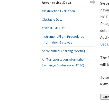
Aeronautical Data
Syste
navai
Obstruction Evaluation
NOT i
Obstacle Data
Data
Critical DME List
delet
Instrument Flight Procedures
Autho
Information Gateway
Data
.
Aeronautical Charting Meeting
The A
Air Transportation Information
will 
Exchange Conference (ATIEC)
To su
RWY 
Con