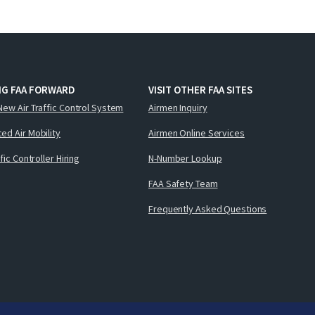
NG FAA FORWARD
VISIT OTHER FAA SITES
New Air Traffic Control System
Airmen Inquiry
ed Air Mobility
Airmen Online Services
ffic Controller Hiring
N-Number Lookup
FAA Safety Team
Frequently Asked Questions