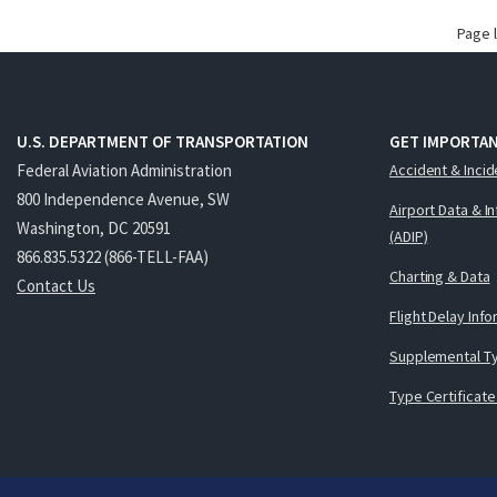
Page 
U.S. DEPARTMENT OF TRANSPORTATION
GET IMPORTAN
Federal Aviation Administration
Accident & Incid
800 Independence Avenue, SW
Airport Data & I
Washington, DC 20591
(ADIP)
866.835.5322 (866-TELL-FAA)
Charting & Data
Contact Us
Flight Delay Inf
Supplemental Ty
Type Certificate