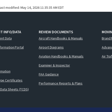
last modified:
May 14, 2026 11:35:35 AM EDT
T INFO/DATA
REVIEW DOCUMENTS
MOVI
ent Data
Aircraft Handbooks & Manuals
Brand 
nformation Portal
Airport Diagrams
Advanc
Aviation Handbooks & Manuals
Air Tra
Examiner & Inspector
ormation
FAA Guidance
pe Certificates
Performance Reports & Plans
 Data Sheets (TCDS)