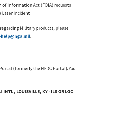
 of Information Act (FOIA) requests
 Laser Incident
 regarding Military products, please
ohelp@nga.mil
.
Portal (formerly the NFDC Portal). You
INTL , LOUISVILLE, KY - ILS OR LOC