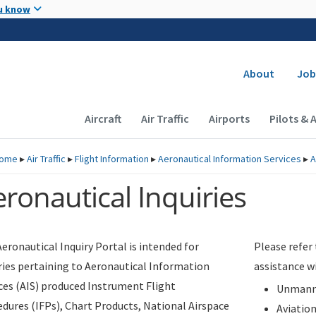
Skip to main content
u know
Secondary
About
Job
Main navigation (Desktop)
Aircraft
Air Traffic
Airports
Pilots & 
ome
▸
Air Traffic
▸
Flight Information
▸
Aeronautical Information Services
▸
A
ronautical Inquiries
eronautical Inquiry Portal is intended for
Please refer
ries pertaining to Aeronautical Information
assistance w
ces (AIS) produced Instrument Flight
Unmanne
dures (IFPs), Chart Products, National Airspace
Aviatio