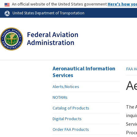
USA Banner
An official website of the United States government
Here's how yo
Skip to page content
United States Department of Transportation
Aeronautical Information
FAA
H
Services
Ae
Alerts/Notices
NOTAMs
The A
Catalog of Products
inqui
Digital Products
Servi
Order FAA Products
Proce