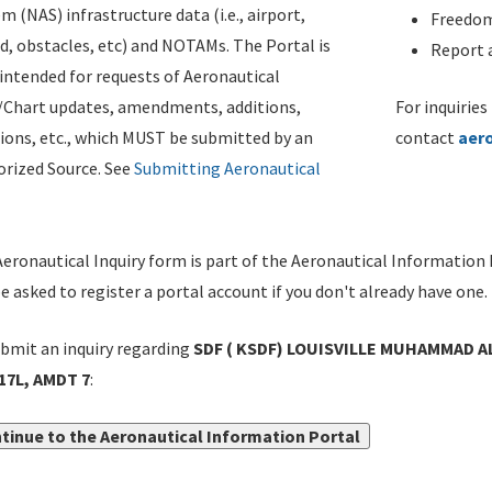
m (NAS) infrastructure data (i.e., airport,
Freedom
d, obstacles, etc) and NOTAMs. The Portal is
Report a
ntended for requests of Aeronautical
/Chart updates, amendments, additions,
For inquiries
ions, etc., which MUST be submitted by an
contact
aer
rized Source. See
Submitting Aeronautical
eronautical Inquiry form is part of the Aeronautical Information 
be asked to register a portal account if you don't already have one.
bmit an inquiry regarding
SDF ( KSDF) LOUISVILLE MUHAMMAD ALI 
17L, AMDT 7
:
tinue to the Aeronautical Information Portal