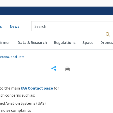
 navigation
Enter Search Term(s):
s
News
Airmen
Data & Research
Regulations
Space
Drones
eronautical Data
Share
 to the main
FAA Contact page
for
ith concerns such as:
d Aviation Systems (UAS)
n noise complaints