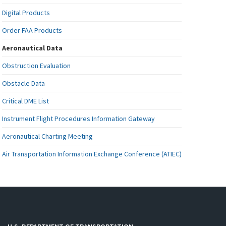
Digital Products
Order FAA Products
Aeronautical Data
Obstruction Evaluation
Obstacle Data
Critical DME List
Instrument Flight Procedures Information Gateway
Aeronautical Charting Meeting
Air Transportation Information Exchange Conference (ATIEC)