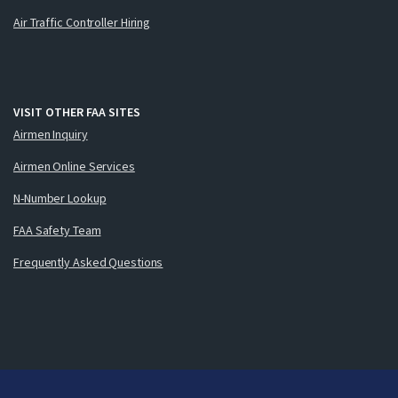
Air Traffic Controller Hiring
VISIT OTHER FAA SITES
Airmen Inquiry
Airmen Online Services
N-Number Lookup
FAA Safety Team
Frequently Asked Questions