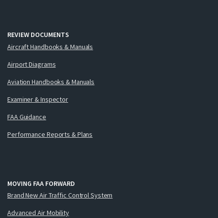
REVIEW DOCUMENTS
Aircraft Handbooks & Manuals
Airport Diagrams
Aviation Handbooks & Manuals
Examiner & Inspector
FAA Guidance
Performance Reports & Plans
MOVING FAA FORWARD
Brand New Air Traffic Control System
Advanced Air Mobility