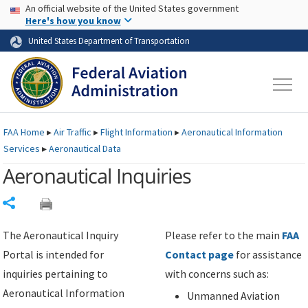
USA Banner
Skip to main content
An official website of the United States government
Skip to page content
Here's how you know
United States Department of Transportation
FAA
Home
▸
Air Traffic
▸
Flight Information
▸
Aeronautical Information
Services
▸
Aeronautical Data
Aeronautical Inquiries
Share
The Aeronautical Inquiry
Please refer to the main
FAA
Portal is intended for
Contact page
for assistance
inquiries pertaining to
with concerns such as:
Aeronautical Information
Unmanned Aviation