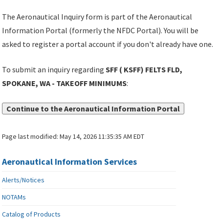
The Aeronautical Inquiry form is part of the Aeronautical
Information Portal (formerly the NFDC Portal). You will be
asked to register a portal account if you don't already have one.
To submit an inquiry regarding
SFF ( KSFF) FELTS FLD,
SPOKANE, WA - TAKEOFF MINIMUMS
:
Continue to the Aeronautical Information Portal
Page last modified:
May 14, 2026 11:35:35 AM EDT
Aeronautical Information Services
Alerts/Notices
NOTAMs
Catalog of Products