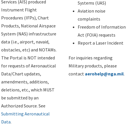
Services (AIS) produced
Systems (UAS)
Instrument Flight
Aviation noise
Procedures (IFPs), Chart
complaints
Products, National Airspace
Freedom of Information
System (NAS) infrastructure
Act (FOIA) requests
data (i.e., airport, navaid,
Report a Laser Incident
obstacles, etc) and NOTAMs.
The Portal is NOT intended
For inquiries regarding
for requests of Aeronautical
Military products, please
Data/Chart updates,
contact
aerohelp@nga.mil
.
amendments, additions,
deletions, etc., which MUST
be submitted by an
Authorized Source. See
Submitting Aeronautical
Data
.