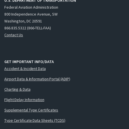
U.S. DEPARTMENT OF TRANSPORTATION
Federal Aviation Administration
800 Independence Avenue, SW
Washington, DC 20591
866.835.5322 (866-TELL-FAA)
Contact Us
GET IMPORTANT INFO/DATA
Accident & Incident Data
Airport Data & Information Portal (ADIP)
Charting & Data
Flight Delay Information
Supplemental Type Certificates
Type Certificate Data Sheets (TCDS)