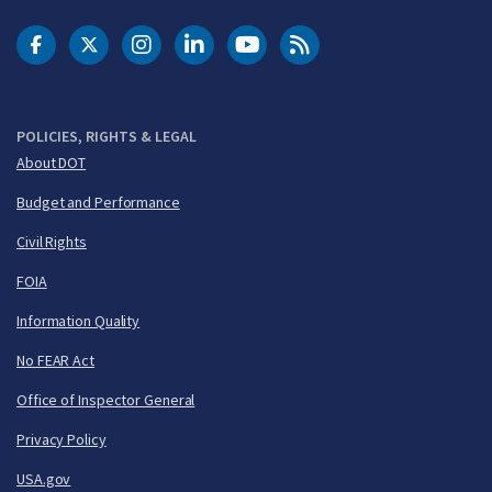
DOT Facebook
DOT Twitter
DOT Instagram
DOT LinkedIn
FAA YouTube
Cleared for Takeoff 
POLICIES, RIGHTS & LEGAL
About DOT
Budget and Performance
Civil Rights
FOIA
Information Quality
No FEAR Act
Office of Inspector General
Privacy Policy
USA.gov