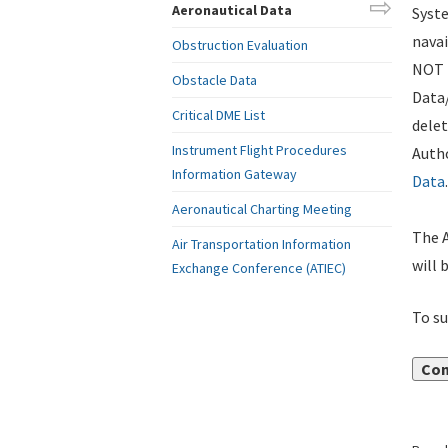
Aeronautical Data
Syste
navai
Obstruction Evaluation
NOT i
Obstacle Data
Data
Critical DME List
delet
Instrument Flight Procedures
Autho
Information Gateway
Data
.
Aeronautical Charting Meeting
The A
Air Transportation Information
will 
Exchange Conference (ATIEC)
To su
Con