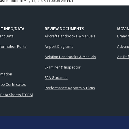
last modified:
May 14, 2026 11:35:35 AM EDT
T INFO/DATA
REVIEW DOCUMENTS
MOVI
ent Data
Aircraft Handbooks & Manuals
Brand 
nformation Portal
Airport Diagrams
Advanc
Aviation Handbooks & Manuals
Air Tra
Examiner & Inspector
ormation
FAA Guidance
pe Certificates
Performance Reports & Plans
 Data Sheets (TCDS)