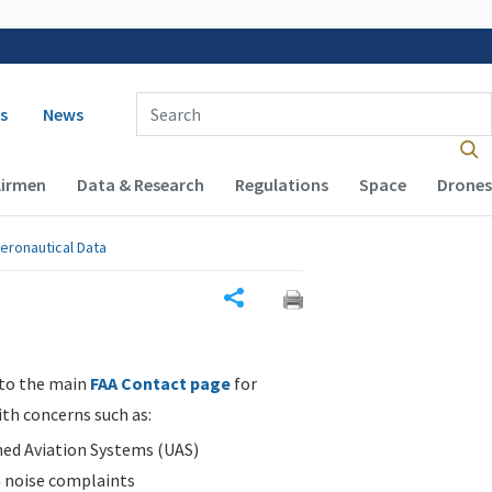
 navigation
Enter Search Term(s):
s
News
Airmen
Data & Research
Regulations
Space
Drones
eronautical Data
Share
 to the main
FAA Contact page
for
ith concerns such as:
d Aviation Systems (UAS)
n noise complaints