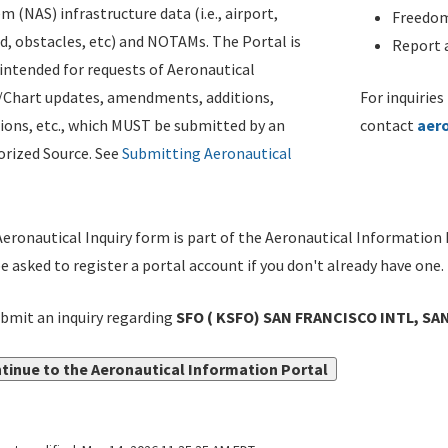
m (NAS) infrastructure data (i.e., airport,
Freedom
d, obstacles, etc) and NOTAMs. The Portal is
Report a
ntended for requests of Aeronautical
/Chart updates, amendments, additions,
For inquiries
ions, etc., which MUST be submitted by an
contact
aer
rized Source. See
Submitting Aeronautical
eronautical Inquiry form is part of the Aeronautical Information 
be asked to register a portal account if you don't already have one.
bmit an inquiry regarding
SFO ( KSFO) SAN FRANCISCO INTL, SA
tinue to the Aeronautical Information Portal