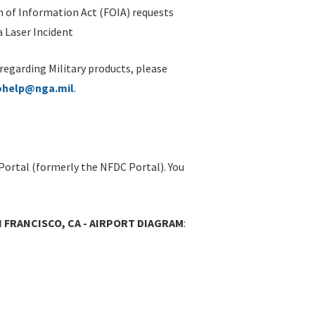
 of Information Act (FOIA) requests
 Laser Incident
 regarding Military products, please
ohelp@nga.mil
.
Portal (formerly the NFDC Portal). You
N FRANCISCO, CA - AIRPORT DIAGRAM
: