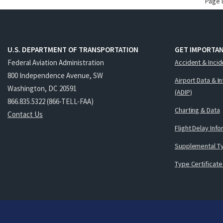
Page 
U.S. DEPARTMENT OF TRANSPORTATION
GET IMPORTAN
Federal Aviation Administration
Accident & Incid
800 Independence Avenue, SW
Airport Data & I
Washington, DC 20591
(ADIP)
866.835.5322 (866-TELL-FAA)
Charting & Data
Contact Us
Flight Delay Inf
Supplemental Ty
Type Certificate