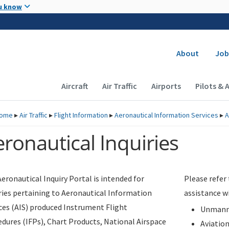
Skip to main content
u know
Secondary
About
Job
Main navigation (Desktop)
Aircraft
Air Traffic
Airports
Pilots & 
ome
▸
Air Traffic
▸
Flight Information
▸
Aeronautical Information Services
▸
A
ronautical Inquiries
eronautical Inquiry Portal is intended for
Please refer
ries pertaining to Aeronautical Information
assistance w
ces (AIS) produced Instrument Flight
Unmanne
dures (IFPs), Chart Products, National Airspace
Aviatio