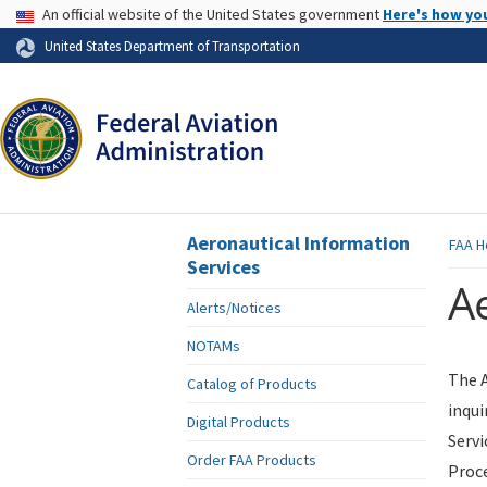
USA Banner
An official website of the United States government
Here's how yo
Skip to page content
United States Department of Transportation
Aeronautical Information
FAA
H
Services
Ae
Alerts/Notices
NOTAMs
The A
Catalog of Products
inqui
Digital Products
Servi
Order FAA Products
Proce