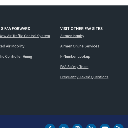
NG FAA FORWARD
VISIT OTHER FAA SITES
New Air Traffic Control System
Airmen Inquiry
ed Air Mobility
Airmen Online Services
ffic Controller Hiring
N-Number Lookup
FAA Safety Team
Frequently Asked Questions