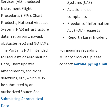
Services (AIS) produced
Systems (UAS)
Instrument Flight
Aviation noise
Procedures (IFPs), Chart
complaints
Products, National Airspace
Freedom of Information
System (NAS) infrastructure
Act (FOIA) requests
data (i.e., airport, navaid,
Report a Laser Incident
obstacles, etc) and NOTAMs.
The Portal is NOT intended
For inquiries regarding
for requests of Aeronautical
Military products, please
Data/Chart updates,
contact
aerohelp@nga.mil
.
amendments, additions,
deletions, etc., which MUST
be submitted by an
Authorized Source. See
Submitting Aeronautical
Data
.