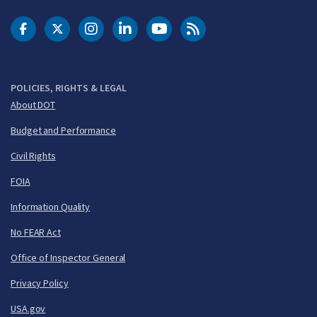
DOT Facebook
DOT Twitter
DOT Instagram
DOT LinkedIn
FAA YouTube
Cleared for Takeoff 
POLICIES, RIGHTS & LEGAL
About DOT
Budget and Performance
Civil Rights
FOIA
Information Quality
No FEAR Act
Office of Inspector General
Privacy Policy
USA.gov