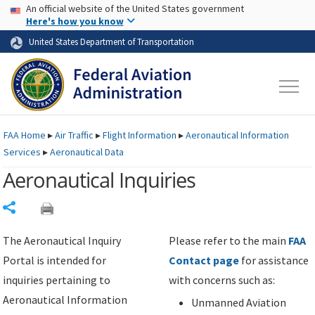
USA Banner
Skip to main content
An official website of the United States government
Skip to page content
Here's how you know
United States Department of Transportation
FAA
Home
▸
Air Traffic
▸
Flight Information
▸
Aeronautical Information
Services
▸
Aeronautical Data
Aeronautical Inquiries
Share
The Aeronautical Inquiry
Please refer to the main
FAA
Portal is intended for
Contact page
for assistance
inquiries pertaining to
with concerns such as:
Aeronautical Information
Unmanned Aviation