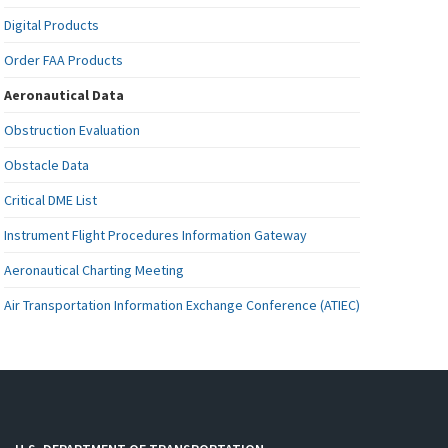
Digital Products
Order FAA Products
Aeronautical Data
Obstruction Evaluation
Obstacle Data
Critical DME List
Instrument Flight Procedures Information Gateway
Aeronautical Charting Meeting
Air Transportation Information Exchange Conference (ATIEC)