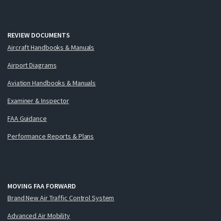
REVIEW DOCUMENTS
Aircraft Handbooks & Manuals
Airport Diagrams
Aviation Handbooks & Manuals
Examiner & Inspector
FAA Guidance
Performance Reports & Plans
MOVING FAA FORWARD
Brand New Air Traffic Control System
Advanced Air Mobility