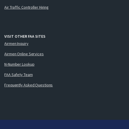
Air Traffic Controller Hiring
VISIT OTHER FAA SITES
Airmen Inquiry
Airmen Online Services
N-Number Lookup
FAA Safety Team
Frequently Asked Questions