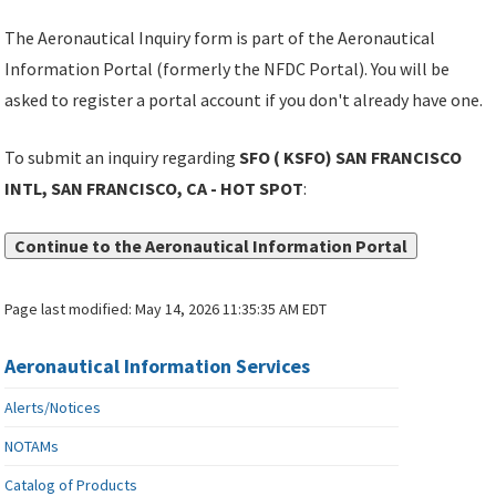
The Aeronautical Inquiry form is part of the Aeronautical
Information Portal (formerly the NFDC Portal). You will be
asked to register a portal account if you don't already have one.
To submit an inquiry regarding
SFO ( KSFO) SAN FRANCISCO
INTL, SAN FRANCISCO, CA - HOT SPOT
:
Continue to the Aeronautical Information Portal
Page last modified:
May 14, 2026 11:35:35 AM EDT
Aeronautical Information Services
Alerts/Notices
NOTAMs
Catalog of Products