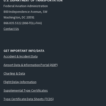
U.S. DEPARTMENT OF TRANSPORTATION
Federal Aviation Administration
800 Independence Avenue, SW
Washington, DC 20591
866.835.5322 (866-TELL-FAA)
Contact Us
GET IMPORTANT INFO/DATA
Accident & Incident Data
Airport Data & Information Portal (ADIP)
Charting & Data
Flight Delay Information
Supplemental Type Certificates
Type Certificate Data Sheets (TCDS)