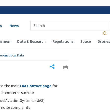
 navigation
Enter Search Term(s):
s
News
Airmen
Data & Research
Regulations
Space
Drones
eronautical Data
Share
 to the main
FAA Contact page
for
ith concerns such as:
d Aviation Systems (UAS)
n noise complaints