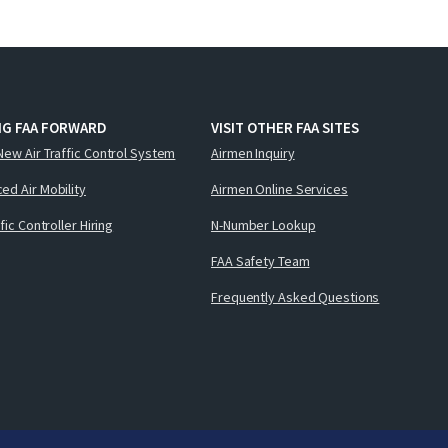
NG FAA FORWARD
VISIT OTHER FAA SITES
New Air Traffic Control System
Airmen Inquiry
ed Air Mobility
Airmen Online Services
ffic Controller Hiring
N-Number Lookup
FAA Safety Team
Frequently Asked Questions