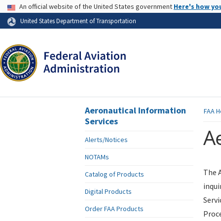
USA Banner
An official website of the United States government
Here's how yo
Skip to page content
United States Department of Transportation
Aeronautical Information
FAA
H
Services
Ae
Alerts/Notices
NOTAMs
The A
Catalog of Products
inqui
Digital Products
Servi
Order FAA Products
Proce