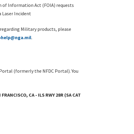
 of Information Act (FOIA) requests
 Laser Incident
 regarding Military products, please
ohelp@nga.mil
.
Portal (formerly the NFDC Portal). You
 FRANCISCO, CA - ILS RWY 28R (SA CAT