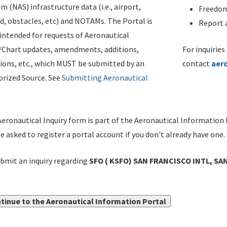
m (NAS) infrastructure data (i.e., airport,
Freedom
d, obstacles, etc) and NOTAMs. The Portal is
Report a
ntended for requests of Aeronautical
/Chart updates, amendments, additions,
For inquiries
ions, etc., which MUST be submitted by an
contact
aer
rized Source. See
Submitting Aeronautical
eronautical Inquiry form is part of the Aeronautical Information 
be asked to register a portal account if you don't already have one.
bmit an inquiry regarding
SFO ( KSFO) SAN FRANCISCO INTL, SAN
tinue to the Aeronautical Information Portal