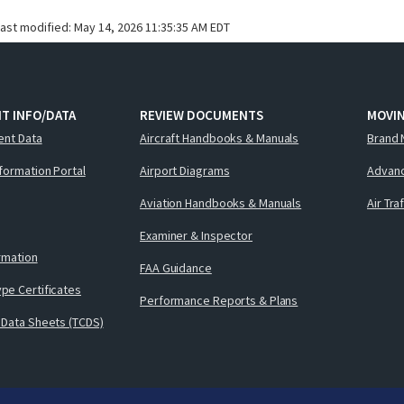
last modified:
May 14, 2026 11:35:35 AM EDT
T INFO/DATA
REVIEW DOCUMENTS
MOVI
ent Data
Aircraft Handbooks & Manuals
Brand 
nformation Portal
Airport Diagrams
Advanc
Aviation Handbooks & Manuals
Air Tra
Examiner & Inspector
ormation
FAA Guidance
pe Certificates
Performance Reports & Plans
 Data Sheets (TCDS)