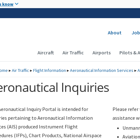
Skip to main content
u know
Secondary
About
Job
Main navigation (Desktop)
Aircraft
Air Traffic
Airports
Pilots & 
ome
▸
Air Traffic
▸
Flight Information
▸
Aeronautical Information Services
▸
A
ronautical Inquiries
eronautical Inquiry Portal is intended for
Please refer
ries pertaining to Aeronautical Information
assistance w
ces (AIS) produced Instrument Flight
Unmanne
dures (IFPs), Chart Products, National Airspace
Aviatio