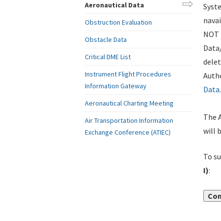
Aeronautical Data
Syste
navai
Obstruction Evaluation
NOT i
Obstacle Data
Data
Critical DME List
delet
Instrument Flight Procedures
Autho
Information Gateway
Data
.
Aeronautical Charting Meeting
The A
Air Transportation Information
will 
Exchange Conference (ATIEC)
To su
I)
:
Con