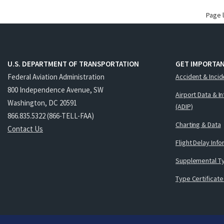
Page 
U.S. DEPARTMENT OF TRANSPORTATION
GET IMPORTAN
Federal Aviation Administration
Accident & Incid
800 Independence Avenue, SW
Airport Data & I
Washington, DC 20591
(ADIP)
866.835.5322 (866-TELL-FAA)
Charting & Data
Contact Us
Flight Delay Inf
Supplemental Ty
Type Certificate