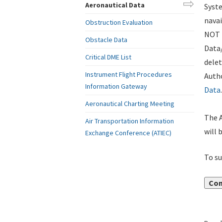
Aeronautical Data
Syste
navai
Obstruction Evaluation
NOT i
Obstacle Data
Data
Critical DME List
delet
Instrument Flight Procedures
Autho
Information Gateway
Data
.
Aeronautical Charting Meeting
The A
Air Transportation Information
will 
Exchange Conference (ATIEC)
To su
Con