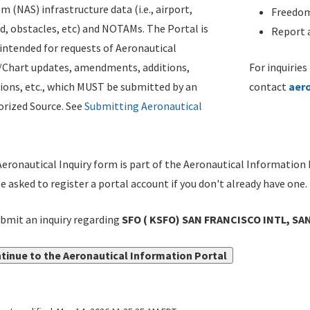
m (NAS) infrastructure data (i.e., airport,
Freedom
d, obstacles, etc) and NOTAMs. The Portal is
Report a
ntended for requests of Aeronautical
/Chart updates, amendments, additions,
For inquiries
ions, etc., which MUST be submitted by an
contact
aer
rized Source. See
Submitting Aeronautical
eronautical Inquiry form is part of the Aeronautical Information 
be asked to register a portal account if you don't already have one.
bmit an inquiry regarding
SFO ( KSFO) SAN FRANCISCO INTL, SAN
tinue to the Aeronautical Information Portal