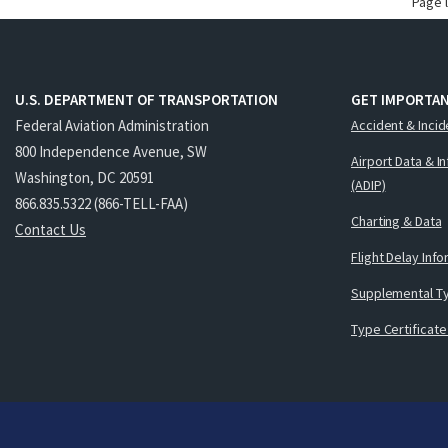
Page 
U.S. DEPARTMENT OF TRANSPORTATION
GET IMPORTAN
Federal Aviation Administration
Accident & Incid
800 Independence Avenue, SW
Airport Data & I
Washington, DC 20591
(ADIP)
866.835.5322 (866-TELL-FAA)
Charting & Data
Contact Us
Flight Delay Inf
Supplemental Ty
Type Certificate