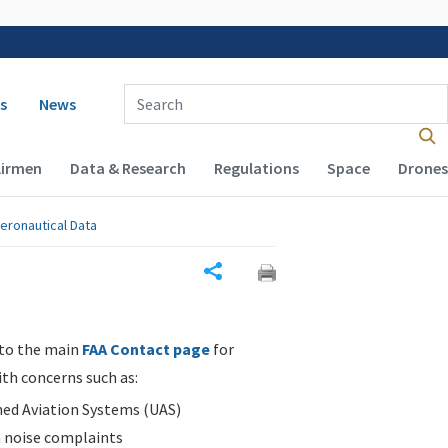
 navigation
Enter Search Term(s):
s
News
Airmen
Data & Research
Regulations
Space
Drones
eronautical Data
Share
 to the main
FAA Contact page
for
ith concerns such as:
d Aviation Systems (UAS)
n noise complaints