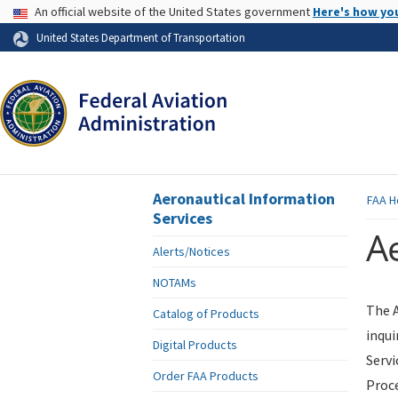
USA Banner
An official website of the United States government
Here's how yo
Skip to page content
United States Department of Transportation
Aeronautical Information
FAA
H
Services
Ae
Alerts/Notices
NOTAMs
The A
Catalog of Products
inqui
Digital Products
Servi
Order FAA Products
Proce