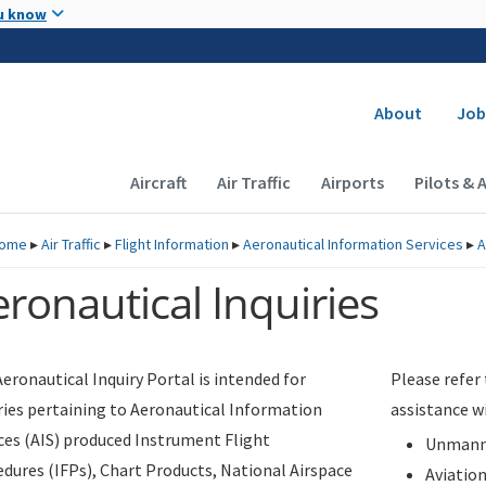
Skip to main content
u know
Secondary
About
Job
Main navigation (Desktop)
Aircraft
Air Traffic
Airports
Pilots & 
ome
▸
Air Traffic
▸
Flight Information
▸
Aeronautical Information Services
▸
A
ronautical Inquiries
eronautical Inquiry Portal is intended for
Please refer
ries pertaining to Aeronautical Information
assistance w
ces (AIS) produced Instrument Flight
Unmanne
dures (IFPs), Chart Products, National Airspace
Aviatio