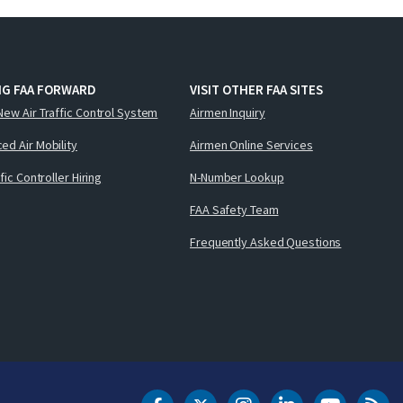
NG FAA FORWARD
VISIT OTHER FAA SITES
New Air Traffic Control System
Airmen Inquiry
ed Air Mobility
Airmen Online Services
ffic Controller Hiring
N-Number Lookup
FAA Safety Team
Frequently Asked Questions