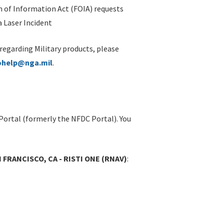
 of Information Act (FOIA) requests
 Laser Incident
 regarding Military products, please
ohelp@nga.mil
.
Portal (formerly the NFDC Portal). You
 FRANCISCO, CA - RISTI ONE (RNAV)
: