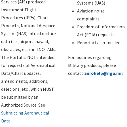
Services (AIS) produced
Systems (UAS)
Instrument Flight
Aviation noise
Procedures (IFPs), Chart
complaints
Products, National Airspace
Freedom of Information
System (NAS) infrastructure
Act (FOIA) requests
data (i.e., airport, navaid,
Report a Laser Incident
obstacles, etc) and NOTAMs.
The Portal is NOT intended
For inquiries regarding
for requests of Aeronautical
Military products, please
Data/Chart updates,
contact
aerohelp@nga.mil
.
amendments, additions,
deletions, etc., which MUST
be submitted by an
Authorized Source. See
Submitting Aeronautical
Data
.