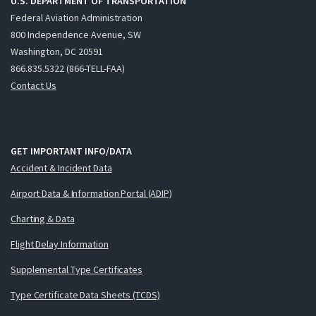
U.S. DEPARTMENT OF TRANSPORTATION
Federal Aviation Administration
800 Independence Avenue, SW
Washington, DC 20591
866.835.5322 (866-TELL-FAA)
Contact Us
GET IMPORTANT INFO/DATA
Accident & Incident Data
Airport Data & Information Portal (ADIP)
Charting & Data
Flight Delay Information
Supplemental Type Certificates
Type Certificate Data Sheets (TCDS)