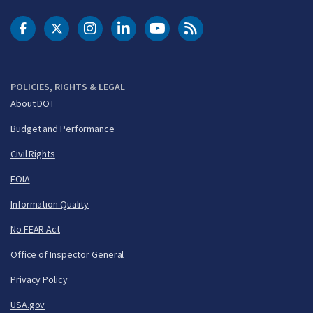
DOT Facebook
DOT Twitter
DOT Instagram
DOT LinkedIn
FAA YouTube
Cleared for Takeoff 
POLICIES, RIGHTS & LEGAL
About DOT
Budget and Performance
Civil Rights
FOIA
Information Quality
No FEAR Act
Office of Inspector General
Privacy Policy
USA.gov