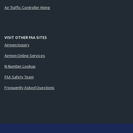
Air Traffic Controller Hiring
VISIT OTHER FAA SITES
Airmen Inquiry
Airmen Online Services
N-Number Lookup
FAA Safety Team
Frequently Asked Questions