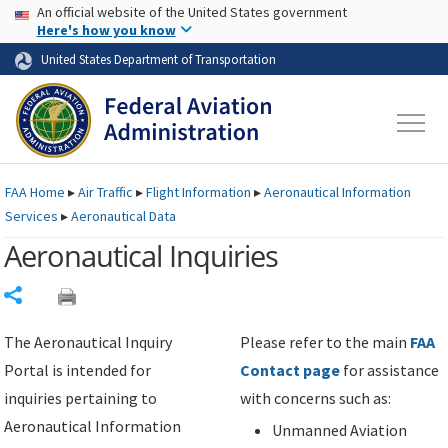
USA Banner
Skip to main content
An official website of the United States government
Skip to page content
Here's how you know
United States Department of Transportation
FAA
Home
▸
Air Traffic
▸
Flight Information
▸
Aeronautical Information
Services
▸
Aeronautical Data
Aeronautical Inquiries
Share
The Aeronautical Inquiry
Please refer to the main
FAA
Portal is intended for
Contact page
for assistance
inquiries pertaining to
with concerns such as:
Aeronautical Information
Unmanned Aviation