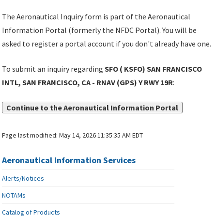
The Aeronautical Inquiry form is part of the Aeronautical
Information Portal (formerly the NFDC Portal). You will be
asked to register a portal account if you don't already have one.
To submit an inquiry regarding
SFO ( KSFO) SAN FRANCISCO
INTL, SAN FRANCISCO, CA - RNAV (GPS) Y RWY 19R
:
Continue to the Aeronautical Information Portal
Page last modified:
May 14, 2026 11:35:35 AM EDT
Aeronautical Information Services
Alerts/Notices
NOTAMs
Catalog of Products