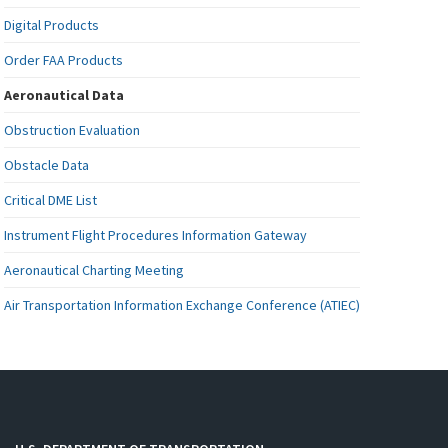
Digital Products
Order FAA Products
Aeronautical Data
Obstruction Evaluation
Obstacle Data
Critical DME List
Instrument Flight Procedures Information Gateway
Aeronautical Charting Meeting
Air Transportation Information Exchange Conference (ATIEC)