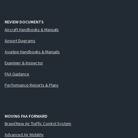
REVIEW DOCUMENTS
Aircraft Handbooks & Manuals
Airport Diagrams
Aviation Handbooks & Manuals
Examiner & Inspector
FAA Guidance
Performance Reports & Plans
MOVING FAA FORWARD
Brand New Air Traffic Control System
Advanced Air Mobility