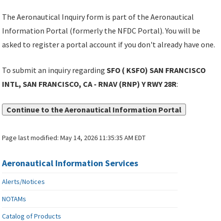
The Aeronautical Inquiry form is part of the Aeronautical
Information Portal (formerly the NFDC Portal). You will be
asked to register a portal account if you don't already have one.
To submit an inquiry regarding
SFO ( KSFO) SAN FRANCISCO
INTL, SAN FRANCISCO, CA - RNAV (RNP) Y RWY 28R
:
Continue to the Aeronautical Information Portal
Page last modified:
May 14, 2026 11:35:35 AM EDT
Aeronautical Information Services
Alerts/Notices
NOTAMs
Catalog of Products