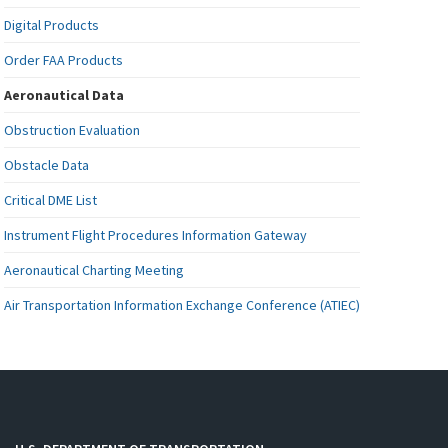
Digital Products
Order FAA Products
Aeronautical Data
Obstruction Evaluation
Obstacle Data
Critical DME List
Instrument Flight Procedures Information Gateway
Aeronautical Charting Meeting
Air Transportation Information Exchange Conference (ATIEC)