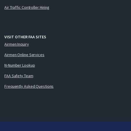
Air Traffic Controller Hiring
VISIT OTHER FAA SITES
Airmen Inquiry
Airmen Online Services
N-Number Lookup
FAA Safety Team
Frequently Asked Questions