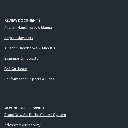
REVIEW DOCUMENTS
Aircraft Handbooks & Manuals
Airport Diagrams
Aviation Handbooks & Manuals
Examiner & Inspector
FAA Guidance
Performance Reports & Plans
MOVING FAA FORWARD
Brand New Air Traffic Control System
Advanced Air Mobility