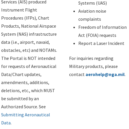
Services (AIS) produced
Systems (UAS)
Instrument Flight
Aviation noise
Procedures (IFPs), Chart
complaints
Products, National Airspace
Freedom of Information
System (NAS) infrastructure
Act (FOIA) requests
data (i.e., airport, navaid,
Report a Laser Incident
obstacles, etc) and NOTAMs.
The Portal is NOT intended
For inquiries regarding
for requests of Aeronautical
Military products, please
Data/Chart updates,
contact
aerohelp@nga.mil
.
amendments, additions,
deletions, etc., which MUST
be submitted by an
Authorized Source. See
Submitting Aeronautical
Data
.