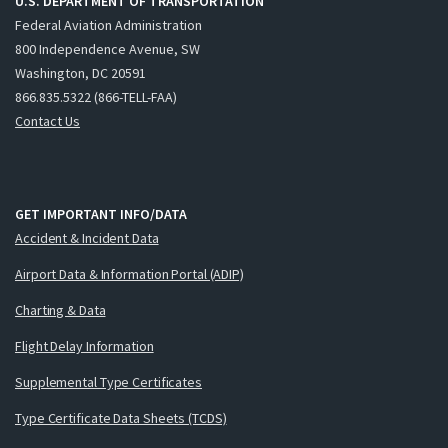
U.S. DEPARTMENT OF TRANSPORTATION
Federal Aviation Administration
800 Independence Avenue, SW
Washington, DC 20591
866.835.5322 (866-TELL-FAA)
Contact Us
GET IMPORTANT INFO/DATA
Accident & Incident Data
Airport Data & Information Portal (ADIP)
Charting & Data
Flight Delay Information
Supplemental Type Certificates
Type Certificate Data Sheets (TCDS)