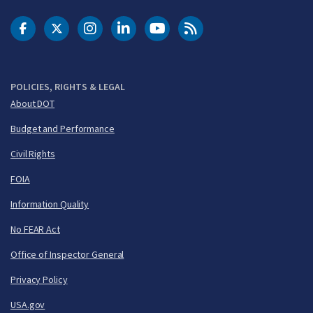
DOT Facebook
DOT Twitter
DOT Instagram
DOT LinkedIn
FAA YouTube
Cleared for Takeoff 
POLICIES, RIGHTS & LEGAL
About DOT
Budget and Performance
Civil Rights
FOIA
Information Quality
No FEAR Act
Office of Inspector General
Privacy Policy
USA.gov