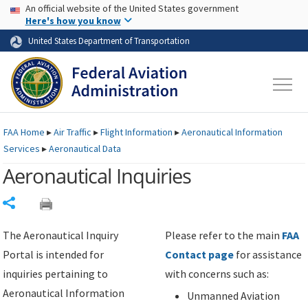
USA Banner
Skip to main content
An official website of the United States government
Skip to page content
Here's how you know
United States Department of Transportation
FAA
Home
▸
Air Traffic
▸
Flight Information
▸
Aeronautical Information
Services
▸
Aeronautical Data
Aeronautical Inquiries
Share
The Aeronautical Inquiry
Please refer to the main
FAA
Portal is intended for
Contact page
for assistance
inquiries pertaining to
with concerns such as:
Aeronautical Information
Unmanned Aviation