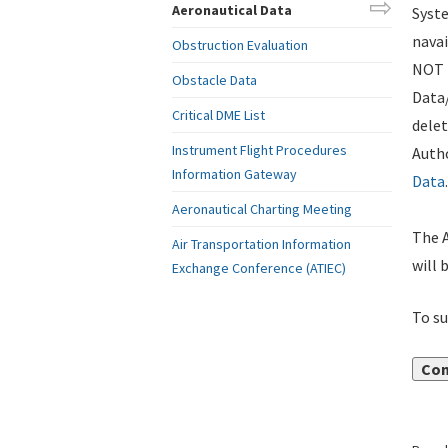
Aeronautical Data
Syste
navai
Obstruction Evaluation
NOT i
Obstacle Data
Data
Critical DME List
delet
Instrument Flight Procedures
Autho
Information Gateway
Data
.
Aeronautical Charting Meeting
The A
Air Transportation Information
will 
Exchange Conference (ATIEC)
To su
Con