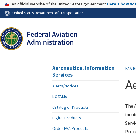
USA Banner
An official website of the United States government
Here's how yo
Skip to page content
United States Department of Transportation
Aeronautical Information
FAA
H
Services
Ae
Alerts/Notices
NOTAMs
The A
Catalog of Products
inqui
Digital Products
Servi
Order FAA Products
Proce