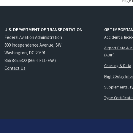
Page 
U.S. DEPARTMENT OF TRANSPORTATION
GET IMPORTAN
Federal Aviation Administration
Accident & Incid
800 Independence Avenue, SW
Airport Data & I
Washington, DC 20591
(ADIP)
866.835.5322 (866-TELL-FAA)
Charting & Data
Contact Us
Flight Delay Inf
Supplemental Ty
Type Certificate