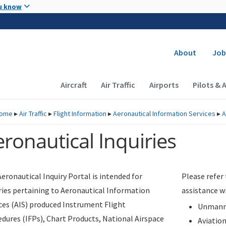
Skip to main content
u know
Secondary
About
Job
Main navigation (Desktop)
Aircraft
Air Traffic
Airports
Pilots & 
ome
▸
Air Traffic
▸
Flight Information
▸
Aeronautical Information Services
▸
A
ronautical Inquiries
eronautical Inquiry Portal is intended for
Please refer
ries pertaining to Aeronautical Information
assistance w
ces (AIS) produced Instrument Flight
Unmanne
dures (IFPs), Chart Products, National Airspace
Aviatio