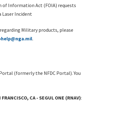
 of Information Act (FOIA) requests
 Laser Incident
 regarding Military products, please
ohelp@nga.mil
.
Portal (formerly the NFDC Portal). You
N FRANCISCO, CA - SEGUL ONE (RNAV)
: