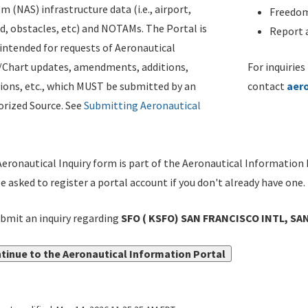
m (NAS) infrastructure data (i.e., airport,
Freedom
d, obstacles, etc) and NOTAMs. The Portal is
Report a
ntended for requests of Aeronautical
/Chart updates, amendments, additions,
For inquiries
ions, etc., which MUST be submitted by an
contact
aer
rized Source. See
Submitting Aeronautical
eronautical Inquiry form is part of the Aeronautical Information 
be asked to register a portal account if you don't already have one.
bmit an inquiry regarding
SFO ( KSFO) SAN FRANCISCO INTL, SA
tinue to the Aeronautical Information Portal