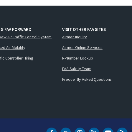
NG FAA FORWARD
VISIT OTHER FAA SITES
New Air Traffic Control System
Airmen Inquiry
ed Air Mobility
Airmen Online Services
ffic Controller Hiring
N-Number Lookup
FAA Safety Team
Frequently Asked Questions