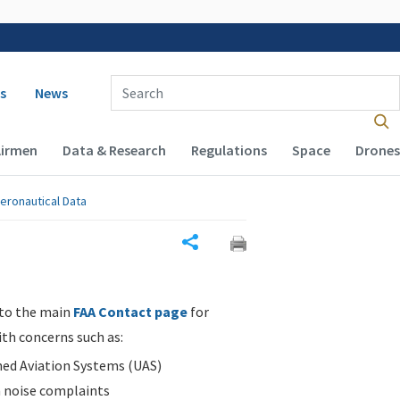
 navigation
Enter Search Term(s):
s
News
Airmen
Data & Research
Regulations
Space
Drones
eronautical Data
Share
 to the main
FAA Contact page
for
ith concerns such as:
d Aviation Systems (UAS)
n noise complaints