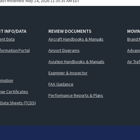
last modified:
May 14, 2026 11:35:35 AM EDT
T INFO/DATA
REVIEW DOCUMENTS
MOVI
ent Data
Aircraft Handbooks & Manuals
Brand 
nformation Portal
Airport Diagrams
Advanc
Aviation Handbooks & Manuals
Air Tra
Examiner & Inspector
ormation
FAA Guidance
pe Certificates
Performance Reports & Plans
 Data Sheets (TCDS)