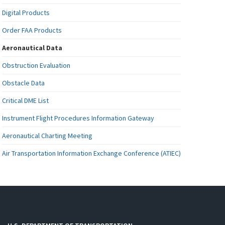
Digital Products
Order FAA Products
Aeronautical Data
Obstruction Evaluation
Obstacle Data
Critical DME List
Instrument Flight Procedures Information Gateway
Aeronautical Charting Meeting
Air Transportation Information Exchange Conference (ATIEC)