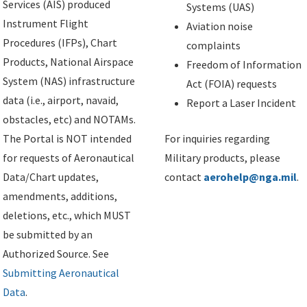
Services (AIS) produced
Systems (UAS)
Instrument Flight
Aviation noise
Procedures (IFPs), Chart
complaints
Products, National Airspace
Freedom of Information
System (NAS) infrastructure
Act (FOIA) requests
data (i.e., airport, navaid,
Report a Laser Incident
obstacles, etc) and NOTAMs.
The Portal is NOT intended
For inquiries regarding
for requests of Aeronautical
Military products, please
Data/Chart updates,
contact
aerohelp@nga.mil
.
amendments, additions,
deletions, etc., which MUST
be submitted by an
Authorized Source. See
Submitting Aeronautical
Data
.