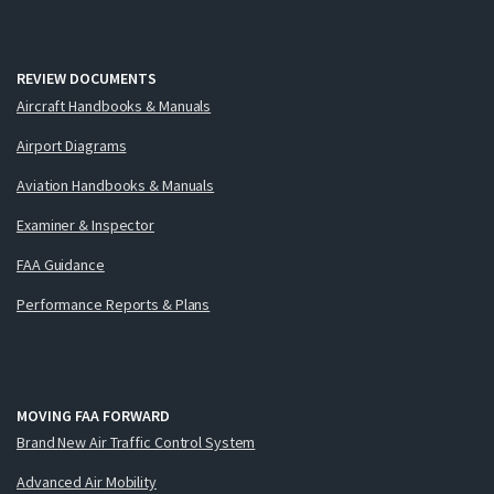
REVIEW DOCUMENTS
Aircraft Handbooks & Manuals
Airport Diagrams
Aviation Handbooks & Manuals
Examiner & Inspector
FAA Guidance
Performance Reports & Plans
MOVING FAA FORWARD
Brand New Air Traffic Control System
Advanced Air Mobility