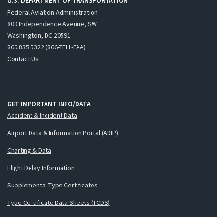
U.S. DEPARTMENT OF TRANSPORTATION
Federal Aviation Administration
800 Independence Avenue, SW
Washington, DC 20591
866.835.5322 (866-TELL-FAA)
Contact Us
GET IMPORTANT INFO/DATA
Accident & Incident Data
Airport Data & Information Portal (ADIP)
Charting & Data
Flight Delay Information
Supplemental Type Certificates
Type Certificate Data Sheets (TCDS)