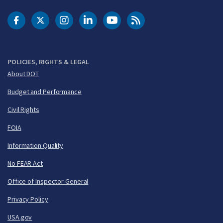
DOT Facebook
DOT Twitter
DOT Instagram
DOT LinkedIn
FAA YouTube
Cleared for Takeoff 
POLICIES, RIGHTS & LEGAL
About DOT
Budget and Performance
Civil Rights
FOIA
Information Quality
No FEAR Act
Office of Inspector General
Privacy Policy
USA.gov