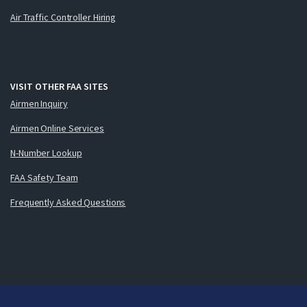
Air Traffic Controller Hiring
VISIT OTHER FAA SITES
Airmen Inquiry
Airmen Online Services
N-Number Lookup
FAA Safety Team
Frequently Asked Questions