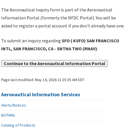
The Aeronautical Inquiry form is part of the Aeronautical
Information Portal (formerly the NFDC Portal). You will be
asked to register a portal account if you don't already have one.
To submit an inquiry regarding
SFO ( KSFO) SAN FRANCISCO
INTL, SAN FRANCISCO, CA - SNTNA TWO (RNAV)
:
Continue to the Aeronautical Information Portal
Page last modified:
May 14, 2026 11:35:35 AM EDT
Aeronautical Information Services
Alerts/Notices
NOTAMs
Catalog of Products