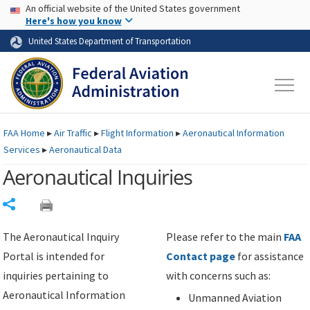
USA Banner
Skip to main content
An official website of the United States government
Skip to page content
Here's how you know
United States Department of Transportation
FAA
Home
▸
Air Traffic
▸
Flight Information
▸
Aeronautical Information
Services
▸
Aeronautical Data
Aeronautical Inquiries
Share
The Aeronautical Inquiry
Please refer to the main
FAA
Portal is intended for
Contact page
for assistance
inquiries pertaining to
with concerns such as:
Aeronautical Information
Unmanned Aviation