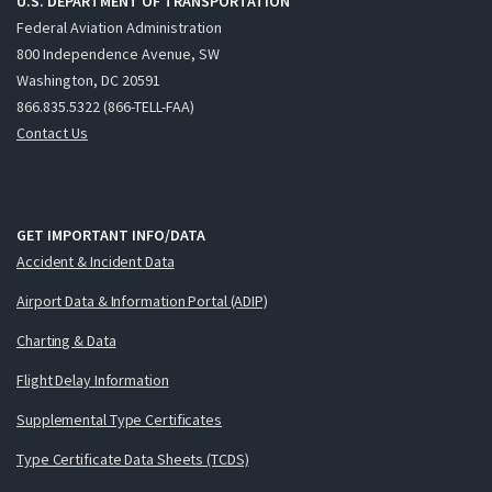
U.S. DEPARTMENT OF TRANSPORTATION
Federal Aviation Administration
800 Independence Avenue, SW
Washington, DC 20591
866.835.5322 (866-TELL-FAA)
Contact Us
GET IMPORTANT INFO/DATA
Accident & Incident Data
Airport Data & Information Portal (ADIP)
Charting & Data
Flight Delay Information
Supplemental Type Certificates
Type Certificate Data Sheets (TCDS)