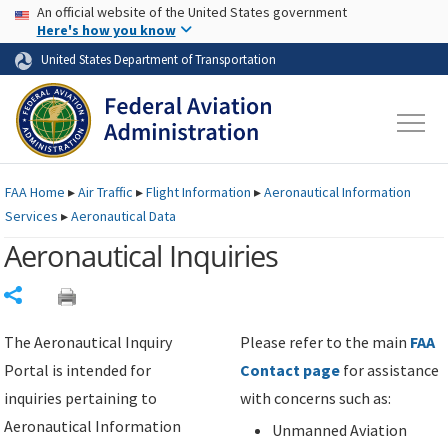
USA Banner
Skip to main content
An official website of the United States government
Skip to page content
Here's how you know
United States Department of Transportation
FAA
Home
▸
Air Traffic
▸
Flight Information
▸
Aeronautical Information
Services
▸
Aeronautical Data
Aeronautical Inquiries
Share
The Aeronautical Inquiry
Please refer to the main
FAA
Portal is intended for
Contact page
for assistance
inquiries pertaining to
with concerns such as:
Aeronautical Information
Unmanned Aviation