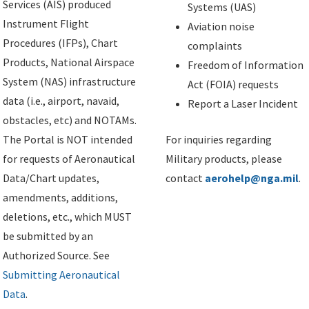
Services (AIS) produced
Systems (UAS)
Instrument Flight
Aviation noise
Procedures (IFPs), Chart
complaints
Products, National Airspace
Freedom of Information
System (NAS) infrastructure
Act (FOIA) requests
data (i.e., airport, navaid,
Report a Laser Incident
obstacles, etc) and NOTAMs.
The Portal is NOT intended
For inquiries regarding
for requests of Aeronautical
Military products, please
Data/Chart updates,
contact
aerohelp@nga.mil
.
amendments, additions,
deletions, etc., which MUST
be submitted by an
Authorized Source. See
Submitting Aeronautical
Data
.