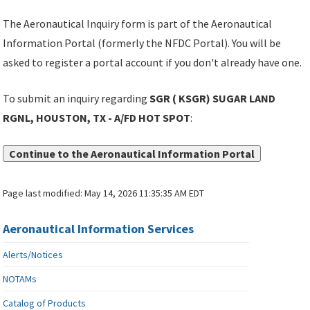
The Aeronautical Inquiry form is part of the Aeronautical
Information Portal (formerly the NFDC Portal). You will be
asked to register a portal account if you don't already have one.
To submit an inquiry regarding
SGR ( KSGR) SUGAR LAND
RGNL, HOUSTON, TX - A/FD HOT SPOT
:
Continue to the Aeronautical Information Portal
Page last modified:
May 14, 2026 11:35:35 AM EDT
Aeronautical Information Services
Alerts/Notices
NOTAMs
Catalog of Products