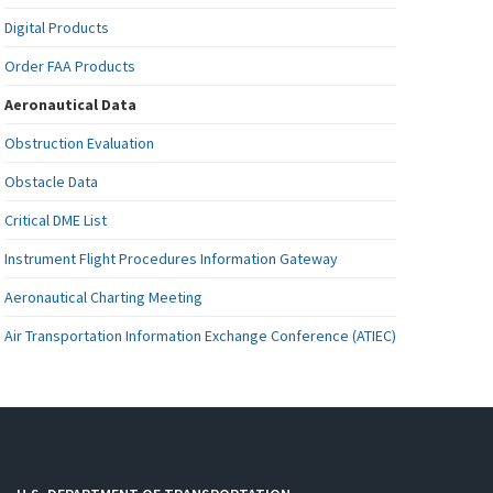
Digital Products
Order FAA Products
Aeronautical Data
Obstruction Evaluation
Obstacle Data
Critical DME List
Instrument Flight Procedures Information Gateway
Aeronautical Charting Meeting
Air Transportation Information Exchange Conference (ATIEC)