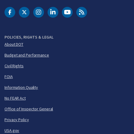
DOT Facebook
DOT Twitter
DOT Instagram
DOT LinkedIn
FAA YouTube
Cleared for Takeoff 
POLICIES, RIGHTS & LEGAL
About DOT
Budget and Performance
Civil Rights
FOIA
Information Quality
No FEAR Act
Office of Inspector General
Privacy Policy
USA.gov