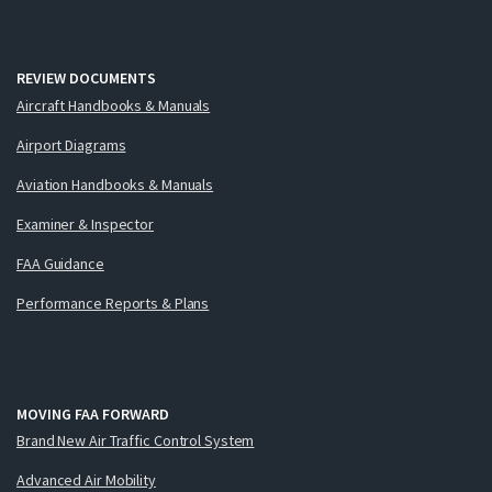
REVIEW DOCUMENTS
Aircraft Handbooks & Manuals
Airport Diagrams
Aviation Handbooks & Manuals
Examiner & Inspector
FAA Guidance
Performance Reports & Plans
MOVING FAA FORWARD
Brand New Air Traffic Control System
Advanced Air Mobility