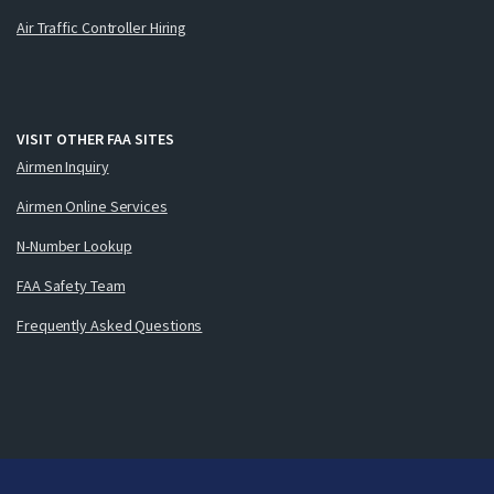
Air Traffic Controller Hiring
VISIT OTHER FAA SITES
Airmen Inquiry
Airmen Online Services
N-Number Lookup
FAA Safety Team
Frequently Asked Questions