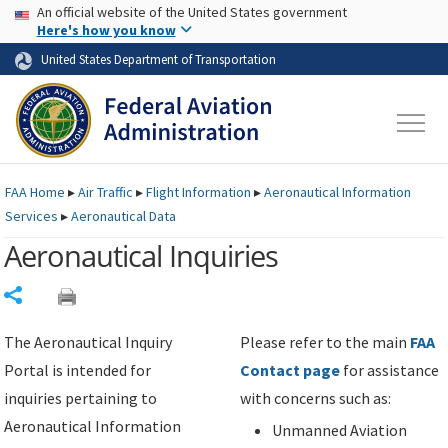
USA Banner
Skip to main content
An official website of the United States government
Skip to page content
Here's how you know
United States Department of Transportation
FAA
Home
▸
Air Traffic
▸
Flight Information
▸
Aeronautical Information
Services
▸
Aeronautical Data
Aeronautical Inquiries
Share
The Aeronautical Inquiry
Please refer to the main
FAA
Portal is intended for
Contact page
for assistance
inquiries pertaining to
with concerns such as:
Aeronautical Information
Unmanned Aviation