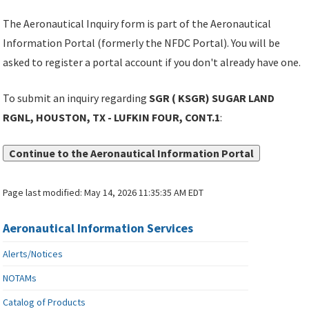
The Aeronautical Inquiry form is part of the Aeronautical
Information Portal (formerly the NFDC Portal). You will be
asked to register a portal account if you don't already have one.
To submit an inquiry regarding
SGR ( KSGR) SUGAR LAND
RGNL, HOUSTON, TX - LUFKIN FOUR, CONT.1
:
Continue to the Aeronautical Information Portal
Page last modified:
May 14, 2026 11:35:35 AM EDT
Aeronautical Information Services
Alerts/Notices
NOTAMs
Catalog of Products