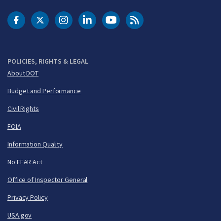
DOT Facebook
DOT Twitter
DOT Instagram
DOT LinkedIn
FAA YouTube
Cleared for Takeoff 
POLICIES, RIGHTS & LEGAL
About DOT
Budget and Performance
Civil Rights
FOIA
Information Quality
No FEAR Act
Office of Inspector General
Privacy Policy
USA.gov