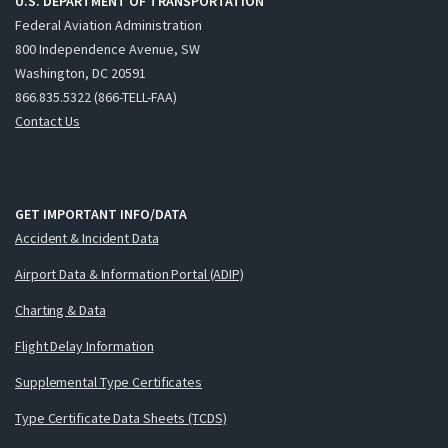
U.S. DEPARTMENT OF TRANSPORTATION
Federal Aviation Administration
800 Independence Avenue, SW
Washington, DC 20591
866.835.5322 (866-TELL-FAA)
Contact Us
GET IMPORTANT INFO/DATA
Accident & Incident Data
Airport Data & Information Portal (ADIP)
Charting & Data
Flight Delay Information
Supplemental Type Certificates
Type Certificate Data Sheets (TCDS)