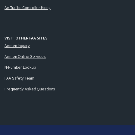
Air Traffic Controller Hiring
VISIT OTHER FAA SITES
Airmen Inquiry
Airmen Online Services
N-Number Lookup
FAA Safety Team
Frequently Asked Questions