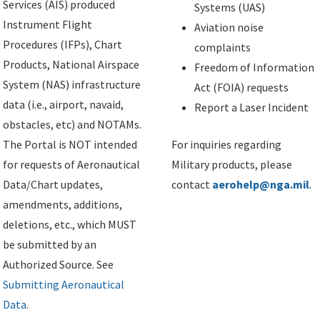
Services (AIS) produced
Systems (UAS)
Instrument Flight
Aviation noise
Procedures (IFPs), Chart
complaints
Products, National Airspace
Freedom of Information
System (NAS) infrastructure
Act (FOIA) requests
data (i.e., airport, navaid,
Report a Laser Incident
obstacles, etc) and NOTAMs.
The Portal is NOT intended
For inquiries regarding
for requests of Aeronautical
Military products, please
Data/Chart updates,
contact
aerohelp@nga.mil
.
amendments, additions,
deletions, etc., which MUST
be submitted by an
Authorized Source. See
Submitting Aeronautical
Data
.