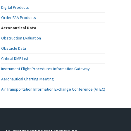
Digital Products
Order FAA Products
Aeronautical Data
Obstruction Evaluation
Obstacle Data
Critical DME List
Instrument Flight Procedures Information Gateway
Aeronautical Charting Meeting
Air Transportation Information Exchange Conference (ATIEC)