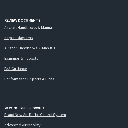
REVIEW DOCUMENTS
Aircraft Handbooks & Manuals
Airport Diagrams
Aviation Handbooks & Manuals
Examiner & Inspector
FAA Guidance
Performance Reports & Plans
MOVING FAA FORWARD
Brand New Air Traffic Control System
Advanced Air Mobility