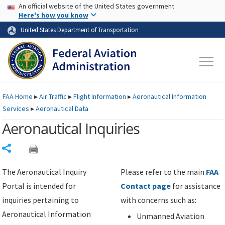
USA Banner
Skip to main content
An official website of the United States government
Skip to page content
Here's how you know
United States Department of Transportation
FAA
Home
▸
Air Traffic
▸
Flight Information
▸
Aeronautical Information
Services
▸
Aeronautical Data
Aeronautical Inquiries
Share
The Aeronautical Inquiry
Please refer to the main
FAA
Portal is intended for
Contact page
for assistance
inquiries pertaining to
with concerns such as:
Aeronautical Information
Unmanned Aviation