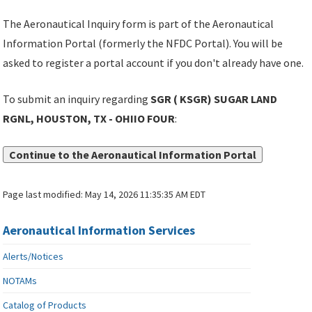
The Aeronautical Inquiry form is part of the Aeronautical
Information Portal (formerly the NFDC Portal). You will be
asked to register a portal account if you don't already have one.
To submit an inquiry regarding
SGR ( KSGR) SUGAR LAND
RGNL, HOUSTON, TX - OHIIO FOUR
:
Continue to the Aeronautical Information Portal
Page last modified:
May 14, 2026 11:35:35 AM EDT
Aeronautical Information Services
Alerts/Notices
NOTAMs
Catalog of Products