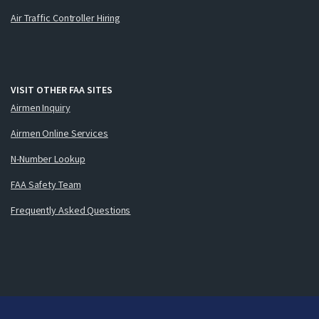
Air Traffic Controller Hiring
VISIT OTHER FAA SITES
Airmen Inquiry
Airmen Online Services
N-Number Lookup
FAA Safety Team
Frequently Asked Questions