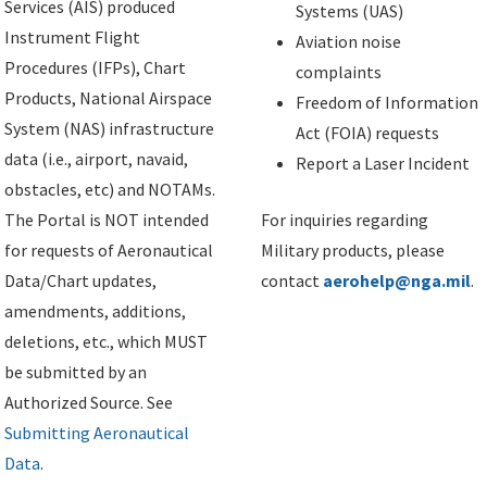
Services (AIS) produced
Systems (UAS)
Instrument Flight
Aviation noise
Procedures (IFPs), Chart
complaints
Products, National Airspace
Freedom of Information
System (NAS) infrastructure
Act (FOIA) requests
data (i.e., airport, navaid,
Report a Laser Incident
obstacles, etc) and NOTAMs.
The Portal is NOT intended
For inquiries regarding
for requests of Aeronautical
Military products, please
Data/Chart updates,
contact
aerohelp@nga.mil
.
amendments, additions,
deletions, etc., which MUST
be submitted by an
Authorized Source. See
Submitting Aeronautical
Data
.