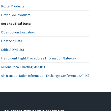
Digital Products
Order FAA Products
Aeronautical Data
Obstruction Evaluation
Obstacle Data
Critical DME List
Instrument Flight Procedures Information Gateway
Aeronautical Charting Meeting
Air Transportation Information Exchange Conference (ATIEC)