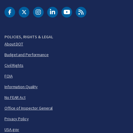
DOT Facebook
DOT Twitter
DOT Instagram
DOT LinkedIn
FAA YouTube
Cleared for Takeoff 
POLICIES, RIGHTS & LEGAL
About DOT
Budget and Performance
Civil Rights
FOIA
Information Quality
No FEAR Act
Office of Inspector General
Privacy Policy
USA.gov