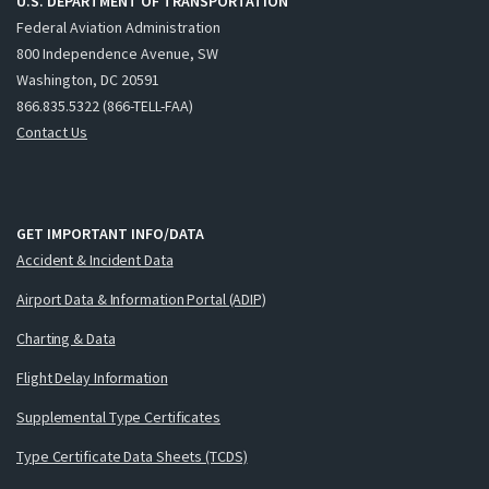
U.S. DEPARTMENT OF TRANSPORTATION
Federal Aviation Administration
800 Independence Avenue, SW
Washington, DC 20591
866.835.5322 (866-TELL-FAA)
Contact Us
GET IMPORTANT INFO/DATA
Accident & Incident Data
Airport Data & Information Portal (ADIP)
Charting & Data
Flight Delay Information
Supplemental Type Certificates
Type Certificate Data Sheets (TCDS)