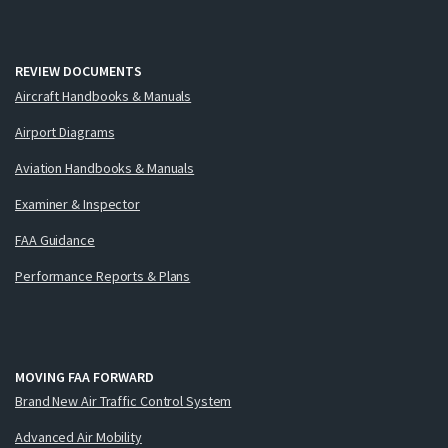
REVIEW DOCUMENTS
Aircraft Handbooks & Manuals
Airport Diagrams
Aviation Handbooks & Manuals
Examiner & Inspector
FAA Guidance
Performance Reports & Plans
MOVING FAA FORWARD
Brand New Air Traffic Control System
Advanced Air Mobility