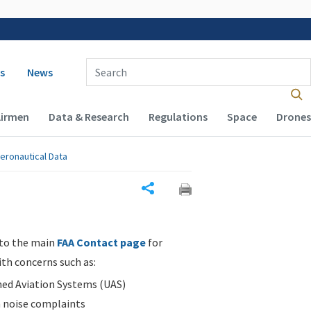
 navigation
Enter Search Term(s):
s
News
Airmen
Data & Research
Regulations
Space
Drones
eronautical Data
Share
 to the main
FAA Contact page
for
ith concerns such as:
d Aviation Systems (UAS)
n noise complaints