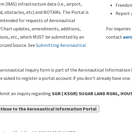
m (NAS) infrastructure data (i.e., airport,
Freedom
d, obstacles, etc) and NOTAMs. The Portal is
Report a
ntended for requests of Aeronautical
/Chart updates, amendments, additions,
For inquiries
ions, etc., which MUST be submitted by an
contact
aer
rized Source. See
Submitting Aeronautical
eronautical Inquiry form is part of the Aeronautical Information 
be asked to register a portal account if you don't already have one.
bmit an inquiry regarding
SGR ( KSGR) SUGAR LAND RGNL, HOUS
tinue to the Aeronautical Information Portal