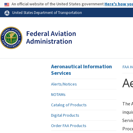
USA Banner
An official website of the United States government
Here's how yo
Skip to page content
United States Department of Transportation
Aeronautical Information
FAA
H
Services
Ae
Alerts/Notices
NOTAMs
The A
Catalog of Products
inqui
Digital Products
Servi
Order FAA Products
Proce