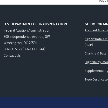
Page 
U.S. DEPARTMENT OF TRANSPORTATION
GET IMPORTAN
Federal Aviation Administration
Accident & Incid
800 Independence Avenue, SW
Airport Data & I
Washington, DC 20591
(ADIP)
866.835.5322 (866-TELL-FAA)
Charting & Data
Contact Us
Flight Delay Inf
Supplemental Ty
Type Certificate