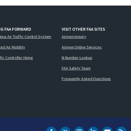
NG FAA FORWARD
VISIT OTHER FAA SITES
New Air Traffic Control System
Airmen Inquiry
ed Air Mobility
Airmen Online Services
ffic Controller Hiring
N-Number Lookup
FAA Safety Team
Frequently Asked Questions