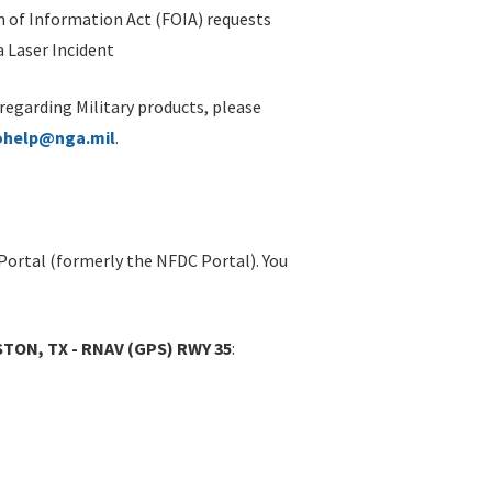
 of Information Act (FOIA) requests
 Laser Incident
 regarding Military products, please
ohelp@nga.mil
.
Portal (formerly the NFDC Portal). You
TON, TX - RNAV (GPS) RWY 35
: