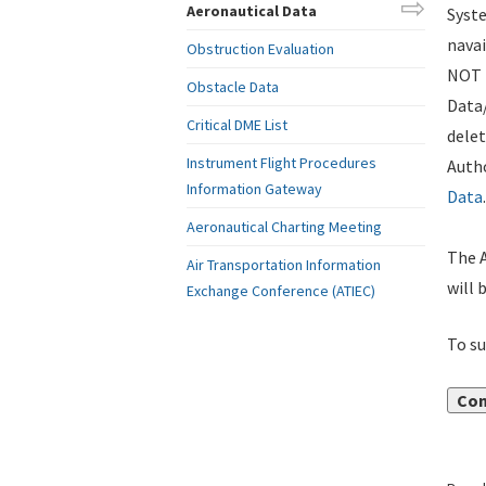
Aeronautical Data
Syste
navai
Obstruction Evaluation
NOT i
Obstacle Data
Data
Critical DME List
delet
Instrument Flight Procedures
Autho
Information Gateway
Data
.
Aeronautical Charting Meeting
The A
Air Transportation Information
will 
Exchange Conference (ATIEC)
To su
Con