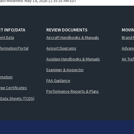
last modified:
May 14, 2026 11:35:35 AM EDT
T INFO/DATA
REVIEW DOCUMENTS
MOVI
ent Data
Aircraft Handbooks & Manuals
Brand 
nformation Portal
Airport Diagrams
Advanc
Aviation Handbooks & Manuals
Air Tra
Examiner & Inspector
ormation
FAA Guidance
pe Certificates
Performance Reports & Plans
 Data Sheets (TCDS)