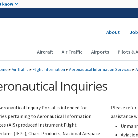
Skip to main content
u know
Secondary
About
Job
Main navigation (Desktop)
Aircraft
Air Traffic
Airports
Pilots & 
ome
▸
Air Traffic
▸
Flight Information
▸
Aeronautical Information Services
▸
A
ronautical Inquiries
eronautical Inquiry Portal is intended for
Please refer
ries pertaining to Aeronautical Information
assistance w
ces (AIS) produced Instrument Flight
Unmanne
dures (IFPs), Chart Products, National Airspace
Aviatio