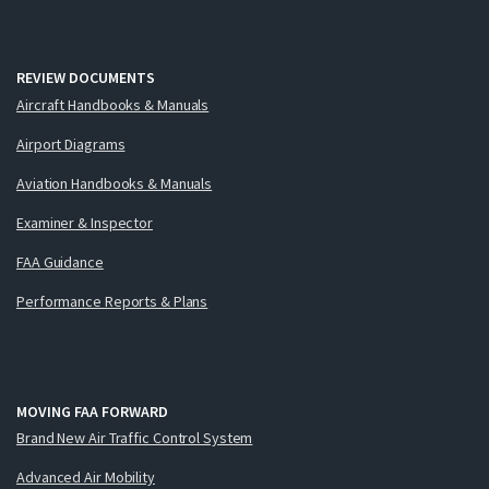
REVIEW DOCUMENTS
Aircraft Handbooks & Manuals
Airport Diagrams
Aviation Handbooks & Manuals
Examiner & Inspector
FAA Guidance
Performance Reports & Plans
MOVING FAA FORWARD
Brand New Air Traffic Control System
Advanced Air Mobility