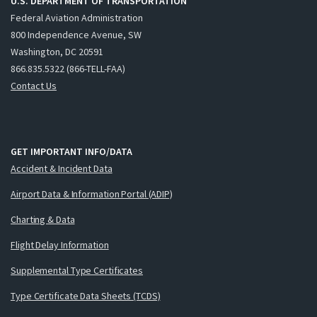
U.S. DEPARTMENT OF TRANSPORTATION
Federal Aviation Administration
800 Independence Avenue, SW
Washington, DC 20591
866.835.5322 (866-TELL-FAA)
Contact Us
GET IMPORTANT INFO/DATA
Accident & Incident Data
Airport Data & Information Portal (ADIP)
Charting & Data
Flight Delay Information
Supplemental Type Certificates
Type Certificate Data Sheets (TCDS)