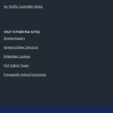
Air Traffic Controller Hiring
VISIT OTHER FAA SITES
Airmen Inquiry
Airmen Online Services
N-Number Lookup
FAA Safety Team
Frequently Asked Questions