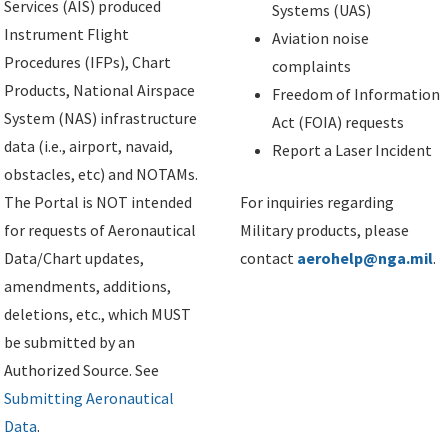
Services (AIS) produced
Systems (UAS)
Instrument Flight
Aviation noise
Procedures (IFPs), Chart
complaints
Products, National Airspace
Freedom of Information
System (NAS) infrastructure
Act (FOIA) requests
data (i.e., airport, navaid,
Report a Laser Incident
obstacles, etc) and NOTAMs.
The Portal is NOT intended
For inquiries regarding
for requests of Aeronautical
Military products, please
Data/Chart updates,
contact
aerohelp@nga.mil
.
amendments, additions,
deletions, etc., which MUST
be submitted by an
Authorized Source. See
Submitting Aeronautical
Data
.