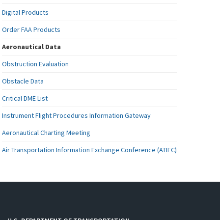
Digital Products
Order FAA Products
Aeronautical Data
Obstruction Evaluation
Obstacle Data
Critical DME List
Instrument Flight Procedures Information Gateway
Aeronautical Charting Meeting
Air Transportation Information Exchange Conference (ATIEC)