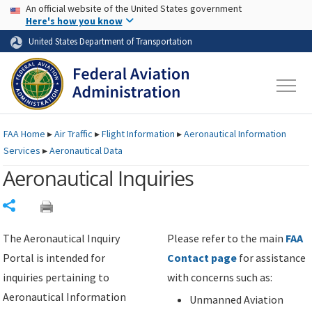
USA Banner
Skip to main content
An official website of the United States government
Skip to page content
Here's how you know
United States Department of Transportation
FAA
Home
▸
Air Traffic
▸
Flight Information
▸
Aeronautical Information
Services
▸
Aeronautical Data
Aeronautical Inquiries
Share
The Aeronautical Inquiry
Please refer to the main
FAA
Portal is intended for
Contact page
for assistance
inquiries pertaining to
with concerns such as:
Aeronautical Information
Unmanned Aviation