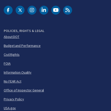
DOT Facebook
DOT Twitter
DOT Instagram
DOT LinkedIn
FAA YouTube
Cleared for Takeoff 
POLICIES, RIGHTS & LEGAL
About DOT
Budget and Performance
Civil Rights
FOIA
Information Quality
No FEAR Act
Office of Inspector General
Privacy Policy
USA.gov