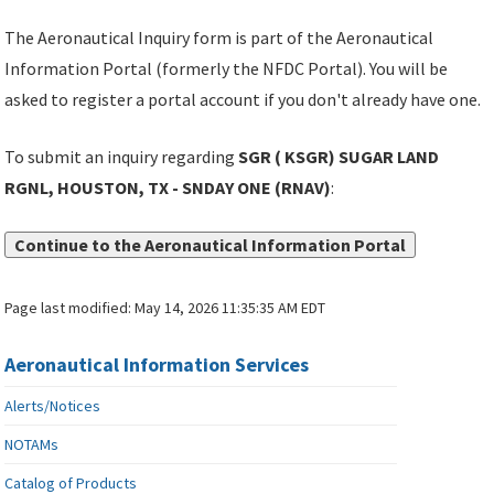
The Aeronautical Inquiry form is part of the Aeronautical
Information Portal (formerly the NFDC Portal). You will be
asked to register a portal account if you don't already have one.
To submit an inquiry regarding
SGR ( KSGR) SUGAR LAND
RGNL, HOUSTON, TX - SNDAY ONE (RNAV)
:
Continue to the Aeronautical Information Portal
Page last modified:
May 14, 2026 11:35:35 AM EDT
Aeronautical Information Services
Alerts/Notices
NOTAMs
Catalog of Products