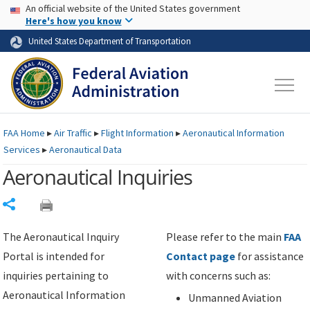
USA Banner
Skip to main content
An official website of the United States government
Skip to page content
Here's how you know
United States Department of Transportation
FAA
Home
▸
Air Traffic
▸
Flight Information
▸
Aeronautical Information
Services
▸
Aeronautical Data
Aeronautical Inquiries
Share
The Aeronautical Inquiry
Please refer to the main
FAA
Portal is intended for
Contact page
for assistance
inquiries pertaining to
with concerns such as:
Aeronautical Information
Unmanned Aviation