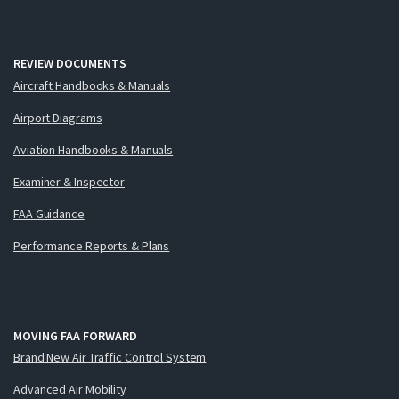
REVIEW DOCUMENTS
Aircraft Handbooks & Manuals
Airport Diagrams
Aviation Handbooks & Manuals
Examiner & Inspector
FAA Guidance
Performance Reports & Plans
MOVING FAA FORWARD
Brand New Air Traffic Control System
Advanced Air Mobility