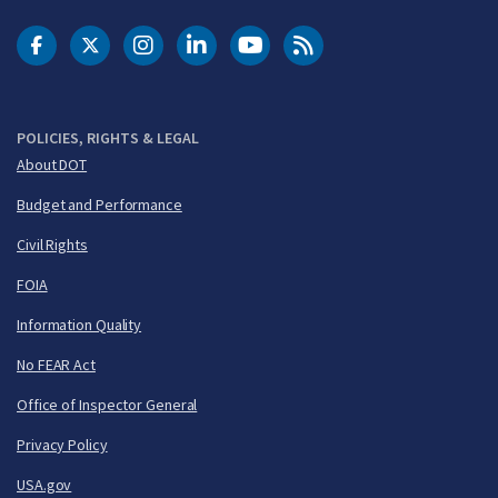
DOT Facebook
DOT Twitter
DOT Instagram
DOT LinkedIn
FAA YouTube
Cleared for Takeoff 
POLICIES, RIGHTS & LEGAL
About DOT
Budget and Performance
Civil Rights
FOIA
Information Quality
No FEAR Act
Office of Inspector General
Privacy Policy
USA.gov