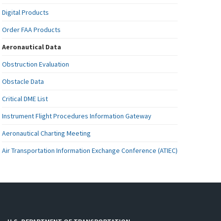
Digital Products
Order FAA Products
Aeronautical Data
Obstruction Evaluation
Obstacle Data
Critical DME List
Instrument Flight Procedures Information Gateway
Aeronautical Charting Meeting
Air Transportation Information Exchange Conference (ATIEC)