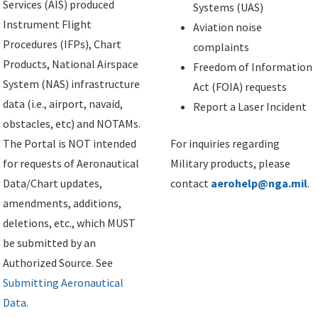
Services (AIS) produced
Systems (UAS)
Instrument Flight
Aviation noise
Procedures (IFPs), Chart
complaints
Products, National Airspace
Freedom of Information
System (NAS) infrastructure
Act (FOIA) requests
data (i.e., airport, navaid,
Report a Laser Incident
obstacles, etc) and NOTAMs.
The Portal is NOT intended
For inquiries regarding
for requests of Aeronautical
Military products, please
Data/Chart updates,
contact
aerohelp@nga.mil
.
amendments, additions,
deletions, etc., which MUST
be submitted by an
Authorized Source. See
Submitting Aeronautical
Data
.