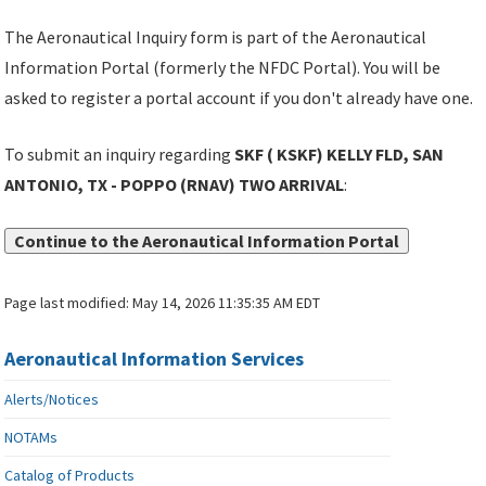
The Aeronautical Inquiry form is part of the Aeronautical
Information Portal (formerly the NFDC Portal). You will be
asked to register a portal account if you don't already have one.
To submit an inquiry regarding
SKF ( KSKF) KELLY FLD, SAN
ANTONIO, TX - POPPO (RNAV) TWO ARRIVAL
:
Continue to the Aeronautical Information Portal
Page last modified:
May 14, 2026 11:35:35 AM EDT
Aeronautical Information Services
Alerts/Notices
NOTAMs
Catalog of Products