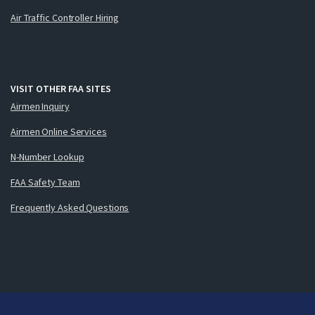
Air Traffic Controller Hiring
VISIT OTHER FAA SITES
Airmen Inquiry
Airmen Online Services
N-Number Lookup
FAA Safety Team
Frequently Asked Questions