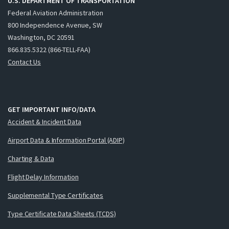
U.S. DEPARTMENT OF TRANSPORTATION
Federal Aviation Administration
800 Independence Avenue, SW
Washington, DC 20591
866.835.5322 (866-TELL-FAA)
Contact Us
GET IMPORTANT INFO/DATA
Accident & Incident Data
Airport Data & Information Portal (ADIP)
Charting & Data
Flight Delay Information
Supplemental Type Certificates
Type Certificate Data Sheets (TCDS)