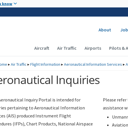
Skip to main content
u know
Secondary
About
Job
Main navigation (Desktop)
Aircraft
Air Traffic
Airports
Pilots & 
ome
▸
Air Traffic
▸
Flight Information
▸
Aeronautical Information Services
▸
A
ronautical Inquiries
eronautical Inquiry Portal is intended for
Please refer
ries pertaining to Aeronautical Information
assistance w
ces (AIS) produced Instrument Flight
Unmanne
dures (IFPs), Chart Products, National Airspace
Aviatio