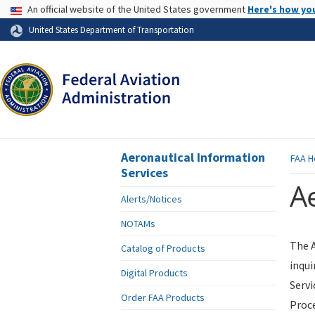
USA Banner
An official website of the United States government
Here's how yo
Skip to page content
United States Department of Transportation
Aeronautical Information
FAA
H
Services
Ae
Alerts/Notices
NOTAMs
The A
Catalog of Products
inqui
Digital Products
Servi
Order FAA Products
Proce