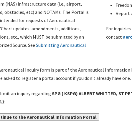
m (NAS) infrastructure data (i.e., airport,
Freedom
d, obstacles, etc) and NOTAMs. The Portal is
Report a
ntended for requests of Aeronautical
/Chart updates, amendments, additions,
For inquiries
ions, etc., which MUST be submitted by an
contact
aer
rized Source. See
Submitting Aeronautical
eronautical Inquiry form is part of the Aeronautical Information 
be asked to register a portal account if you don't already have one.
bmit an inquiry regarding
SPG ( KSPG) ALBERT WHITTED, ST PE
.1
:
tinue to the Aeronautical Information Portal