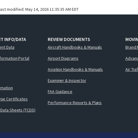
last modified:
May 14, 2026 11:35:35 AM EDT
T INFO/DATA
REVIEW DOCUMENTS
MOVI
ent Data
Aircraft Handbooks & Manuals
Brand 
nformation Portal
Airport Diagrams
Advanc
Aviation Handbooks & Manuals
Air Tra
Examiner & Inspector
ormation
FAA Guidance
pe Certificates
Performance Reports & Plans
 Data Sheets (TCDS)