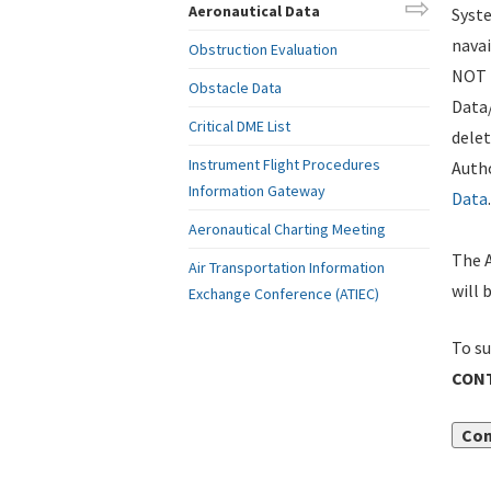
Aeronautical Data
Syste
navai
Obstruction Evaluation
NOT i
Obstacle Data
Data
Critical DME List
delet
Instrument Flight Procedures
Autho
Information Gateway
Data
.
Aeronautical Charting Meeting
The A
Air Transportation Information
will 
Exchange Conference (ATIEC)
To su
CONT
Con