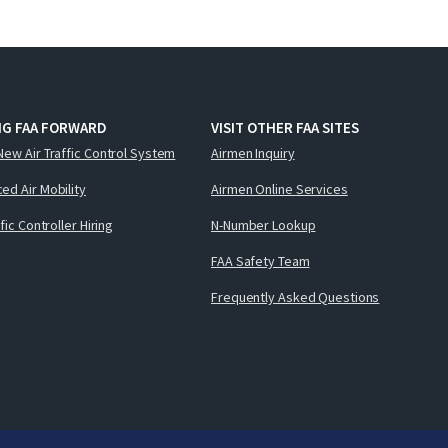
NG FAA FORWARD
VISIT OTHER FAA SITES
New Air Traffic Control System
Airmen Inquiry
ed Air Mobility
Airmen Online Services
ffic Controller Hiring
N-Number Lookup
FAA Safety Team
Frequently Asked Questions