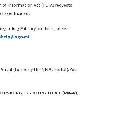
 of Information Act (FOIA) requests
 Laser Incident
 regarding Military products, please
ohelp@nga.mil
.
Portal (formerly the NFDC Portal). You
TERSBURG, FL - BLFRG THREE (RNAV),