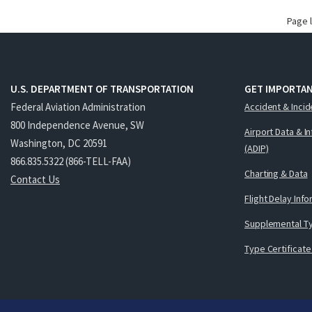
Page 
U.S. DEPARTMENT OF TRANSPORTATION
GET IMPORTAN
Federal Aviation Administration
Accident & Incid
800 Independence Avenue, SW
Airport Data & I
Washington, DC 20591
(ADIP)
866.835.5322 (866-TELL-FAA)
Charting & Data
Contact Us
Flight Delay Inf
Supplemental Ty
Type Certificate