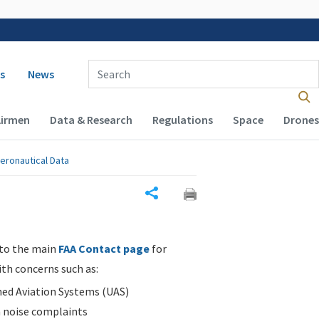
 navigation
Enter Search Term(s):
s
News
Airmen
Data & Research
Regulations
Space
Drones
eronautical Data
Share
 to the main
FAA Contact page
for
ith concerns such as:
d Aviation Systems (UAS)
n noise complaints