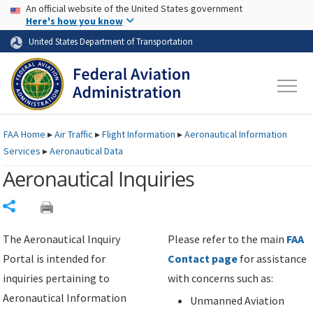
USA Banner
Skip to main content
An official website of the United States government
Skip to page content
Here's how you know
United States Department of Transportation
FAA
Home
▸
Air Traffic
▸
Flight Information
▸
Aeronautical Information
Services
▸
Aeronautical Data
Aeronautical Inquiries
Share
The Aeronautical Inquiry
Please refer to the main
FAA
Portal is intended for
Contact page
for assistance
inquiries pertaining to
with concerns such as:
Aeronautical Information
Unmanned Aviation