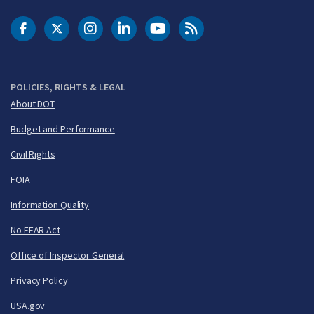
DOT Facebook
DOT Twitter
DOT Instagram
DOT LinkedIn
FAA YouTube
Cleared for Takeoff 
POLICIES, RIGHTS & LEGAL
About DOT
Budget and Performance
Civil Rights
FOIA
Information Quality
No FEAR Act
Office of Inspector General
Privacy Policy
USA.gov