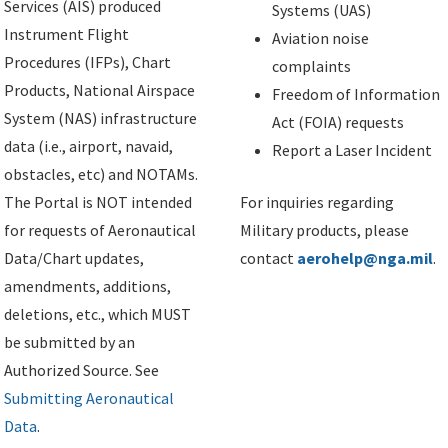
Services (AIS) produced
Systems (UAS)
Instrument Flight
Aviation noise
Procedures (IFPs), Chart
complaints
Products, National Airspace
Freedom of Information
System (NAS) infrastructure
Act (FOIA) requests
data (i.e., airport, navaid,
Report a Laser Incident
obstacles, etc) and NOTAMs.
The Portal is NOT intended
For inquiries regarding
for requests of Aeronautical
Military products, please
Data/Chart updates,
contact
aerohelp@nga.mil
.
amendments, additions,
deletions, etc., which MUST
be submitted by an
Authorized Source. See
Submitting Aeronautical
Data
.