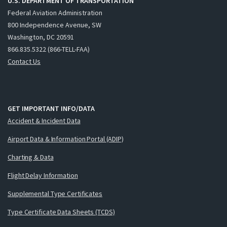
U.S. DEPARTMENT OF TRANSPORTATION
Federal Aviation Administration
800 Independence Avenue, SW
Washington, DC 20591
866.835.5322 (866-TELL-FAA)
Contact Us
GET IMPORTANT INFO/DATA
Accident & Incident Data
Airport Data & Information Portal (ADIP)
Charting & Data
Flight Delay Information
Supplemental Type Certificates
Type Certificate Data Sheets (TCDS)