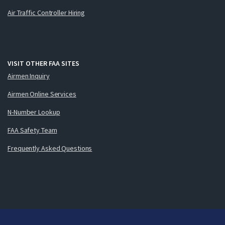
Air Traffic Controller Hiring
VISIT OTHER FAA SITES
Airmen Inquiry
Airmen Online Services
N-Number Lookup
FAA Safety Team
Frequently Asked Questions