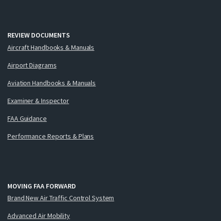
REVIEW DOCUMENTS
Aircraft Handbooks & Manuals
Airport Diagrams
Aviation Handbooks & Manuals
Examiner & Inspector
FAA Guidance
Performance Reports & Plans
MOVING FAA FORWARD
Brand New Air Traffic Control System
Advanced Air Mobility