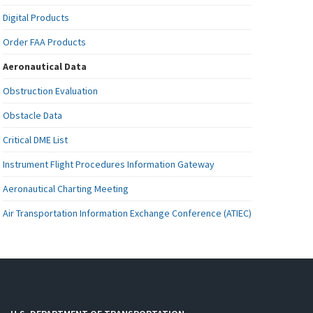
Digital Products
Order FAA Products
Aeronautical Data
Obstruction Evaluation
Obstacle Data
Critical DME List
Instrument Flight Procedures Information Gateway
Aeronautical Charting Meeting
Air Transportation Information Exchange Conference (ATIEC)