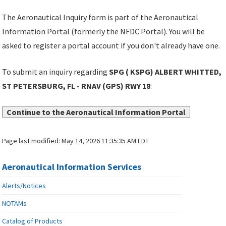
The Aeronautical Inquiry form is part of the Aeronautical
Information Portal (formerly the NFDC Portal). You will be
asked to register a portal account if you don't already have one.
To submit an inquiry regarding
SPG ( KSPG) ALBERT WHITTED,
ST PETERSBURG, FL - RNAV (GPS) RWY 18
:
Continue to the Aeronautical Information Portal
Page last modified:
May 14, 2026 11:35:35 AM EDT
Aeronautical Information Services
Alerts/Notices
NOTAMs
Catalog of Products