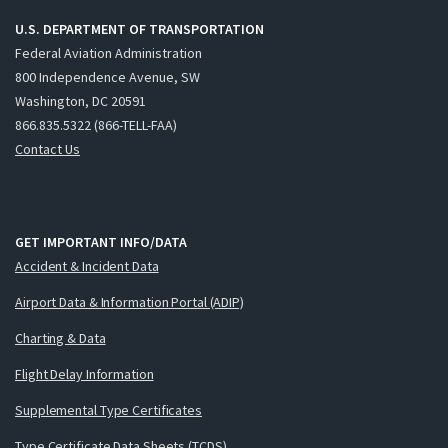
U.S. DEPARTMENT OF TRANSPORTATION
Federal Aviation Administration
800 Independence Avenue, SW
Washington, DC 20591
866.835.5322 (866-TELL-FAA)
Contact Us
GET IMPORTANT INFO/DATA
Accident & Incident Data
Airport Data & Information Portal (ADIP)
Charting & Data
Flight Delay Information
Supplemental Type Certificates
Type Certificate Data Sheets (TCDS)