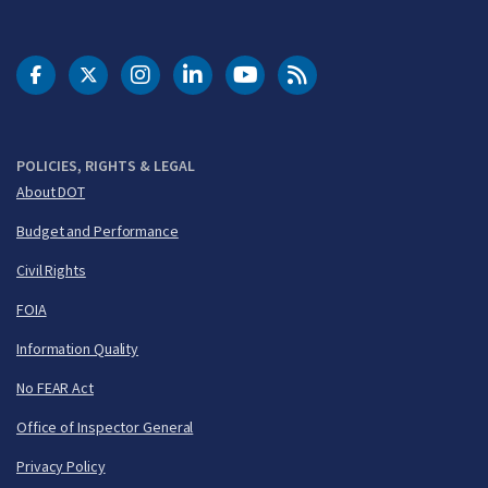
DOT Facebook
DOT Twitter
DOT Instagram
DOT LinkedIn
FAA YouTube
Cleared for Takeoff 
POLICIES, RIGHTS & LEGAL
About DOT
Budget and Performance
Civil Rights
FOIA
Information Quality
No FEAR Act
Office of Inspector General
Privacy Policy