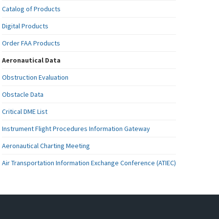
Catalog of Products
Digital Products
Order FAA Products
Aeronautical Data
Obstruction Evaluation
Obstacle Data
Critical DME List
Instrument Flight Procedures Information Gateway
Aeronautical Charting Meeting
Air Transportation Information Exchange Conference (ATIEC)