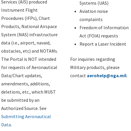
Services (AIS) produced
Systems (UAS)
Instrument Flight
Aviation noise
Procedures (IFPs), Chart
complaints
Products, National Airspace
Freedom of Information
System (NAS) infrastructure
Act (FOIA) requests
data (i.e., airport, navaid,
Report a Laser Incident
obstacles, etc) and NOTAMs.
The Portal is NOT intended
For inquiries regarding
for requests of Aeronautical
Military products, please
Data/Chart updates,
contact
aerohelp@nga.mil
.
amendments, additions,
deletions, etc., which MUST
be submitted by an
Authorized Source. See
Submitting Aeronautical
Data
.