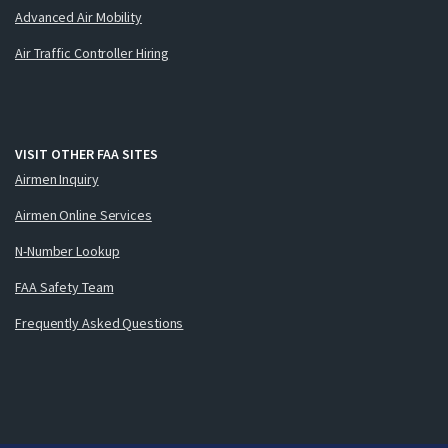
Advanced Air Mobility
Air Traffic Controller Hiring
VISIT OTHER FAA SITES
Airmen Inquiry
Airmen Online Services
N-Number Lookup
FAA Safety Team
Frequently Asked Questions