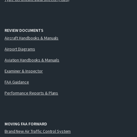
REVIEW DOCUMENTS
Aircraft Handbooks & Manuals
Airport Diagrams
Aviation Handbooks & Manuals
Examiner & Inspector
FAA Guidance
Performance Reports & Plans
MOVING FAA FORWARD
Brand New Air Traffic Control System