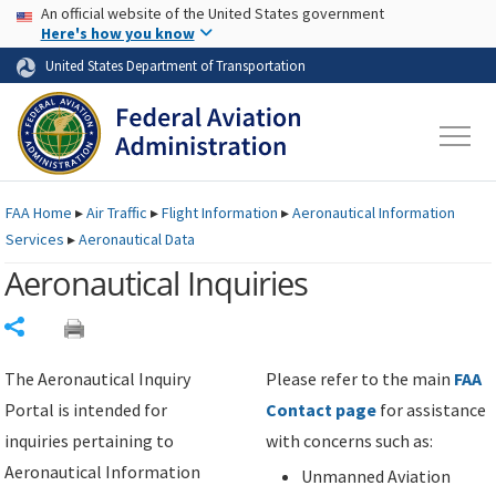
USA Banner
Skip to main content
An official website of the United States government
Skip to page content
Here's how you know
United States Department of Transportation
FAA
Home
▸
Air Traffic
▸
Flight Information
▸
Aeronautical Information
Services
▸
Aeronautical Data
Aeronautical Inquiries
Share
The Aeronautical Inquiry
Please refer to the main
FAA
Portal is intended for
Contact page
for assistance
inquiries pertaining to
with concerns such as:
Aeronautical Information
Unmanned Aviation