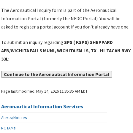
The Aeronautical Inquiry form is part of the Aeronautical
Information Portal (formerly the NFDC Portal). You will be
asked to register a portal account if you don't already have one.
To submit an inquiry regarding
SPS ( KSPS) SHEPPARD
AFB/WICHITA FALLS MUNI, WICHITA FALLS, TX - HI-TACAN RWY
33L
:
Continue to the Aeronautical Information Portal
Page last modified:
May 14, 2026 11:35:35 AM EDT
Aeronautical Information Services
Alerts/Notices
NOTAMs