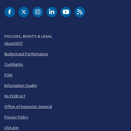
DOT Facebook
DOT Twitter
DOT Instagram
DOT LinkedIn
FAA YouTube
Cleared for Takeoff 
POLICIES, RIGHTS & LEGAL
About DOT
Budget and Performance
Civil Rights
FOIA
Information Quality
No FEAR Act
Office of Inspector General
Privacy Policy
USA.gov