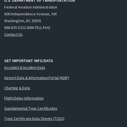
U.S. DEPARTMENT OF TRANSPORTATION
Federal Aviation Administration
800 Independence Avenue, SW
Washington, DC 20591
866.835.5322 (866-TELL-FAA)
Contact Us
GET IMPORTANT INFO/DATA
Accident & Incident Data
Airport Data & Information Portal (ADIP)
Charting & Data
Flight Delay Information
Supplemental Type Certificates
Type Certificate Data Sheets (TCDS)