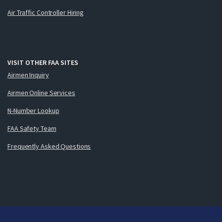
Air Traffic Controller Hiring
VISIT OTHER FAA SITES
Airmen Inquiry
Airmen Online Services
N-Number Lookup
FAA Safety Team
Frequently Asked Questions