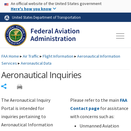
USA Banner
Skip to main content
An official website of the United States government
Skip to page content
Here's how you know
United States Department of Transportation
FAA
Home
▸
Air Traffic
▸
Flight Information
▸
Aeronautical Information
Services
▸
Aeronautical Data
Aeronautical Inquiries
Share
The Aeronautical Inquiry
Please refer to the main
FAA
Portal is intended for
Contact page
for assistance
inquiries pertaining to
with concerns such as:
Aeronautical Information
Unmanned Aviation