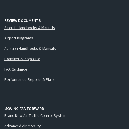
REVIEW DOCUMENTS
Aircraft Handbooks & Manuals
Airport Diagrams
Aviation Handbooks & Manuals
Examiner & Inspector
FAA Guidance
Performance Reports & Plans
MOVING FAA FORWARD
Brand New Air Traffic Control System
Advanced Air Mobility