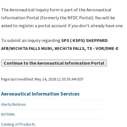
The Aeronautical Inquiry form is part of the Aeronautical
Information Portal (formerly the NFDC Portal). You will be
asked to register a portal account if you don't already have one.
To submit an inquiry regarding
SPS ( KSPS) SHEPPARD
AFB/WICHITA FALLS MUNI, WICHITA FALLS, TX - VOR/DME-E
:
Continue to the Aeronautical Information Portal
Page last modified:
May 14, 2026 11:35:35 AM EDT
Aeronautical Information Services
Alerts/Notices
NOTAMs
Catalog of Products