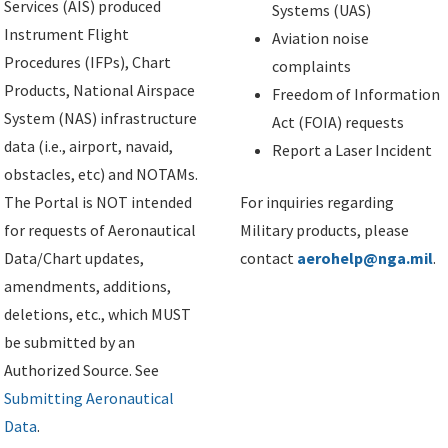
Services (AIS) produced
Systems (UAS)
Instrument Flight
Aviation noise
Procedures (IFPs), Chart
complaints
Products, National Airspace
Freedom of Information
System (NAS) infrastructure
Act (FOIA) requests
data (i.e., airport, navaid,
Report a Laser Incident
obstacles, etc) and NOTAMs.
The Portal is NOT intended
For inquiries regarding
for requests of Aeronautical
Military products, please
Data/Chart updates,
contact
aerohelp@nga.mil
.
amendments, additions,
deletions, etc., which MUST
be submitted by an
Authorized Source. See
Submitting Aeronautical
Data
.