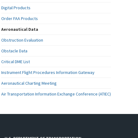
Digital Products
Order FAA Products
Aeronautical Data
Obstruction Evaluation
Obstacle Data
Critical DME List
Instrument Flight Procedures Information Gateway
Aeronautical Charting Meeting
Air Transportation Information Exchange Conference (ATIEC)