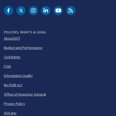
DOT Facebook
DOT Twitter
DOT Instagram
DOT LinkedIn
FAA YouTube
Cleared for Takeoff 
POLICIES, RIGHTS & LEGAL
About DOT
Budget and Performance
Civil Rights
FOIA
Information Quality
No FEAR Act
Office of Inspector General
Privacy Policy
USA.gov