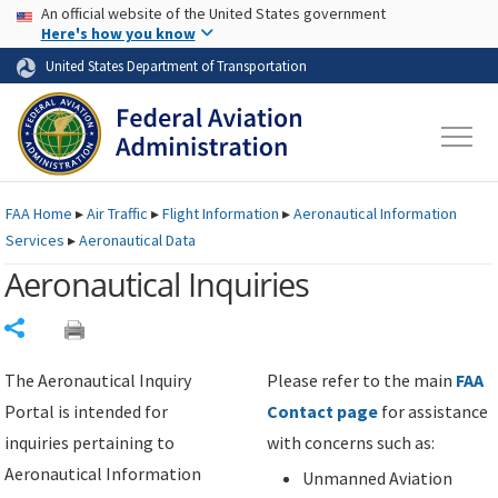
USA Banner
Skip to main content
An official website of the United States government
Skip to page content
Here's how you know
United States Department of Transportation
FAA
Home
▸
Air Traffic
▸
Flight Information
▸
Aeronautical Information
Services
▸
Aeronautical Data
Aeronautical Inquiries
Share
The Aeronautical Inquiry
Please refer to the main
FAA
Portal is intended for
Contact page
for assistance
inquiries pertaining to
with concerns such as:
Aeronautical Information
Unmanned Aviation