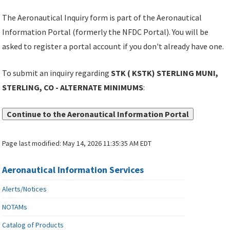
The Aeronautical Inquiry form is part of the Aeronautical
Information Portal (formerly the NFDC Portal). You will be
asked to register a portal account if you don't already have one.
To submit an inquiry regarding
STK ( KSTK) STERLING MUNI,
STERLING, CO - ALTERNATE MINIMUMS
:
Continue to the Aeronautical Information Portal
Page last modified:
May 14, 2026 11:35:35 AM EDT
Aeronautical Information Services
Alerts/Notices
NOTAMs
Catalog of Products