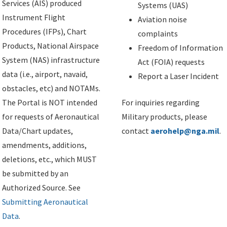
Services (AIS) produced
Systems (UAS)
Instrument Flight
Aviation noise
Procedures (IFPs), Chart
complaints
Products, National Airspace
Freedom of Information
System (NAS) infrastructure
Act (FOIA) requests
data (i.e., airport, navaid,
Report a Laser Incident
obstacles, etc) and NOTAMs.
The Portal is NOT intended
For inquiries regarding
for requests of Aeronautical
Military products, please
Data/Chart updates,
contact
aerohelp@nga.mil
.
amendments, additions,
deletions, etc., which MUST
be submitted by an
Authorized Source. See
Submitting Aeronautical
Data
.