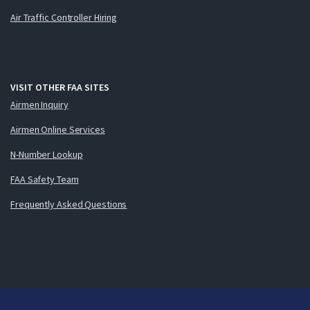
Air Traffic Controller Hiring
VISIT OTHER FAA SITES
Airmen Inquiry
Airmen Online Services
N-Number Lookup
FAA Safety Team
Frequently Asked Questions