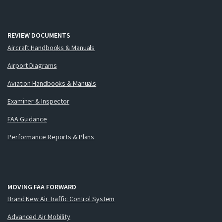
REVIEW DOCUMENTS
Aircraft Handbooks & Manuals
Airport Diagrams
Aviation Handbooks & Manuals
Examiner & Inspector
FAA Guidance
Performance Reports & Plans
MOVING FAA FORWARD
Brand New Air Traffic Control System
Advanced Air Mobility