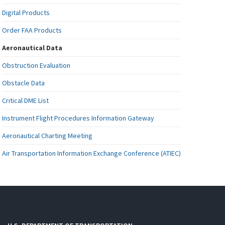
Digital Products
Order FAA Products
Aeronautical Data
Obstruction Evaluation
Obstacle Data
Critical DME List
Instrument Flight Procedures Information Gateway
Aeronautical Charting Meeting
Air Transportation Information Exchange Conference (ATIEC)