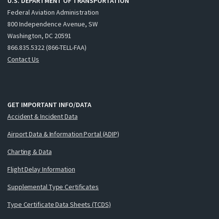
U.S. DEPARTMENT OF TRANSPORTATION
Federal Aviation Administration
800 Independence Avenue, SW
Washington, DC 20591
866.835.5322 (866-TELL-FAA)
Contact Us
GET IMPORTANT INFO/DATA
Accident & Incident Data
Airport Data & Information Portal (ADIP)
Charting & Data
Flight Delay Information
Supplemental Type Certificates
Type Certificate Data Sheets (TCDS)