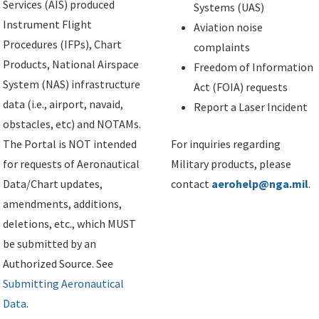
Services (AIS) produced
Systems (UAS)
Instrument Flight
Aviation noise
Procedures (IFPs), Chart
complaints
Products, National Airspace
Freedom of Information
System (NAS) infrastructure
Act (FOIA) requests
data (i.e., airport, navaid,
Report a Laser Incident
obstacles, etc) and NOTAMs.
The Portal is NOT intended
For inquiries regarding
for requests of Aeronautical
Military products, please
Data/Chart updates,
contact
aerohelp@nga.mil
.
amendments, additions,
deletions, etc., which MUST
be submitted by an
Authorized Source. See
Submitting Aeronautical
Data
.