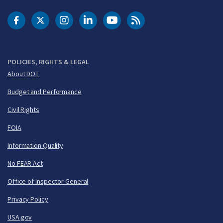
DOT Facebook
DOT Twitter
DOT Instagram
DOT LinkedIn
FAA YouTube
Cleared for Takeoff 
POLICIES, RIGHTS & LEGAL
About DOT
Budget and Performance
Civil Rights
FOIA
Information Quality
No FEAR Act
Office of Inspector General
Privacy Policy
USA.gov