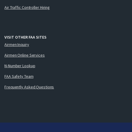
Air Traffic Controller Hiring
VISIT OTHER FAA SITES
Airmen Inquiry
Airmen Online Services
N-Number Lookup
FAA Safety Team
Frequently Asked Questions