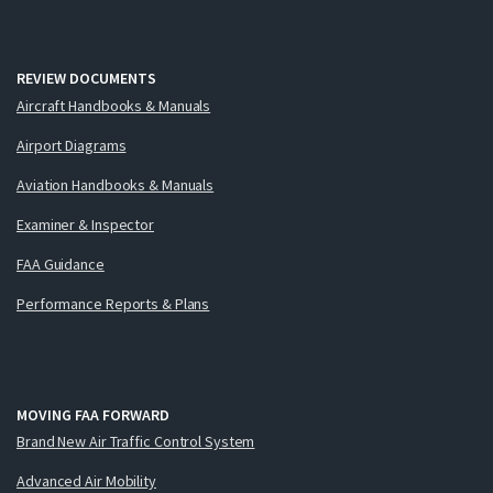
REVIEW DOCUMENTS
Aircraft Handbooks & Manuals
Airport Diagrams
Aviation Handbooks & Manuals
Examiner & Inspector
FAA Guidance
Performance Reports & Plans
MOVING FAA FORWARD
Brand New Air Traffic Control System
Advanced Air Mobility