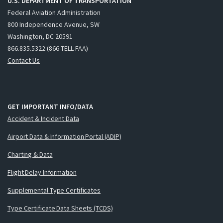
U.S. DEPARTMENT OF TRANSPORTATION
Federal Aviation Administration
800 Independence Avenue, SW
Washington, DC 20591
866.835.5322 (866-TELL-FAA)
Contact Us
GET IMPORTANT INFO/DATA
Accident & Incident Data
Airport Data & Information Portal (ADIP)
Charting & Data
Flight Delay Information
Supplemental Type Certificates
Type Certificate Data Sheets (TCDS)