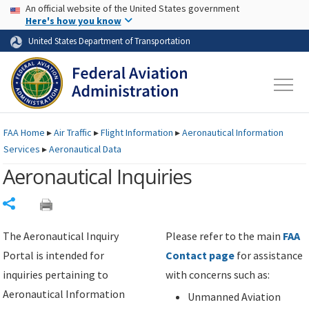
USA Banner
Skip to main content
An official website of the United States government
Skip to page content
Here's how you know
United States Department of Transportation
FAA
Home
▸
Air Traffic
▸
Flight Information
▸
Aeronautical Information
Services
▸
Aeronautical Data
Aeronautical Inquiries
Share
The Aeronautical Inquiry
Please refer to the main
FAA
Portal is intended for
Contact page
for assistance
inquiries pertaining to
with concerns such as:
Aeronautical Information
Unmanned Aviation