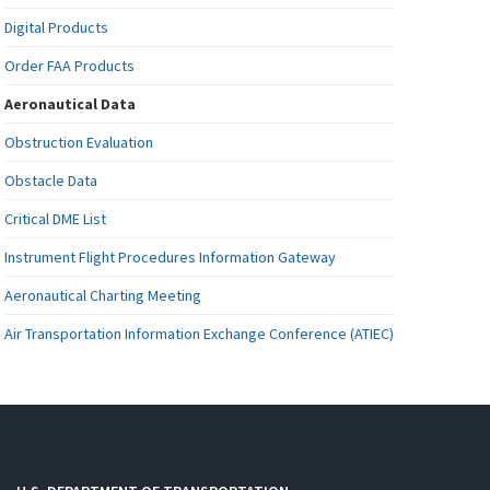
Digital Products
Order FAA Products
Aeronautical Data
Obstruction Evaluation
Obstacle Data
Critical DME List
Instrument Flight Procedures Information Gateway
Aeronautical Charting Meeting
Air Transportation Information Exchange Conference (ATIEC)