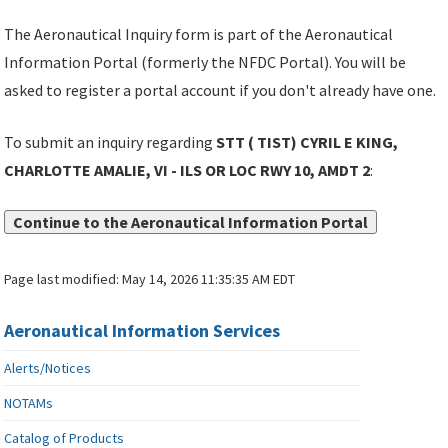
The Aeronautical Inquiry form is part of the Aeronautical
Information Portal (formerly the NFDC Portal). You will be
asked to register a portal account if you don't already have one.
To submit an inquiry regarding
STT ( TIST) CYRIL E KING,
CHARLOTTE AMALIE, VI - ILS OR LOC RWY 10, AMDT 2
:
Continue to the Aeronautical Information Portal
Page last modified:
May 14, 2026 11:35:35 AM EDT
Aeronautical Information Services
Alerts/Notices
NOTAMs
Catalog of Products