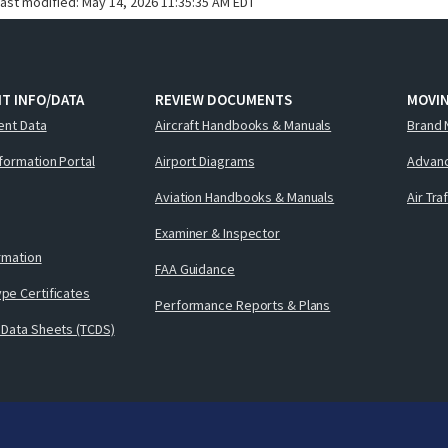
last modified:
May 14, 2026 11:35:35 AM EDT
T INFO/DATA
REVIEW DOCUMENTS
MOVI
ent Data
Aircraft Handbooks & Manuals
Brand 
nformation Portal
Airport Diagrams
Advanc
Aviation Handbooks & Manuals
Air Tra
Examiner & Inspector
ormation
FAA Guidance
pe Certificates
Performance Reports & Plans
 Data Sheets (TCDS)