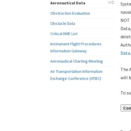
Aeronautical Data
Syste
navai
Obstruction Evaluation
NOT i
Obstacle Data
Data
Critical DME List
delet
Instrument Flight Procedures
Autho
Information Gateway
Data
.
Aeronautical Charting Meeting
The A
Air Transportation Information
will 
Exchange Conference (ATIEC)
To su
Con