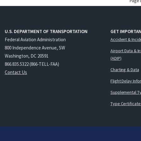
Page 
U.S. DEPARTMENT OF TRANSPORTATION
GET IMPORTAN
Federal Aviation Administration
Accident & Incid
800 Independence Avenue, SW
Airport Data & I
Washington, DC 20591
(ADIP)
866.835.5322 (866-TELL-FAA)
Charting & Data
Contact Us
Flight Delay Inf
Supplemental Ty
Type Certificate