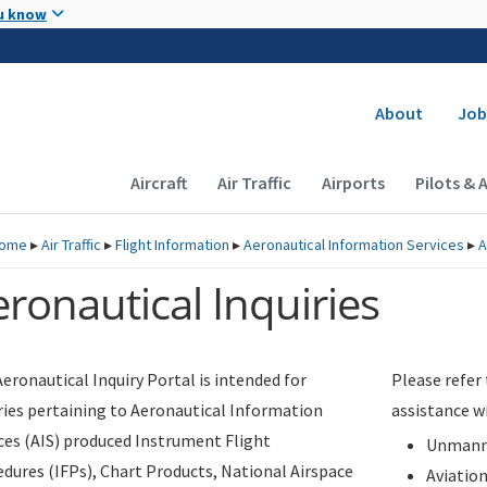
Skip to main content
u know
Secondary
About
Job
Main navigation (Desktop)
Aircraft
Air Traffic
Airports
Pilots & 
ome
▸
Air Traffic
▸
Flight Information
▸
Aeronautical Information Services
▸
A
ronautical Inquiries
eronautical Inquiry Portal is intended for
Please refer
ries pertaining to Aeronautical Information
assistance w
ces (AIS) produced Instrument Flight
Unmanne
dures (IFPs), Chart Products, National Airspace
Aviatio