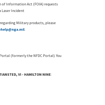
 of Information Act (FOIA) requests
 Laser Incident
 regarding Military products, please
ohelp@nga.mil
.
Portal (formerly the NFDC Portal). You
TIANSTED, VI - HAMILTON NINE
: