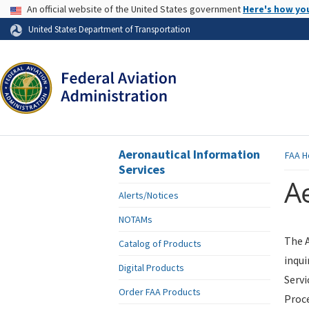
USA Banner
An official website of the United States government
Here's how yo
Skip to page content
United States Department of Transportation
Aeronautical Information
FAA
H
Services
Ae
Alerts/Notices
NOTAMs
The A
Catalog of Products
inqui
Digital Products
Servi
Order FAA Products
Proce