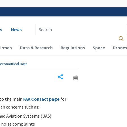
 navigation
Enter Search Term(s):
s
News
Airmen
Data & Research
Regulations
Space
Drones
eronautical Data
Share
 to the main
FAA Contact page
for
ith concerns such as:
d Aviation Systems (UAS)
n noise complaints