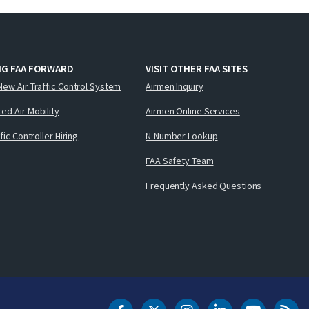
NG FAA FORWARD
VISIT OTHER FAA SITES
New Air Traffic Control System
Airmen Inquiry
ed Air Mobility
Airmen Online Services
ffic Controller Hiring
N-Number Lookup
FAA Safety Team
Frequently Asked Questions