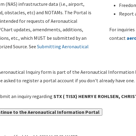
m (NAS) infrastructure data (i.e., airport,
Freedom
d, obstacles, etc) and NOTAMs. The Portal is
Report a
ntended for requests of Aeronautical
/Chart updates, amendments, additions,
For inquiries
ions, etc., which MUST be submitted by an
contact
aer
rized Source. See
Submitting Aeronautical
eronautical Inquiry form is part of the Aeronautical Information 
be asked to register a portal account if you don't already have one.
bmit an inquiry regarding
STX ( TISX) HENRY E ROHLSEN, CHRIS
tinue to the Aeronautical Information Portal