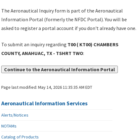
The Aeronautical Inquiry form is part of the Aeronautical
Information Portal (formerly the NFDC Portal). You will be
asked to register a portal account if you don't already have one.
To submit an inquiry regarding
T00 ( KT00) CHAMBERS
COUNTY, ANAHUAC, TX - TSHRT TWO
:
Continue to the Aeronautical Information Portal
Page last modified:
May 14, 2026 11:35:35 AM EDT
Aeronautical Information Services
Alerts/Notices
NOTAMs
Catalog of Products