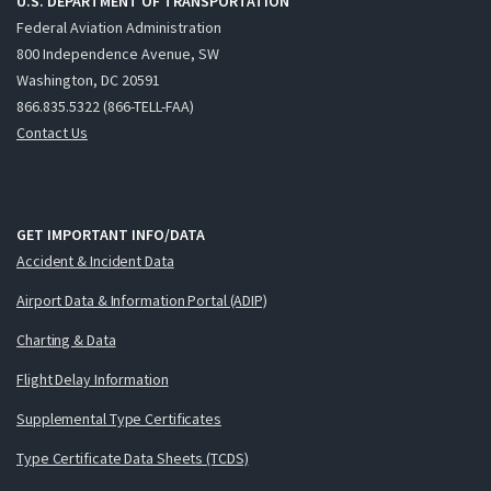
U.S. DEPARTMENT OF TRANSPORTATION
Federal Aviation Administration
800 Independence Avenue, SW
Washington, DC 20591
866.835.5322 (866-TELL-FAA)
Contact Us
GET IMPORTANT INFO/DATA
Accident & Incident Data
Airport Data & Information Portal (ADIP)
Charting & Data
Flight Delay Information
Supplemental Type Certificates
Type Certificate Data Sheets (TCDS)