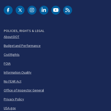
DOT Facebook
DOT Twitter
DOT Instagram
DOT LinkedIn
FAA YouTube
Cleared for Takeoff 
POLICIES, RIGHTS & LEGAL
About DOT
Budget and Performance
Civil Rights
FOIA
Information Quality
No FEAR Act
Office of Inspector General
Privacy Policy
USA.gov