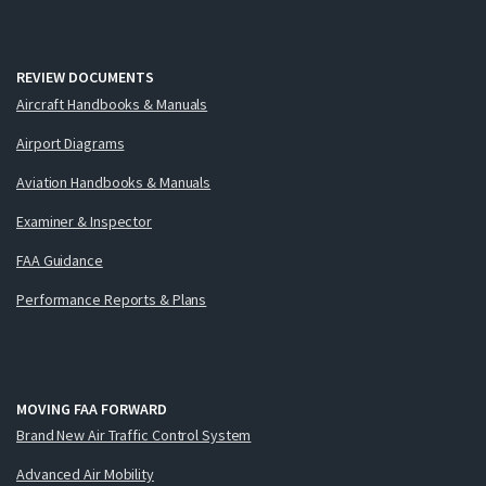
REVIEW DOCUMENTS
Aircraft Handbooks & Manuals
Airport Diagrams
Aviation Handbooks & Manuals
Examiner & Inspector
FAA Guidance
Performance Reports & Plans
MOVING FAA FORWARD
Brand New Air Traffic Control System
Advanced Air Mobility