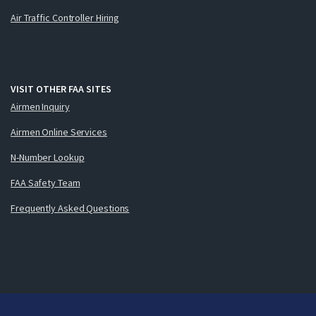
Air Traffic Controller Hiring
VISIT OTHER FAA SITES
Airmen Inquiry
Airmen Online Services
N-Number Lookup
FAA Safety Team
Frequently Asked Questions