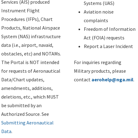
Services (AIS) produced
Systems (UAS)
Instrument Flight
Aviation noise
Procedures (IFPs), Chart
complaints
Products, National Airspace
Freedom of Information
System (NAS) infrastructure
Act (FOIA) requests
data (i.e., airport, navaid,
Report a Laser Incident
obstacles, etc) and NOTAMs.
The Portal is NOT intended
For inquiries regarding
for requests of Aeronautical
Military products, please
Data/Chart updates,
contact
aerohelp@nga.mil
.
amendments, additions,
deletions, etc., which MUST
be submitted by an
Authorized Source. See
Submitting Aeronautical
Data
.