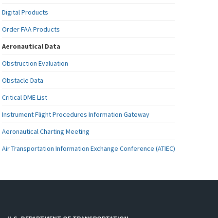
Digital Products
Order FAA Products
Aeronautical Data
Obstruction Evaluation
Obstacle Data
Critical DME List
Instrument Flight Procedures Information Gateway
Aeronautical Charting Meeting
Air Transportation Information Exchange Conference (ATIEC)