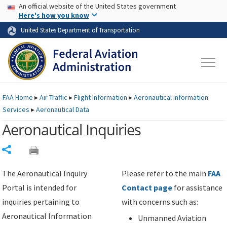
USA Banner
Skip to main content
An official website of the United States government
Skip to page content
Here's how you know
United States Department of Transportation
FAA
Home
▸
Air Traffic
▸
Flight Information
▸
Aeronautical Information
Services
▸
Aeronautical Data
Aeronautical Inquiries
Share
The Aeronautical Inquiry
Please refer to the main
FAA
Portal is intended for
Contact page
for assistance
inquiries pertaining to
with concerns such as:
Aeronautical Information
Unmanned Aviation