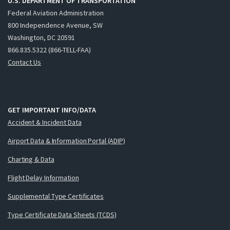
U.S. DEPARTMENT OF TRANSPORTATION
Federal Aviation Administration
800 Independence Avenue, SW
Washington, DC 20591
866.835.5322 (866-TELL-FAA)
Contact Us
GET IMPORTANT INFO/DATA
Accident & Incident Data
Airport Data & Information Portal (ADIP)
Charting & Data
Flight Delay Information
Supplemental Type Certificates
Type Certificate Data Sheets (TCDS)