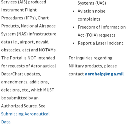
Services (AIS) produced
Systems (UAS)
Instrument Flight
Aviation noise
Procedures (IFPs), Chart
complaints
Products, National Airspace
Freedom of Information
System (NAS) infrastructure
Act (FOIA) requests
data (i.e., airport, navaid,
Report a Laser Incident
obstacles, etc) and NOTAMs.
The Portal is NOT intended
For inquiries regarding
for requests of Aeronautical
Military products, please
Data/Chart updates,
contact
aerohelp@nga.mil
.
amendments, additions,
deletions, etc., which MUST
be submitted by an
Authorized Source. See
Submitting Aeronautical
Data
.