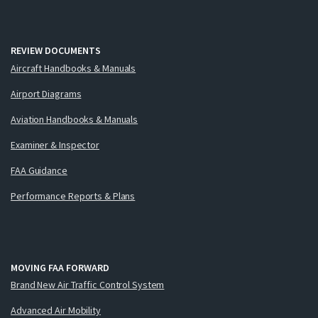
REVIEW DOCUMENTS
Aircraft Handbooks & Manuals
Airport Diagrams
Aviation Handbooks & Manuals
Examiner & Inspector
FAA Guidance
Performance Reports & Plans
MOVING FAA FORWARD
Brand New Air Traffic Control System
Advanced Air Mobility