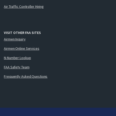
Air Traffic Controller Hiring
VISIT OTHER FAA SITES
Airmen Inquiry
Airmen Online Services
N-Number Lookup
FAA Safety Team
Frequently Asked Questions