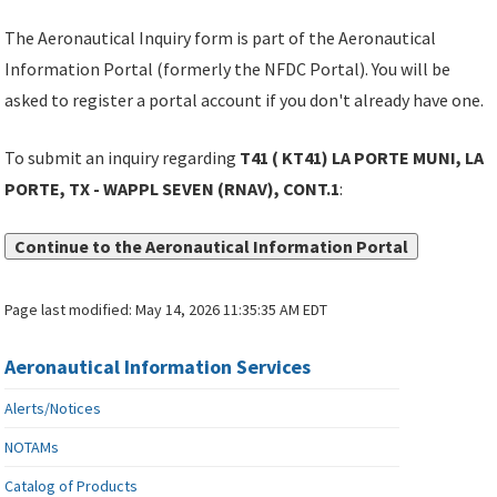
The Aeronautical Inquiry form is part of the Aeronautical
Information Portal (formerly the NFDC Portal). You will be
asked to register a portal account if you don't already have one.
To submit an inquiry regarding
T41 ( KT41) LA PORTE MUNI, LA
PORTE, TX - WAPPL SEVEN (RNAV), CONT.1
:
Continue to the Aeronautical Information Portal
Page last modified:
May 14, 2026 11:35:35 AM EDT
Aeronautical Information Services
Alerts/Notices
NOTAMs
Catalog of Products