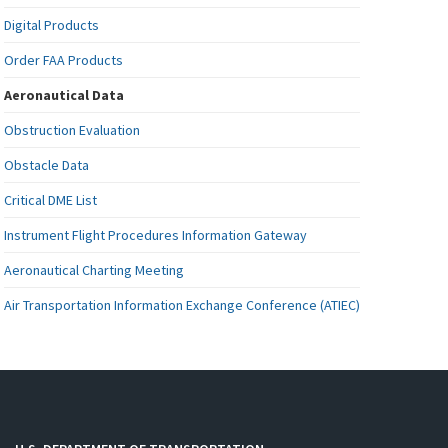
Digital Products
Order FAA Products
Aeronautical Data
Obstruction Evaluation
Obstacle Data
Critical DME List
Instrument Flight Procedures Information Gateway
Aeronautical Charting Meeting
Air Transportation Information Exchange Conference (ATIEC)