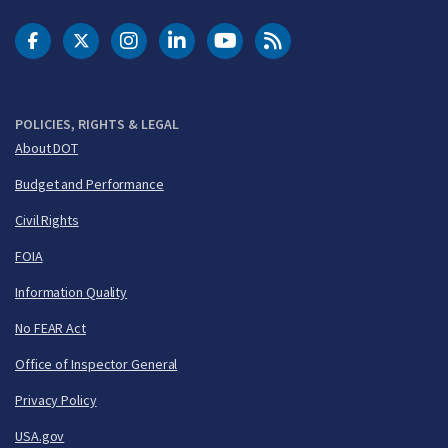
DOT Facebook
DOT Twitter
DOT Instagram
DOT LinkedIn
FAA YouTube
Cleared for Takeoff 
POLICIES, RIGHTS & LEGAL
About DOT
Budget and Performance
Civil Rights
FOIA
Information Quality
No FEAR Act
Office of Inspector General
Privacy Policy
USA.gov