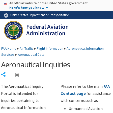
USA Banner
Skip to main content
An official website of the United States government
Skip to page content
Here's how you know
United States Department of Transportation
FAA
Home
▸
Air Traffic
▸
Flight Information
▸
Aeronautical Information
Services
▸
Aeronautical Data
Aeronautical Inquiries
Share
The Aeronautical Inquiry
Please refer to the main
FAA
Portal is intended for
Contact page
for assistance
inquiries pertaining to
with concerns such as:
Aeronautical Information
Unmanned Aviation