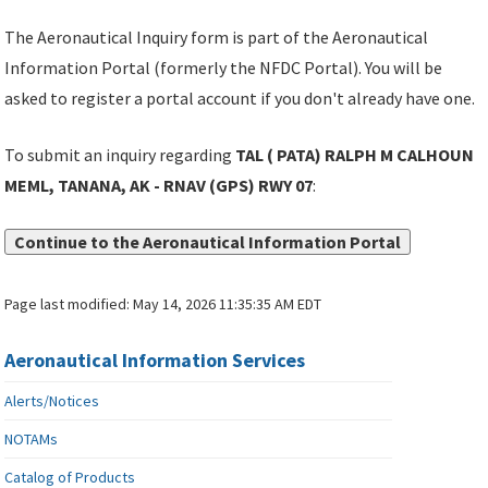
The Aeronautical Inquiry form is part of the Aeronautical
Information Portal (formerly the NFDC Portal). You will be
asked to register a portal account if you don't already have one.
To submit an inquiry regarding
TAL ( PATA) RALPH M CALHOUN
MEML, TANANA, AK - RNAV (GPS) RWY 07
:
Continue to the Aeronautical Information Portal
Page last modified:
May 14, 2026 11:35:35 AM EDT
Aeronautical Information Services
Alerts/Notices
NOTAMs
Catalog of Products