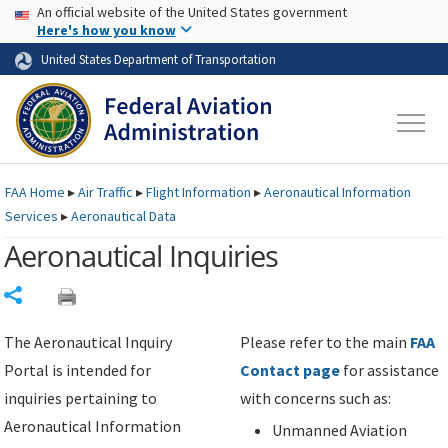
USA Banner
Skip to main content
An official website of the United States government
Skip to page content
Here's how you know
United States Department of Transportation
FAA
Home
▸
Air Traffic
▸
Flight Information
▸
Aeronautical Information
Services
▸
Aeronautical Data
Aeronautical Inquiries
Share
The Aeronautical Inquiry
Please refer to the main
FAA
Portal is intended for
Contact page
for assistance
inquiries pertaining to
with concerns such as:
Aeronautical Information
Unmanned Aviation