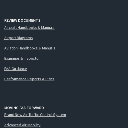
REVIEW DOCUMENTS
Aircraft Handbooks & Manuals
Airport Diagrams
Aviation Handbooks & Manuals
Examiner & Inspector
FAA Guidance
Performance Reports & Plans
MOVING FAA FORWARD
Brand New Air Traffic Control System
Advanced Air Mobility