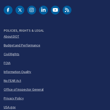
DOT Facebook
DOT Twitter
DOT Instagram
DOT LinkedIn
FAA YouTube
Cleared for Takeoff 
POLICIES, RIGHTS & LEGAL
About DOT
Budget and Performance
Civil Rights
FOIA
Information Quality
No FEAR Act
Office of Inspector General
Privacy Policy
USA.gov