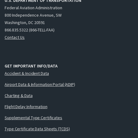
U.S. DEPARTMENT OF TRANSPORTATION
Federal Aviation Administration
800 Independence Avenue, SW
Washington, DC 20591
866.835.5322 (866-TELL-FAA)
Contact Us
GET IMPORTANT INFO/DATA
Accident & Incident Data
Airport Data & Information Portal (ADIP)
Charting & Data
Flight Delay Information
Supplemental Type Certificates
Type Certificate Data Sheets (TCDS)