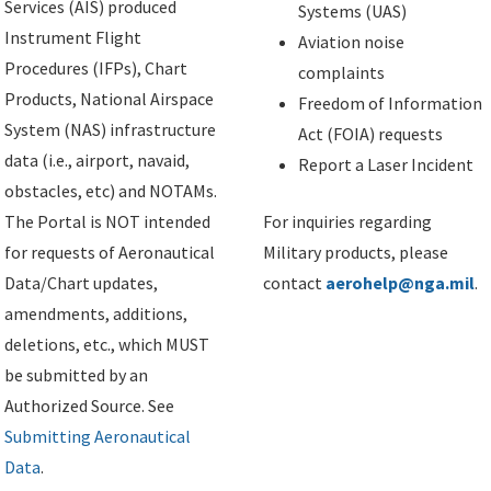
Services (AIS) produced
Systems (UAS)
Instrument Flight
Aviation noise
Procedures (IFPs), Chart
complaints
Products, National Airspace
Freedom of Information
System (NAS) infrastructure
Act (FOIA) requests
data (i.e., airport, navaid,
Report a Laser Incident
obstacles, etc) and NOTAMs.
The Portal is NOT intended
For inquiries regarding
for requests of Aeronautical
Military products, please
Data/Chart updates,
contact
aerohelp@nga.mil
.
amendments, additions,
deletions, etc., which MUST
be submitted by an
Authorized Source. See
Submitting Aeronautical
Data
.