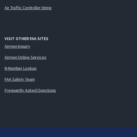
Air Traffic Controller Hiring
VISIT OTHER FAA SITES
Airmen Inquiry
Airmen Online Services
N-Number Lookup
FAA Safety Team
Frequently Asked Questions