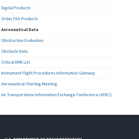
Digital Products
Order FAA Products
Aeronautical Data
Obstruction Evaluation
Obstacle Data
Critical DME List
Instrument Flight Procedures Information Gateway
Aeronautical Charting Meeting
Air Transportation Information Exchange Conference (ATIEC)