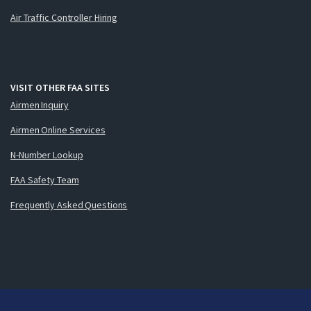
Air Traffic Controller Hiring
VISIT OTHER FAA SITES
Airmen Inquiry
Airmen Online Services
N-Number Lookup
FAA Safety Team
Frequently Asked Questions