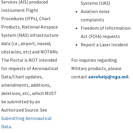
Services (AIS) produced
Systems (UAS)
Instrument Flight
Aviation noise
Procedures (IFPs), Chart
complaints
Products, National Airspace
Freedom of Information
System (NAS) infrastructure
Act (FOIA) requests
data (i.e., airport, navaid,
Report a Laser Incident
obstacles, etc) and NOTAMs.
The Portal is NOT intended
For inquiries regarding
for requests of Aeronautical
Military products, please
Data/Chart updates,
contact
aerohelp@nga.mil
.
amendments, additions,
deletions, etc., which MUST
be submitted by an
Authorized Source. See
Submitting Aeronautical
Data
.