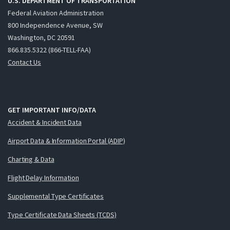
U.S. DEPARTMENT OF TRANSPORTATION
Federal Aviation Administration
800 Independence Avenue, SW
Washington, DC 20591
866.835.5322 (866-TELL-FAA)
Contact Us
GET IMPORTANT INFO/DATA
Accident & Incident Data
Airport Data & Information Portal (ADIP)
Charting & Data
Flight Delay Information
Supplemental Type Certificates
Type Certificate Data Sheets (TCDS)