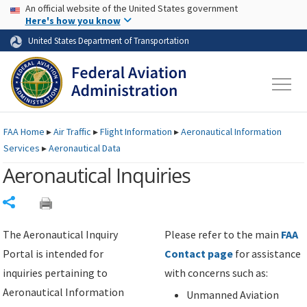
USA Banner
Skip to main content
An official website of the United States government
Skip to page content
Here's how you know
United States Department of Transportation
FAA
Home
▸
Air Traffic
▸
Flight Information
▸
Aeronautical Information
Services
▸
Aeronautical Data
Aeronautical Inquiries
Share
The Aeronautical Inquiry
Please refer to the main
FAA
Portal is intended for
Contact page
for assistance
inquiries pertaining to
with concerns such as:
Aeronautical Information
Unmanned Aviation