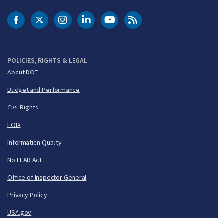
DOT Facebook
DOT Twitter
DOT Instagram
DOT LinkedIn
FAA YouTube
Cleared for Takeoff 
POLICIES, RIGHTS & LEGAL
About DOT
Budget and Performance
Civil Rights
FOIA
Information Quality
No FEAR Act
Office of Inspector General
Privacy Policy
USA.gov