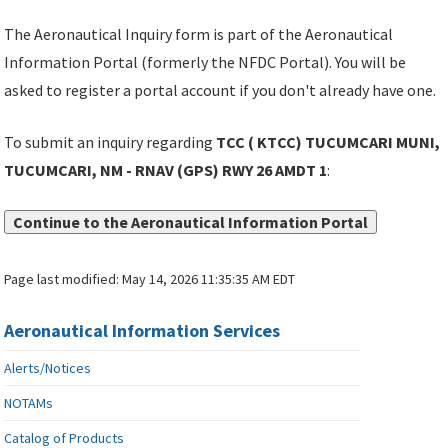
The Aeronautical Inquiry form is part of the Aeronautical
Information Portal (formerly the NFDC Portal). You will be
asked to register a portal account if you don't already have one.
To submit an inquiry regarding
TCC ( KTCC) TUCUMCARI MUNI,
TUCUMCARI, NM - RNAV (GPS) RWY 26 AMDT 1
:
Continue to the Aeronautical Information Portal
Page last modified:
May 14, 2026 11:35:35 AM EDT
Aeronautical Information Services
Alerts/Notices
NOTAMs
Catalog of Products