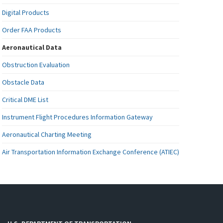
Digital Products
Order FAA Products
Aeronautical Data
Obstruction Evaluation
Obstacle Data
Critical DME List
Instrument Flight Procedures Information Gateway
Aeronautical Charting Meeting
Air Transportation Information Exchange Conference (ATIEC)