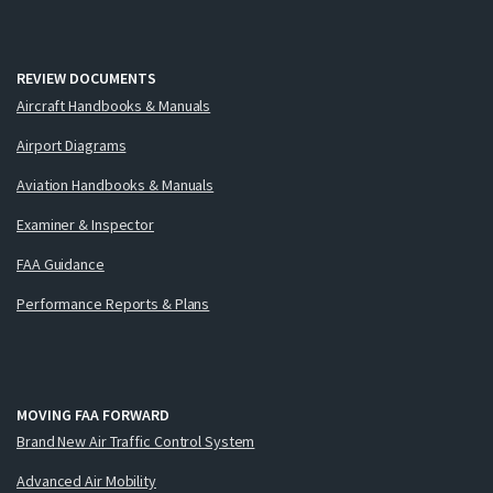
REVIEW DOCUMENTS
Aircraft Handbooks & Manuals
Airport Diagrams
Aviation Handbooks & Manuals
Examiner & Inspector
FAA Guidance
Performance Reports & Plans
MOVING FAA FORWARD
Brand New Air Traffic Control System
Advanced Air Mobility