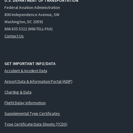
U.S. DEPARTMENT OF TRANSPORTATION
Federal Aviation Administration
800 Independence Avenue, SW
Washington, DC 20591
866.835.5322 (866-TELL-FAA)
Contact Us
GET IMPORTANT INFO/DATA
Accident & Incident Data
Airport Data & Information Portal (ADIP)
Charting & Data
Flight Delay Information
Supplemental Type Certificates
Type Certificate Data Sheets (TCDS)