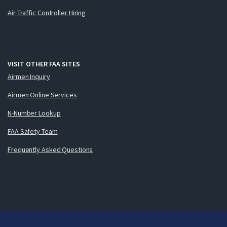
Air Traffic Controller Hiring
VISIT OTHER FAA SITES
Airmen Inquiry
Airmen Online Services
N-Number Lookup
FAA Safety Team
Frequently Asked Questions