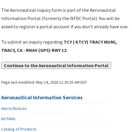
The Aeronautical Inquiry form is part of the Aeronautical
Information Portal (formerly the NFDC Portal). You will be
asked to register a portal account if you don't already have one.
To submit an inquiry regarding
TCY ( KTCY) TRACY MUNI,
TRACY, CA - RNAV (GPS) RWY 12
:
Continue to the Aeronautical Information Portal
Page last modified:
May 14, 2026 11:35:35 AM EDT
Aeronautical Information Services
Alerts/Notices
NOTAMs
Catalog of Products