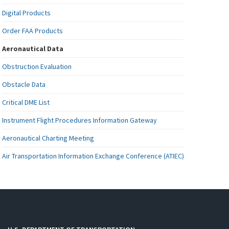
Digital Products
Order FAA Products
Aeronautical Data
Obstruction Evaluation
Obstacle Data
Critical DME List
Instrument Flight Procedures Information Gateway
Aeronautical Charting Meeting
Air Transportation Information Exchange Conference (ATIEC)