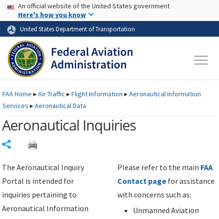
USA Banner
Skip to main content
An official website of the United States government
Skip to page content
Here's how you know
United States Department of Transportation
FAA
Home
▸
Air Traffic
▸
Flight Information
▸
Aeronautical Information
Services
▸
Aeronautical Data
Aeronautical Inquiries
Share
The Aeronautical Inquiry
Please refer to the main
FAA
Portal is intended for
Contact page
for assistance
inquiries pertaining to
with concerns such as:
Aeronautical Information
Unmanned Aviation