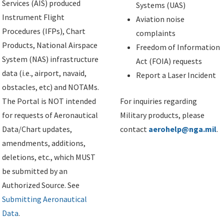
Services (AIS) produced
Systems (UAS)
Instrument Flight
Aviation noise
Procedures (IFPs), Chart
complaints
Products, National Airspace
Freedom of Information
System (NAS) infrastructure
Act (FOIA) requests
data (i.e., airport, navaid,
Report a Laser Incident
obstacles, etc) and NOTAMs.
The Portal is NOT intended
For inquiries regarding
for requests of Aeronautical
Military products, please
Data/Chart updates,
contact
aerohelp@nga.mil
.
amendments, additions,
deletions, etc., which MUST
be submitted by an
Authorized Source. See
Submitting Aeronautical
Data
.