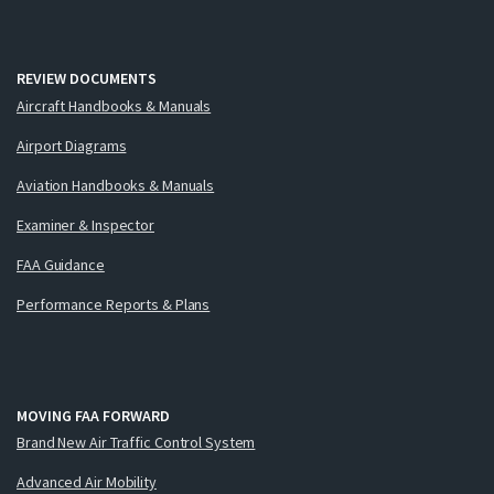
REVIEW DOCUMENTS
Aircraft Handbooks & Manuals
Airport Diagrams
Aviation Handbooks & Manuals
Examiner & Inspector
FAA Guidance
Performance Reports & Plans
MOVING FAA FORWARD
Brand New Air Traffic Control System
Advanced Air Mobility