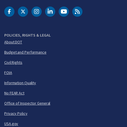
DOT Facebook
DOT Twitter
DOT Instagram
DOT LinkedIn
FAA YouTube
Cleared for Takeoff 
POLICIES, RIGHTS & LEGAL
About DOT
Budget and Performance
Civil Rights
FOIA
Information Quality
No FEAR Act
Office of Inspector General
Privacy Policy
USA.gov