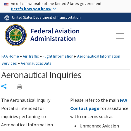
USA Banner
Skip to main content
An official website of the United States government
Skip to page content
Here's how you know
United States Department of Transportation
FAA
Home
▸
Air Traffic
▸
Flight Information
▸
Aeronautical Information
Services
▸
Aeronautical Data
Aeronautical Inquiries
Share
The Aeronautical Inquiry
Please refer to the main
FAA
Portal is intended for
Contact page
for assistance
inquiries pertaining to
with concerns such as:
Aeronautical Information
Unmanned Aviation