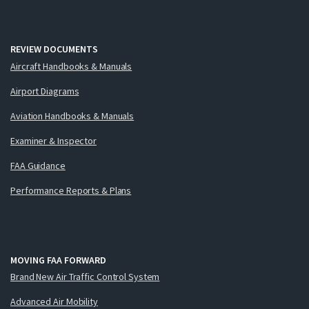
REVIEW DOCUMENTS
Aircraft Handbooks & Manuals
Airport Diagrams
Aviation Handbooks & Manuals
Examiner & Inspector
FAA Guidance
Performance Reports & Plans
MOVING FAA FORWARD
Brand New Air Traffic Control System
Advanced Air Mobility