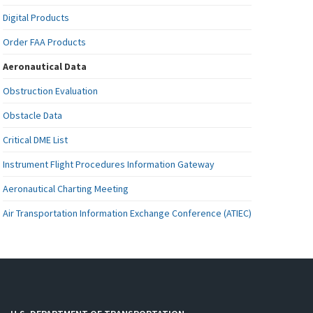
Digital Products
Order FAA Products
Aeronautical Data
Obstruction Evaluation
Obstacle Data
Critical DME List
Instrument Flight Procedures Information Gateway
Aeronautical Charting Meeting
Air Transportation Information Exchange Conference (ATIEC)