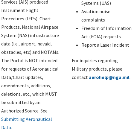
Services (AIS) produced
Systems (UAS)
Instrument Flight
Aviation noise
Procedures (IFPs), Chart
complaints
Products, National Airspace
Freedom of Information
System (NAS) infrastructure
Act (FOIA) requests
data (i.e., airport, navaid,
Report a Laser Incident
obstacles, etc) and NOTAMs.
The Portal is NOT intended
For inquiries regarding
for requests of Aeronautical
Military products, please
Data/Chart updates,
contact
aerohelp@nga.mil
.
amendments, additions,
deletions, etc., which MUST
be submitted by an
Authorized Source. See
Submitting Aeronautical
Data
.