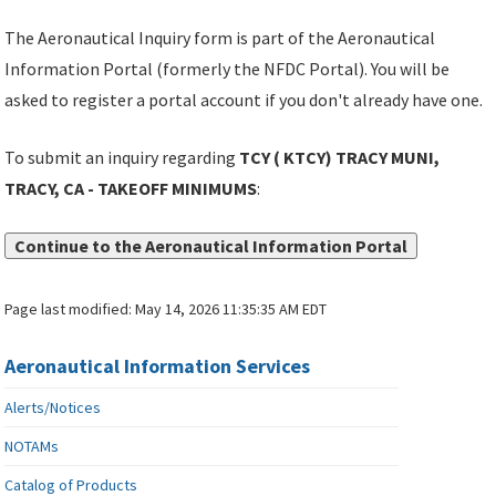
The Aeronautical Inquiry form is part of the Aeronautical
Information Portal (formerly the NFDC Portal). You will be
asked to register a portal account if you don't already have one.
To submit an inquiry regarding
TCY ( KTCY) TRACY MUNI,
TRACY, CA - TAKEOFF MINIMUMS
:
Continue to the Aeronautical Information Portal
Page last modified:
May 14, 2026 11:35:35 AM EDT
Aeronautical Information Services
Alerts/Notices
NOTAMs
Catalog of Products