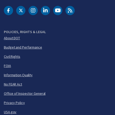
DOT Facebook
DOT Twitter
DOT Instagram
DOT LinkedIn
FAA YouTube
Cleared for Takeoff 
POLICIES, RIGHTS & LEGAL
About DOT
Budget and Performance
Civil Rights
FOIA
Information Quality
No FEAR Act
Office of Inspector General
Privacy Policy
USA.gov