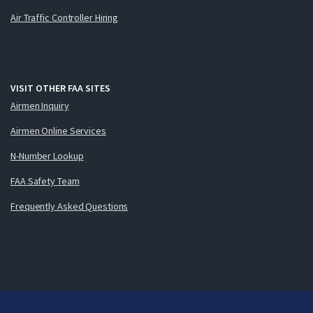
Air Traffic Controller Hiring
VISIT OTHER FAA SITES
Airmen Inquiry
Airmen Online Services
N-Number Lookup
FAA Safety Team
Frequently Asked Questions