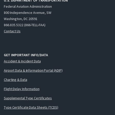
U.S. DEPARTMENT OF TRANSPORTATION
Federal Aviation Administration
800 Independence Avenue, SW
Washington, DC 20591
866.835.5322 (866-TELL-FAA)
Contact Us
GET IMPORTANT INFO/DATA
Accident & Incident Data
Airport Data & Information Portal (ADIP)
Charting & Data
Flight Delay Information
Supplemental Type Certificates
Type Certificate Data Sheets (TCDS)