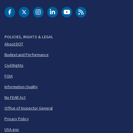
DOT Facebook
DOT Twitter
DOT Instagram
DOT LinkedIn
FAA YouTube
Cleared for Takeoff 
POLICIES, RIGHTS & LEGAL
About DOT
Budget and Performance
Civil Rights
FOIA
Information Quality
No FEAR Act
Office of Inspector General
Privacy Policy
USA.gov