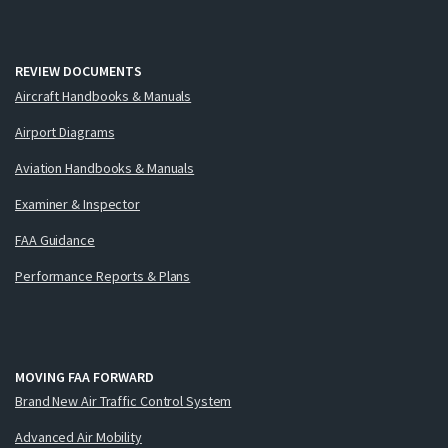
REVIEW DOCUMENTS
Aircraft Handbooks & Manuals
Airport Diagrams
Aviation Handbooks & Manuals
Examiner & Inspector
FAA Guidance
Performance Reports & Plans
MOVING FAA FORWARD
Brand New Air Traffic Control System
Advanced Air Mobility