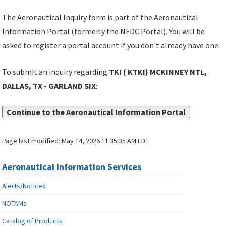
The Aeronautical Inquiry form is part of the Aeronautical
Information Portal (formerly the NFDC Portal). You will be
asked to register a portal account if you don't already have one.
To submit an inquiry regarding
TKI ( KTKI) MCKINNEY NTL,
DALLAS, TX - GARLAND SIX
:
Continue to the Aeronautical Information Portal
Page last modified:
May 14, 2026 11:35:35 AM EDT
Aeronautical Information Services
Alerts/Notices
NOTAMs
Catalog of Products