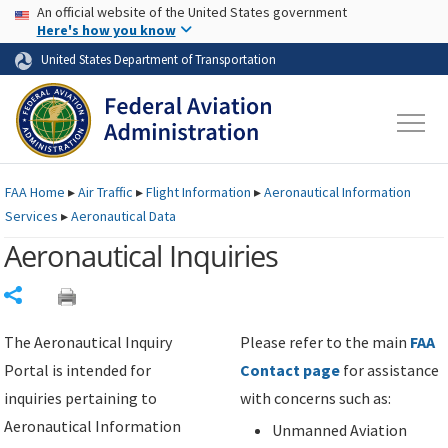
USA Banner
Skip to main content
An official website of the United States government
Skip to page content
Here's how you know
United States Department of Transportation
FAA
Home
▸
Air Traffic
▸
Flight Information
▸
Aeronautical Information
Services
▸
Aeronautical Data
Aeronautical Inquiries
Share
The Aeronautical Inquiry
Please refer to the main
FAA
Portal is intended for
Contact page
for assistance
inquiries pertaining to
with concerns such as:
Aeronautical Information
Unmanned Aviation