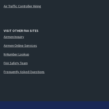
Air Traffic Controller Hiring
VISIT OTHER FAA SITES
Airmen Inquiry
Airmen Online Services
N-Number Lookup
FAA Safety Team
Frequently Asked Questions