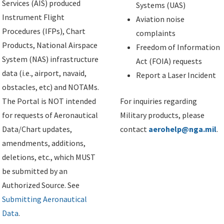
Services (AIS) produced
Systems (UAS)
Instrument Flight
Aviation noise
Procedures (IFPs), Chart
complaints
Products, National Airspace
Freedom of Information
System (NAS) infrastructure
Act (FOIA) requests
data (i.e., airport, navaid,
Report a Laser Incident
obstacles, etc) and NOTAMs.
The Portal is NOT intended
For inquiries regarding
for requests of Aeronautical
Military products, please
Data/Chart updates,
contact
aerohelp@nga.mil
.
amendments, additions,
deletions, etc., which MUST
be submitted by an
Authorized Source. See
Submitting Aeronautical
Data
.