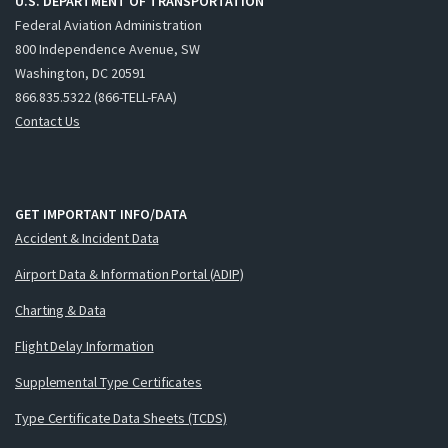
U.S. DEPARTMENT OF TRANSPORTATION
Federal Aviation Administration
800 Independence Avenue, SW
Washington, DC 20591
866.835.5322 (866-TELL-FAA)
Contact Us
GET IMPORTANT INFO/DATA
Accident & Incident Data
Airport Data & Information Portal (ADIP)
Charting & Data
Flight Delay Information
Supplemental Type Certificates
Type Certificate Data Sheets (TCDS)