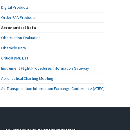
Digital Products
Order FAA Products
Aeronautical Data
Obstruction Evaluation
Obstacle Data
Critical DME List
Instrument Flight Procedures Information Gateway
Aeronautical Charting Meeting
Air Transportation Information Exchange Conference (ATIEC)