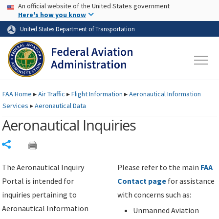
USA Banner
Skip to main content
An official website of the United States government
Skip to page content
Here's how you know
United States Department of Transportation
FAA
Home
▸
Air Traffic
▸
Flight Information
▸
Aeronautical Information
Services
▸
Aeronautical Data
Aeronautical Inquiries
Share
The Aeronautical Inquiry
Please refer to the main
FAA
Portal is intended for
Contact page
for assistance
inquiries pertaining to
with concerns such as:
Aeronautical Information
Unmanned Aviation