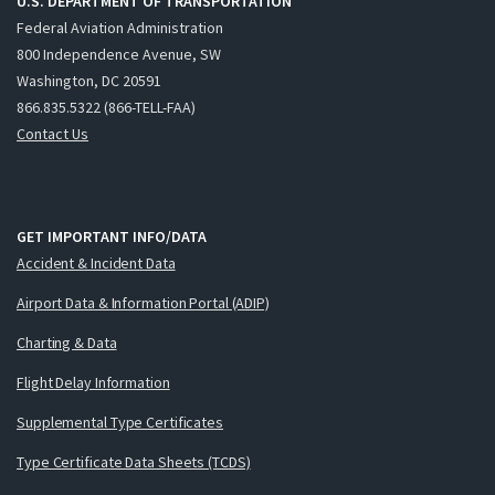
U.S. DEPARTMENT OF TRANSPORTATION
Federal Aviation Administration
800 Independence Avenue, SW
Washington, DC 20591
866.835.5322 (866-TELL-FAA)
Contact Us
GET IMPORTANT INFO/DATA
Accident & Incident Data
Airport Data & Information Portal (ADIP)
Charting & Data
Flight Delay Information
Supplemental Type Certificates
Type Certificate Data Sheets (TCDS)