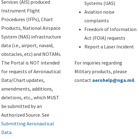
Services (AIS) produced
Systems (UAS)
Instrument Flight
Aviation noise
Procedures (IFPs), Chart
complaints
Products, National Airspace
Freedom of Information
System (NAS) infrastructure
Act (FOIA) requests
data (i.e., airport, navaid,
Report a Laser Incident
obstacles, etc) and NOTAMs.
The Portal is NOT intended
For inquiries regarding
for requests of Aeronautical
Military products, please
Data/Chart updates,
contact
aerohelp@nga.mil
.
amendments, additions,
deletions, etc., which MUST
be submitted by an
Authorized Source. See
Submitting Aeronautical
Data
.