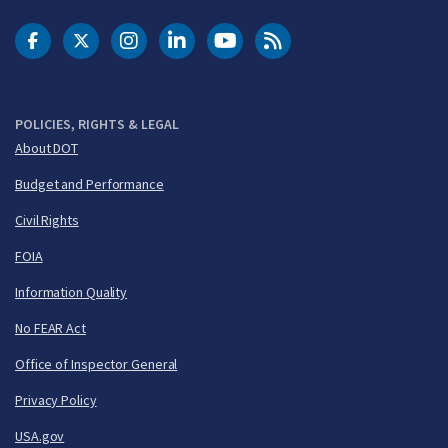
DOT Facebook
DOT Twitter
DOT Instagram
DOT LinkedIn
FAA YouTube
Cleared for Takeoff 
POLICIES, RIGHTS & LEGAL
About DOT
Budget and Performance
Civil Rights
FOIA
Information Quality
No FEAR Act
Office of Inspector General
Privacy Policy
USA.gov