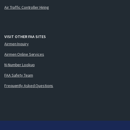
Air Traffic Controller Hiring
VISIT OTHER FAA SITES
Airmen Inquiry
Airmen Online Services
N-Number Lookup
FAA Safety Team
Frequently Asked Questions