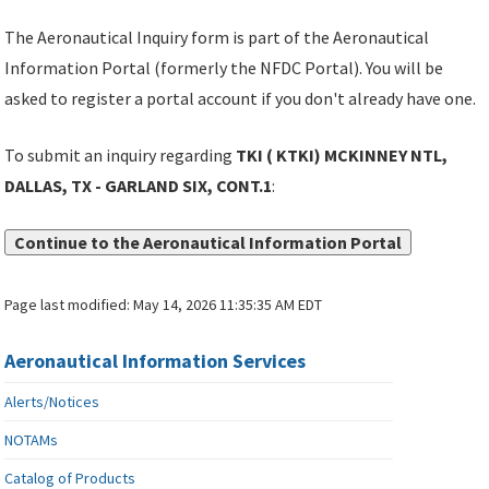
The Aeronautical Inquiry form is part of the Aeronautical
Information Portal (formerly the NFDC Portal). You will be
asked to register a portal account if you don't already have one.
To submit an inquiry regarding
TKI ( KTKI) MCKINNEY NTL,
DALLAS, TX - GARLAND SIX, CONT.1
:
Continue to the Aeronautical Information Portal
Page last modified:
May 14, 2026 11:35:35 AM EDT
Aeronautical Information Services
Alerts/Notices
NOTAMs
Catalog of Products