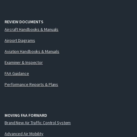
REVIEW DOCUMENTS
Aircraft Handbooks & Manuals
Airport Diagrams
Aviation Handbooks & Manuals
Examiner & Inspector
FAA Guidance
Performance Reports & Plans
MOVING FAA FORWARD
Brand New Air Traffic Control System
Advanced Air Mobility