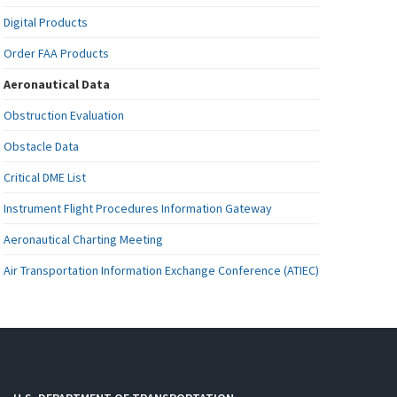
Digital Products
Order FAA Products
Aeronautical Data
Obstruction Evaluation
Obstacle Data
Critical DME List
Instrument Flight Procedures Information Gateway
Aeronautical Charting Meeting
Air Transportation Information Exchange Conference (ATIEC)