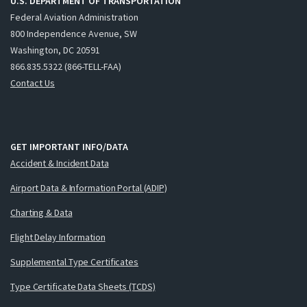
U.S. DEPARTMENT OF TRANSPORTATION
Federal Aviation Administration
800 Independence Avenue, SW
Washington, DC 20591
866.835.5322 (866-TELL-FAA)
Contact Us
GET IMPORTANT INFO/DATA
Accident & Incident Data
Airport Data & Information Portal (ADIP)
Charting & Data
Flight Delay Information
Supplemental Type Certificates
Type Certificate Data Sheets (TCDS)