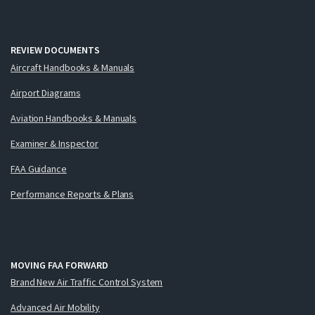
REVIEW DOCUMENTS
Aircraft Handbooks & Manuals
Airport Diagrams
Aviation Handbooks & Manuals
Examiner & Inspector
FAA Guidance
Performance Reports & Plans
MOVING FAA FORWARD
Brand New Air Traffic Control System
Advanced Air Mobility