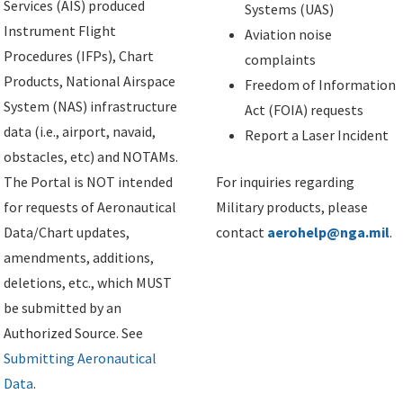
Services (AIS) produced
Systems (UAS)
Instrument Flight
Aviation noise
Procedures (IFPs), Chart
complaints
Products, National Airspace
Freedom of Information
System (NAS) infrastructure
Act (FOIA) requests
data (i.e., airport, navaid,
Report a Laser Incident
obstacles, etc) and NOTAMs.
The Portal is NOT intended
For inquiries regarding
for requests of Aeronautical
Military products, please
Data/Chart updates,
contact
aerohelp@nga.mil
.
amendments, additions,
deletions, etc., which MUST
be submitted by an
Authorized Source. See
Submitting Aeronautical
Data
.