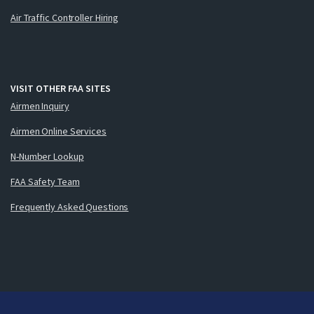
Air Traffic Controller Hiring
VISIT OTHER FAA SITES
Airmen Inquiry
Airmen Online Services
N-Number Lookup
FAA Safety Team
Frequently Asked Questions