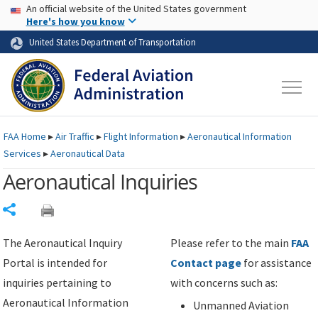
USA Banner
Skip to main content
An official website of the United States government
Skip to page content
Here's how you know
United States Department of Transportation
FAA
Home
▸
Air Traffic
▸
Flight Information
▸
Aeronautical Information
Services
▸
Aeronautical Data
Aeronautical Inquiries
Share
The Aeronautical Inquiry
Please refer to the main
FAA
Portal is intended for
Contact page
for assistance
inquiries pertaining to
with concerns such as:
Aeronautical Information
Unmanned Aviation