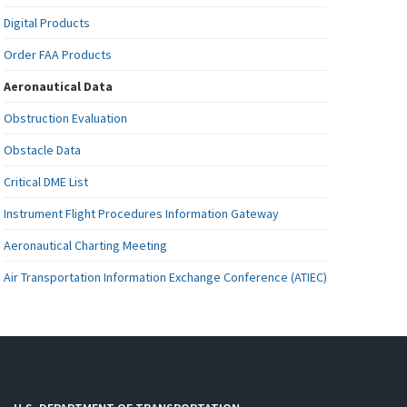
Digital Products
Order FAA Products
Aeronautical Data
Obstruction Evaluation
Obstacle Data
Critical DME List
Instrument Flight Procedures Information Gateway
Aeronautical Charting Meeting
Air Transportation Information Exchange Conference (ATIEC)