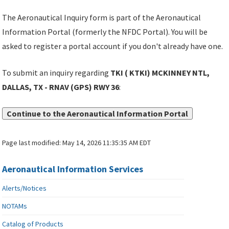
The Aeronautical Inquiry form is part of the Aeronautical
Information Portal (formerly the NFDC Portal). You will be
asked to register a portal account if you don't already have one.
To submit an inquiry regarding
TKI ( KTKI) MCKINNEY NTL,
DALLAS, TX - RNAV (GPS) RWY 36
:
Continue to the Aeronautical Information Portal
Page last modified:
May 14, 2026 11:35:35 AM EDT
Aeronautical Information Services
Alerts/Notices
NOTAMs
Catalog of Products