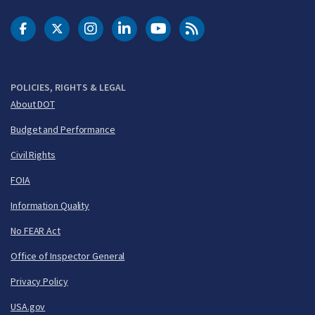
DOT Facebook
DOT Twitter
DOT Instagram
DOT LinkedIn
FAA YouTube
Cleared for Takeoff 
POLICIES, RIGHTS & LEGAL
About DOT
Budget and Performance
Civil Rights
FOIA
Information Quality
No FEAR Act
Office of Inspector General
Privacy Policy
USA.gov