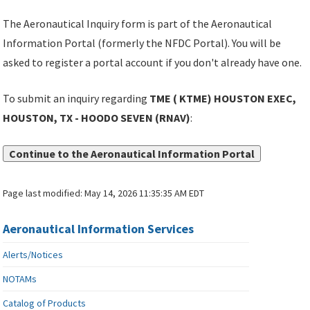
The Aeronautical Inquiry form is part of the Aeronautical
Information Portal (formerly the NFDC Portal). You will be
asked to register a portal account if you don't already have one.
To submit an inquiry regarding
TME ( KTME) HOUSTON EXEC,
HOUSTON, TX - HOODO SEVEN (RNAV)
:
Continue to the Aeronautical Information Portal
Page last modified:
May 14, 2026 11:35:35 AM EDT
Aeronautical Information Services
Alerts/Notices
NOTAMs
Catalog of Products