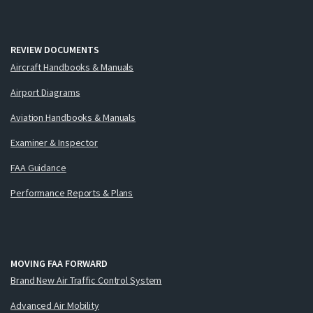
REVIEW DOCUMENTS
Aircraft Handbooks & Manuals
Airport Diagrams
Aviation Handbooks & Manuals
Examiner & Inspector
FAA Guidance
Performance Reports & Plans
MOVING FAA FORWARD
Brand New Air Traffic Control System
Advanced Air Mobility