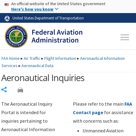
USA Banner
Skip to main content
An official website of the United States government
Skip to page content
Here's how you know
United States Department of Transportation
FAA
Home
▸
Air Traffic
▸
Flight Information
▸
Aeronautical Information
Services
▸
Aeronautical Data
Aeronautical Inquiries
Share
The Aeronautical Inquiry
Please refer to the main
FAA
Portal is intended for
Contact page
for assistance
inquiries pertaining to
with concerns such as:
Aeronautical Information
Unmanned Aviation