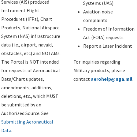
Services (AIS) produced
Systems (UAS)
Instrument Flight
Aviation noise
Procedures (IFPs), Chart
complaints
Products, National Airspace
Freedom of Information
System (NAS) infrastructure
Act (FOIA) requests
data (i.e., airport, navaid,
Report a Laser Incident
obstacles, etc) and NOTAMs.
The Portal is NOT intended
For inquiries regarding
for requests of Aeronautical
Military products, please
Data/Chart updates,
contact
aerohelp@nga.mil
.
amendments, additions,
deletions, etc., which MUST
be submitted by an
Authorized Source. See
Submitting Aeronautical
Data
.