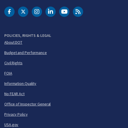
DOT Facebook
DOT Twitter
DOT Instagram
DOT LinkedIn
FAA YouTube
Cleared for Takeoff 
POLICIES, RIGHTS & LEGAL
About DOT
Budget and Performance
Civil Rights
FOIA
Information Quality
No FEAR Act
Office of Inspector General
Privacy Policy
USA.gov