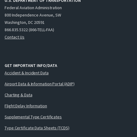
U.S. DEPARTMENT OF TRANSPORTATION
Federal Aviation Administration
800 Independence Avenue, SW
Washington, DC 20591
866.835.5322 (866-TELL-FAA)
Contact Us
GET IMPORTANT INFO/DATA
Accident & Incident Data
Airport Data & Information Portal (ADIP)
Charting & Data
Flight Delay Information
Supplemental Type Certificates
Type Certificate Data Sheets (TCDS)