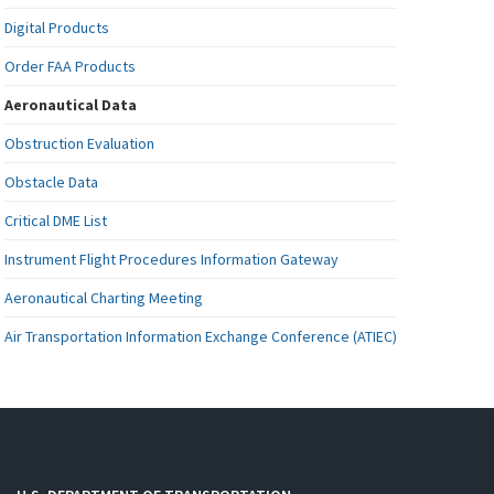
Digital Products
Order FAA Products
Aeronautical Data
Obstruction Evaluation
Obstacle Data
Critical DME List
Instrument Flight Procedures Information Gateway
Aeronautical Charting Meeting
Air Transportation Information Exchange Conference (ATIEC)