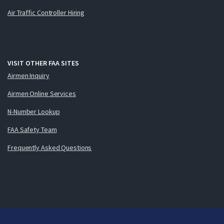
Air Traffic Controller Hiring
VISIT OTHER FAA SITES
Airmen Inquiry
Airmen Online Services
N-Number Lookup
FAA Safety Team
Frequently Asked Questions