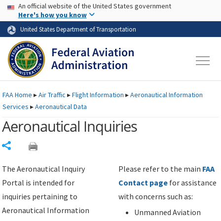
USA Banner
Skip to main content
An official website of the United States government
Skip to page content
Here's how you know
United States Department of Transportation
FAA
Home
▸
Air Traffic
▸
Flight Information
▸
Aeronautical Information
Services
▸
Aeronautical Data
Aeronautical Inquiries
Share
The Aeronautical Inquiry
Please refer to the main
FAA
Portal is intended for
Contact page
for assistance
inquiries pertaining to
with concerns such as:
Aeronautical Information
Unmanned Aviation