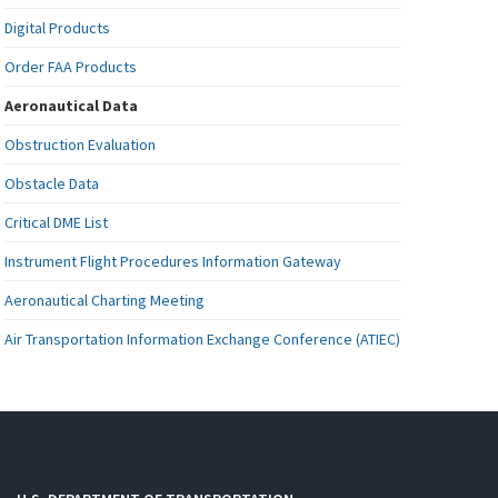
Digital Products
Order FAA Products
Aeronautical Data
Obstruction Evaluation
Obstacle Data
Critical DME List
Instrument Flight Procedures Information Gateway
Aeronautical Charting Meeting
Air Transportation Information Exchange Conference (ATIEC)