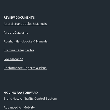
REVIEW DOCUMENTS
Aircraft Handbooks & Manuals
Airport Diagrams
Aviation Handbooks & Manuals
Examiner & Inspector
FAA Guidance
Performance Reports & Plans
MOVING FAA FORWARD
Brand New Air Traffic Control System
Advanced Air Mobility