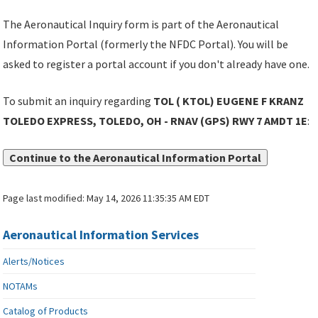
The Aeronautical Inquiry form is part of the Aeronautical
Information Portal (formerly the NFDC Portal). You will be
asked to register a portal account if you don't already have one.
To submit an inquiry regarding
TOL ( KTOL) EUGENE F KRANZ
TOLEDO EXPRESS, TOLEDO, OH - RNAV (GPS) RWY 7 AMDT 1E
:
Continue to the Aeronautical Information Portal
Page last modified:
May 14, 2026 11:35:35 AM EDT
Aeronautical Information Services
Alerts/Notices
NOTAMs
Catalog of Products