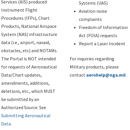
Services (AIS) produced
Systems (UAS)
Instrument Flight
Aviation noise
Procedures (IFPs), Chart
complaints
Products, National Airspace
Freedom of Information
System (NAS) infrastructure
Act (FOIA) requests
data (i.e., airport, navaid,
Report a Laser Incident
obstacles, etc) and NOTAMs.
The Portal is NOT intended
For inquiries regarding
for requests of Aeronautical
Military products, please
Data/Chart updates,
contact
aerohelp@nga.mil
.
amendments, additions,
deletions, etc., which MUST
be submitted by an
Authorized Source. See
Submitting Aeronautical
Data
.