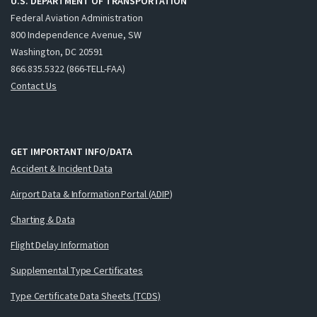
U.S. DEPARTMENT OF TRANSPORTATION
Federal Aviation Administration
800 Independence Avenue, SW
Washington, DC 20591
866.835.5322 (866-TELL-FAA)
Contact Us
GET IMPORTANT INFO/DATA
Accident & Incident Data
Airport Data & Information Portal (ADIP)
Charting & Data
Flight Delay Information
Supplemental Type Certificates
Type Certificate Data Sheets (TCDS)