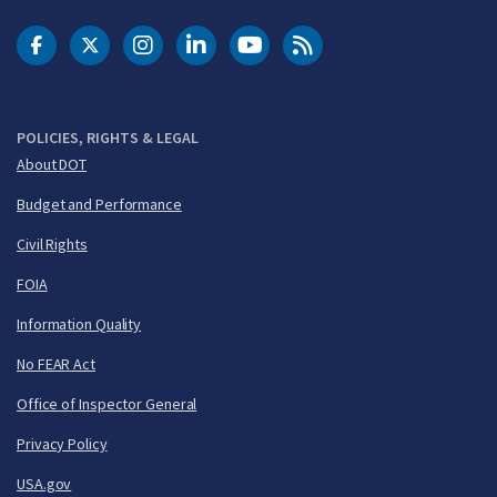
DOT Facebook
DOT Twitter
DOT Instagram
DOT LinkedIn
FAA YouTube
Cleared for Takeoff 
POLICIES, RIGHTS & LEGAL
About DOT
Budget and Performance
Civil Rights
FOIA
Information Quality
No FEAR Act
Office of Inspector General
Privacy Policy
USA.gov