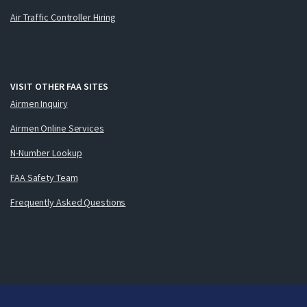
Air Traffic Controller Hiring
VISIT OTHER FAA SITES
Airmen Inquiry
Airmen Online Services
N-Number Lookup
FAA Safety Team
Frequently Asked Questions