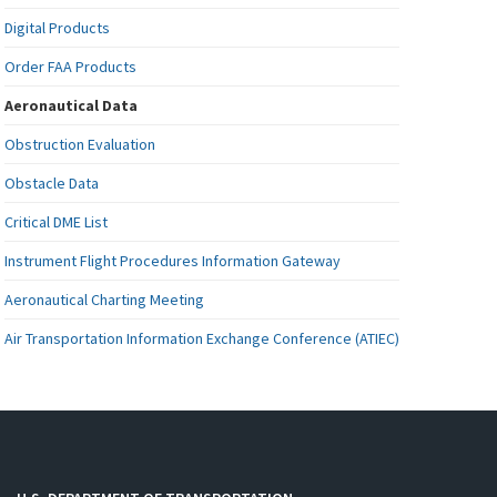
Digital Products
Order FAA Products
Aeronautical Data
Obstruction Evaluation
Obstacle Data
Critical DME List
Instrument Flight Procedures Information Gateway
Aeronautical Charting Meeting
Air Transportation Information Exchange Conference (ATIEC)