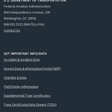
U.S. DEPARTMENT OF TRANSPORTATION
Federal Aviation Administration
800 Independence Avenue, SW
Washington, DC 20591
866.835.5322 (866-TELL-FAA)
Contact Us
GET IMPORTANT INFO/DATA
Accident & Incident Data
Airport Data & Information Portal (ADIP)
Charting & Data
Flight Delay Information
Supplemental Type Certificates
Type Certificate Data Sheets (TCDS)