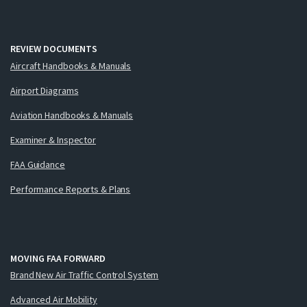
REVIEW DOCUMENTS
Aircraft Handbooks & Manuals
Airport Diagrams
Aviation Handbooks & Manuals
Examiner & Inspector
FAA Guidance
Performance Reports & Plans
MOVING FAA FORWARD
Brand New Air Traffic Control System
Advanced Air Mobility