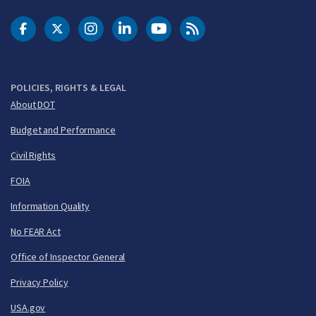
DOT Facebook
DOT Twitter
DOT Instagram
DOT LinkedIn
FAA YouTube
Cleared for Takeoff 
POLICIES, RIGHTS & LEGAL
About DOT
Budget and Performance
Civil Rights
FOIA
Information Quality
No FEAR Act
Office of Inspector General
Privacy Policy
USA.gov