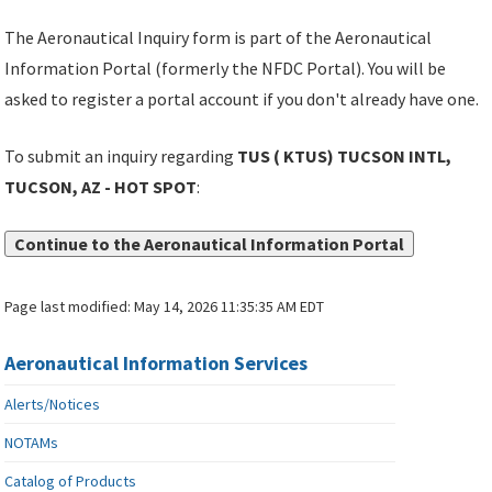
The Aeronautical Inquiry form is part of the Aeronautical
Information Portal (formerly the NFDC Portal). You will be
asked to register a portal account if you don't already have one.
To submit an inquiry regarding
TUS ( KTUS) TUCSON INTL,
TUCSON, AZ - HOT SPOT
:
Continue to the Aeronautical Information Portal
Page last modified:
May 14, 2026 11:35:35 AM EDT
Aeronautical Information Services
Alerts/Notices
NOTAMs
Catalog of Products