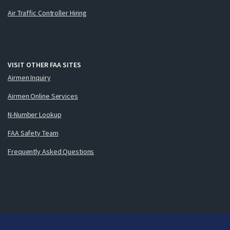
Air Traffic Controller Hiring
VISIT OTHER FAA SITES
Airmen Inquiry
Airmen Online Services
N-Number Lookup
FAA Safety Team
Frequently Asked Questions