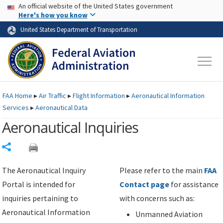
USA Banner
Skip to main content
An official website of the United States government
Skip to page content
Here's how you know
United States Department of Transportation
FAA
Home
▸
Air Traffic
▸
Flight Information
▸
Aeronautical Information
Services
▸
Aeronautical Data
Aeronautical Inquiries
Share
The Aeronautical Inquiry
Please refer to the main
FAA
Portal is intended for
Contact page
for assistance
inquiries pertaining to
with concerns such as:
Aeronautical Information
Unmanned Aviation