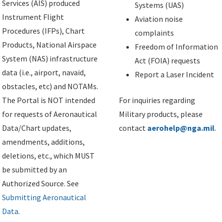
Services (AIS) produced
Systems (UAS)
Instrument Flight
Aviation noise
Procedures (IFPs), Chart
complaints
Products, National Airspace
Freedom of Information
System (NAS) infrastructure
Act (FOIA) requests
data (i.e., airport, navaid,
Report a Laser Incident
obstacles, etc) and NOTAMs.
The Portal is NOT intended
For inquiries regarding
for requests of Aeronautical
Military products, please
Data/Chart updates,
contact
aerohelp@nga.mil
.
amendments, additions,
deletions, etc., which MUST
be submitted by an
Authorized Source. See
Submitting Aeronautical
Data
.