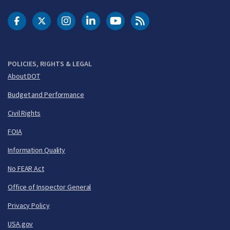
DOT Facebook
DOT Twitter
DOT Instagram
DOT LinkedIn
FAA YouTube
Cleared for Takeoff 
POLICIES, RIGHTS & LEGAL
About DOT
Budget and Performance
Civil Rights
FOIA
Information Quality
No FEAR Act
Office of Inspector General
Privacy Policy
USA.gov