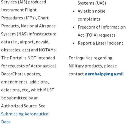
Services (AIS) produced
Systems (UAS)
Instrument Flight
Aviation noise
Procedures (IFPs), Chart
complaints
Products, National Airspace
Freedom of Information
System (NAS) infrastructure
Act (FOIA) requests
data (i.e., airport, navaid,
Report a Laser Incident
obstacles, etc) and NOTAMs.
The Portal is NOT intended
For inquiries regarding
for requests of Aeronautical
Military products, please
Data/Chart updates,
contact
aerohelp@nga.mil
.
amendments, additions,
deletions, etc., which MUST
be submitted by an
Authorized Source. See
Submitting Aeronautical
Data
.