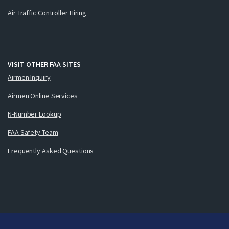
Air Traffic Controller Hiring
VISIT OTHER FAA SITES
Airmen Inquiry
Airmen Online Services
N-Number Lookup
FAA Safety Team
Frequently Asked Questions