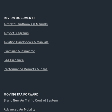
REVIEW DOCUMENTS
Aircraft Handbooks & Manuals
Airport Diagrams
Aviation Handbooks & Manuals
Examiner & Inspector
FAA Guidance
Performance Reports & Plans
MOVING FAA FORWARD
Brand New Air Traffic Control System
Advanced Air Mobility