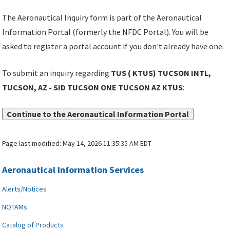
The Aeronautical Inquiry form is part of the Aeronautical
Information Portal (formerly the NFDC Portal). You will be
asked to register a portal account if you don't already have one.
To submit an inquiry regarding
TUS ( KTUS) TUCSON INTL,
TUCSON, AZ - SID TUCSON ONE TUCSON AZ KTUS
:
Continue to the Aeronautical Information Portal
Page last modified:
May 14, 2026 11:35:35 AM EDT
Aeronautical Information Services
Alerts/Notices
NOTAMs
Catalog of Products