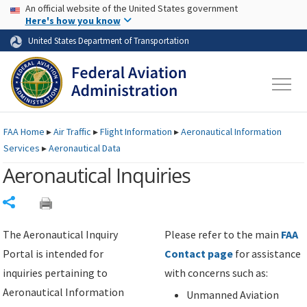
USA Banner
Skip to main content
An official website of the United States government
Skip to page content
Here's how you know
United States Department of Transportation
FAA
Home
▸
Air Traffic
▸
Flight Information
▸
Aeronautical Information
Services
▸
Aeronautical Data
Aeronautical Inquiries
Share
The Aeronautical Inquiry
Please refer to the main
FAA
Portal is intended for
Contact page
for assistance
inquiries pertaining to
with concerns such as:
Aeronautical Information
Unmanned Aviation