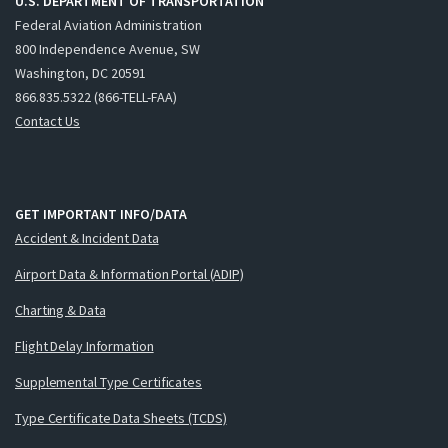
U.S. DEPARTMENT OF TRANSPORTATION
Federal Aviation Administration
800 Independence Avenue, SW
Washington, DC 20591
866.835.5322 (866-TELL-FAA)
Contact Us
GET IMPORTANT INFO/DATA
Accident & Incident Data
Airport Data & Information Portal (ADIP)
Charting & Data
Flight Delay Information
Supplemental Type Certificates
Type Certificate Data Sheets (TCDS)