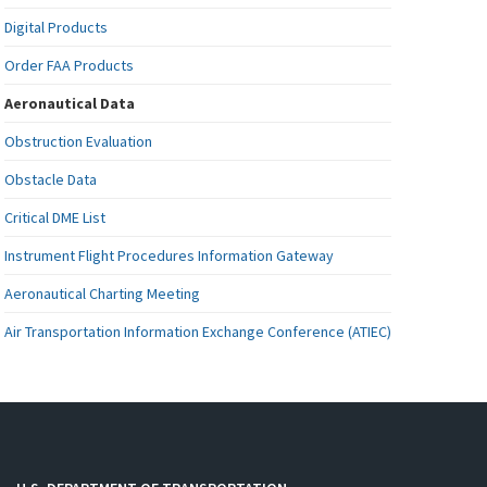
Digital Products
Order FAA Products
Aeronautical Data
Obstruction Evaluation
Obstacle Data
Critical DME List
Instrument Flight Procedures Information Gateway
Aeronautical Charting Meeting
Air Transportation Information Exchange Conference (ATIEC)