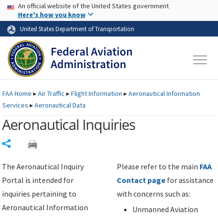
USA Banner
Skip to main content
An official website of the United States government
Skip to page content
Here's how you know
United States Department of Transportation
FAA
Home
▸
Air Traffic
▸
Flight Information
▸
Aeronautical Information
Services
▸
Aeronautical Data
Aeronautical Inquiries
Share
The Aeronautical Inquiry
Please refer to the main
FAA
Portal is intended for
Contact page
for assistance
inquiries pertaining to
with concerns such as:
Aeronautical Information
Unmanned Aviation