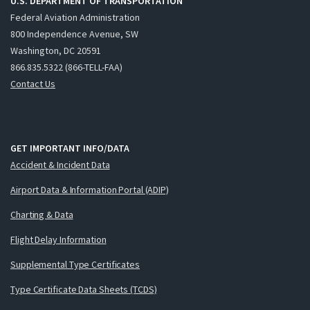
U.S. DEPARTMENT OF TRANSPORTATION
Federal Aviation Administration
800 Independence Avenue, SW
Washington, DC 20591
866.835.5322 (866-TELL-FAA)
Contact Us
GET IMPORTANT INFO/DATA
Accident & Incident Data
Airport Data & Information Portal (ADIP)
Charting & Data
Flight Delay Information
Supplemental Type Certificates
Type Certificate Data Sheets (TCDS)