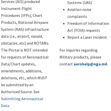
Services (AIS) produced
Systems (UAS)
Instrument Flight
Aviation noise
Procedures (IFPs), Chart
complaints
Products, National Airspace
Freedom of Information
System (NAS) infrastructure
Act (FOIA) requests
data (i.e., airport, navaid,
Report a Laser Incident
obstacles, etc) and NOTAMs.
The Portal is NOT intended
For inquiries regarding
for requests of Aeronautical
Military products, please
Data/Chart updates,
contact
aerohelp@nga.mil
.
amendments, additions,
deletions, etc., which MUST
be submitted by an
Authorized Source. See
Submitting Aeronautical
Data
.