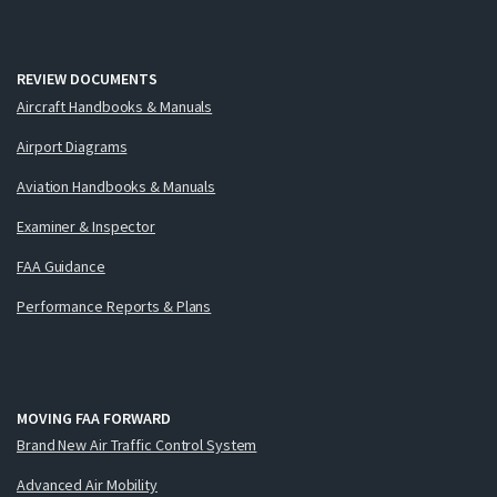
REVIEW DOCUMENTS
Aircraft Handbooks & Manuals
Airport Diagrams
Aviation Handbooks & Manuals
Examiner & Inspector
FAA Guidance
Performance Reports & Plans
MOVING FAA FORWARD
Brand New Air Traffic Control System
Advanced Air Mobility