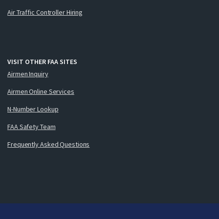
Air Traffic Controller Hiring
VISIT OTHER FAA SITES
Airmen Inquiry
Airmen Online Services
N-Number Lookup
FAA Safety Team
Frequently Asked Questions