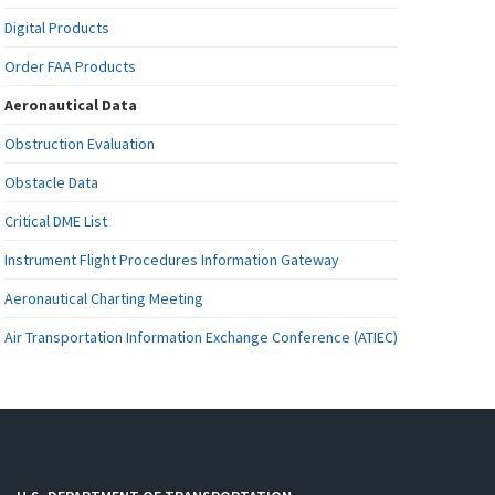
Digital Products
Order FAA Products
Aeronautical Data
Obstruction Evaluation
Obstacle Data
Critical DME List
Instrument Flight Procedures Information Gateway
Aeronautical Charting Meeting
Air Transportation Information Exchange Conference (ATIEC)