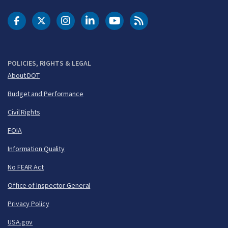
DOT Facebook
DOT Twitter
DOT Instagram
DOT LinkedIn
FAA YouTube
Cleared for Takeoff 
POLICIES, RIGHTS & LEGAL
About DOT
Budget and Performance
Civil Rights
FOIA
Information Quality
No FEAR Act
Office of Inspector General
Privacy Policy
USA.gov