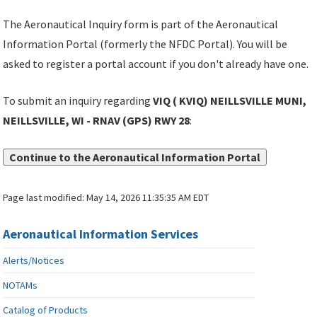
The Aeronautical Inquiry form is part of the Aeronautical
Information Portal (formerly the NFDC Portal). You will be
asked to register a portal account if you don't already have one.
To submit an inquiry regarding
VIQ ( KVIQ) NEILLSVILLE MUNI,
NEILLSVILLE, WI - RNAV (GPS) RWY 28
:
Continue to the Aeronautical Information Portal
Page last modified:
May 14, 2026 11:35:35 AM EDT
Aeronautical Information Services
Alerts/Notices
NOTAMs
Catalog of Products