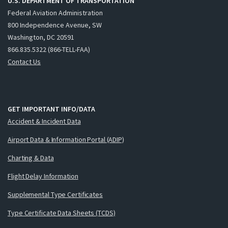
U.S. DEPARTMENT OF TRANSPORTATION
Federal Aviation Administration
800 Independence Avenue, SW
Washington, DC 20591
866.835.5322 (866-TELL-FAA)
Contact Us
GET IMPORTANT INFO/DATA
Accident & Incident Data
Airport Data & Information Portal (ADIP)
Charting & Data
Flight Delay Information
Supplemental Type Certificates
Type Certificate Data Sheets (TCDS)