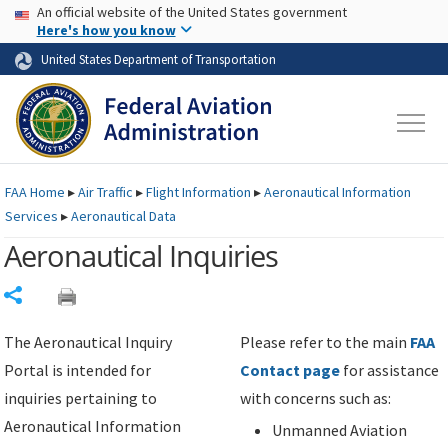
USA Banner
Skip to main content
An official website of the United States government
Skip to page content
Here's how you know
United States Department of Transportation
FAA
Home
▸
Air Traffic
▸
Flight Information
▸
Aeronautical Information
Services
▸
Aeronautical Data
Aeronautical Inquiries
Share
The Aeronautical Inquiry
Please refer to the main
FAA
Portal is intended for
Contact page
for assistance
inquiries pertaining to
with concerns such as:
Aeronautical Information
Unmanned Aviation