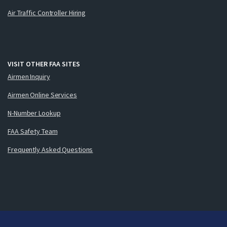
Air Traffic Controller Hiring
VISIT OTHER FAA SITES
Airmen Inquiry
Airmen Online Services
N-Number Lookup
FAA Safety Team
Frequently Asked Questions