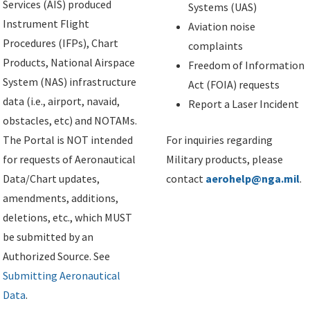
Services (AIS) produced
Systems (UAS)
Instrument Flight
Aviation noise
Procedures (IFPs), Chart
complaints
Products, National Airspace
Freedom of Information
System (NAS) infrastructure
Act (FOIA) requests
data (i.e., airport, navaid,
Report a Laser Incident
obstacles, etc) and NOTAMs.
The Portal is NOT intended
For inquiries regarding
for requests of Aeronautical
Military products, please
Data/Chart updates,
contact
aerohelp@nga.mil
.
amendments, additions,
deletions, etc., which MUST
be submitted by an
Authorized Source. See
Submitting Aeronautical
Data
.