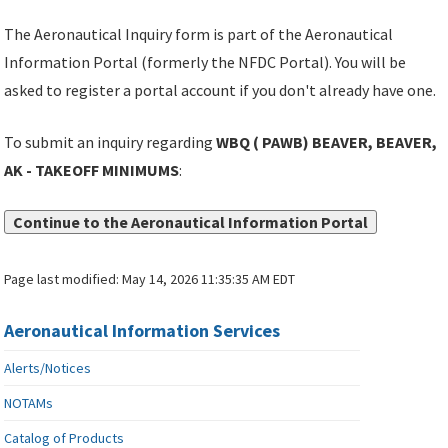
The Aeronautical Inquiry form is part of the Aeronautical
Information Portal (formerly the NFDC Portal). You will be
asked to register a portal account if you don't already have one.
To submit an inquiry regarding
WBQ ( PAWB) BEAVER, BEAVER,
AK - TAKEOFF MINIMUMS
:
Continue to the Aeronautical Information Portal
Page last modified:
May 14, 2026 11:35:35 AM EDT
Aeronautical Information Services
Alerts/Notices
NOTAMs
Catalog of Products