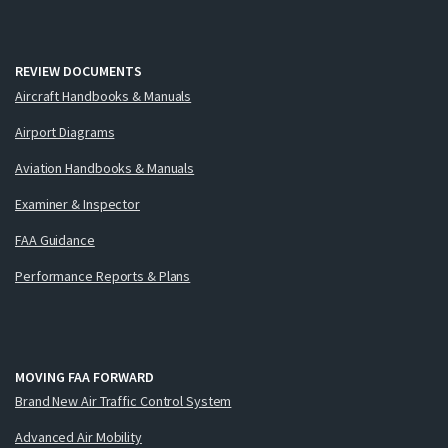
REVIEW DOCUMENTS
Aircraft Handbooks & Manuals
Airport Diagrams
Aviation Handbooks & Manuals
Examiner & Inspector
FAA Guidance
Performance Reports & Plans
MOVING FAA FORWARD
Brand New Air Traffic Control System
Advanced Air Mobility