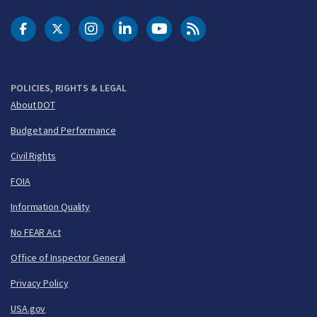
DOT Facebook
DOT Twitter
DOT Instagram
DOT LinkedIn
FAA YouTube
Cleared for Takeoff 
POLICIES, RIGHTS & LEGAL
About DOT
Budget and Performance
Civil Rights
FOIA
Information Quality
No FEAR Act
Office of Inspector General
Privacy Policy
USA.gov