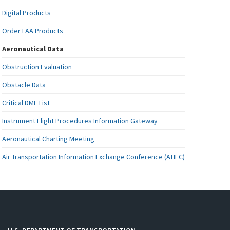
Digital Products
Order FAA Products
Aeronautical Data
Obstruction Evaluation
Obstacle Data
Critical DME List
Instrument Flight Procedures Information Gateway
Aeronautical Charting Meeting
Air Transportation Information Exchange Conference (ATIEC)