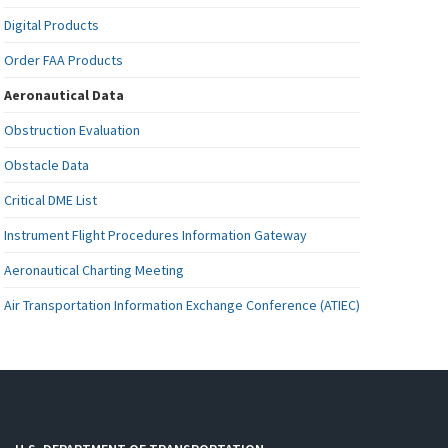
Digital Products
Order FAA Products
Aeronautical Data
Obstruction Evaluation
Obstacle Data
Critical DME List
Instrument Flight Procedures Information Gateway
Aeronautical Charting Meeting
Air Transportation Information Exchange Conference (ATIEC)