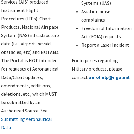
Services (AIS) produced
Systems (UAS)
Instrument Flight
Aviation noise
Procedures (IFPs), Chart
complaints
Products, National Airspace
Freedom of Information
System (NAS) infrastructure
Act (FOIA) requests
data (i.e., airport, navaid,
Report a Laser Incident
obstacles, etc) and NOTAMs.
The Portal is NOT intended
For inquiries regarding
for requests of Aeronautical
Military products, please
Data/Chart updates,
contact
aerohelp@nga.mil
.
amendments, additions,
deletions, etc., which MUST
be submitted by an
Authorized Source. See
Submitting Aeronautical
Data
.