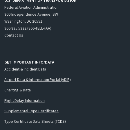
U.S. DEPARTMENT OF TRANSPORTATION
Federal Aviation Administration
800 Independence Avenue, SW
Washington, DC 20591
866.835.5322 (866-TELL-FAA)
Contact Us
GET IMPORTANT INFO/DATA
Accident & Incident Data
Airport Data & Information Portal (ADIP)
Charting & Data
Flight Delay Information
Supplemental Type Certificates
Type Certificate Data Sheets (TCDS)