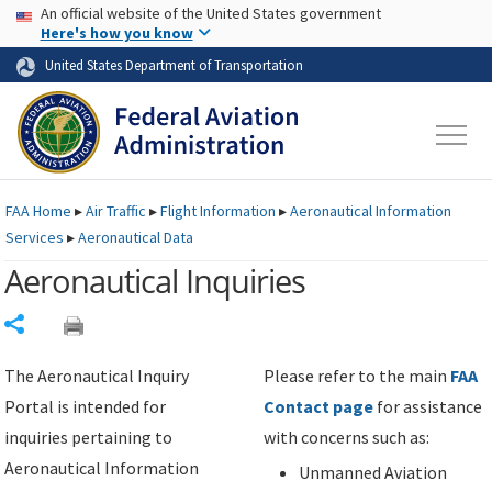
USA Banner
Skip to main content
An official website of the United States government
Skip to page content
Here's how you know
United States Department of Transportation
FAA
Home
▸
Air Traffic
▸
Flight Information
▸
Aeronautical Information
Services
▸
Aeronautical Data
Aeronautical Inquiries
Share
The Aeronautical Inquiry
Please refer to the main
FAA
Portal is intended for
Contact page
for assistance
inquiries pertaining to
with concerns such as:
Aeronautical Information
Unmanned Aviation