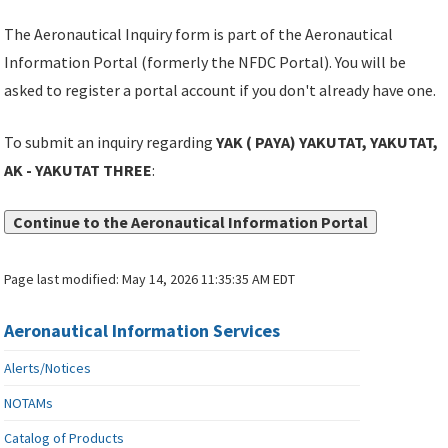
The Aeronautical Inquiry form is part of the Aeronautical
Information Portal (formerly the NFDC Portal). You will be
asked to register a portal account if you don't already have one.
To submit an inquiry regarding
YAK ( PAYA) YAKUTAT, YAKUTAT,
AK - YAKUTAT THREE
:
Continue to the Aeronautical Information Portal
Page last modified:
May 14, 2026 11:35:35 AM EDT
Aeronautical Information Services
Alerts/Notices
NOTAMs
Catalog of Products