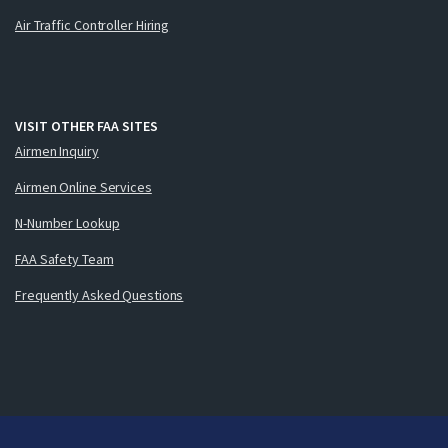
Air Traffic Controller Hiring
VISIT OTHER FAA SITES
Airmen Inquiry
Airmen Online Services
N-Number Lookup
FAA Safety Team
Frequently Asked Questions