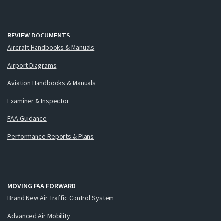
REVIEW DOCUMENTS
Aircraft Handbooks & Manuals
Airport Diagrams
Aviation Handbooks & Manuals
Examiner & Inspector
FAA Guidance
Performance Reports & Plans
MOVING FAA FORWARD
Brand New Air Traffic Control System
Advanced Air Mobility