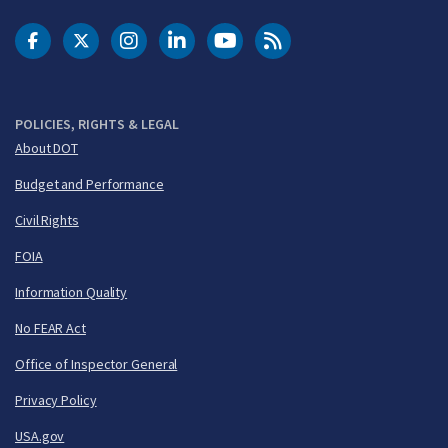
DOT Facebook
DOT Twitter
DOT Instagram
DOT LinkedIn
FAA YouTube
Cleared for Takeoff 
POLICIES, RIGHTS & LEGAL
About DOT
Budget and Performance
Civil Rights
FOIA
Information Quality
No FEAR Act
Office of Inspector General
Privacy Policy
USA.gov