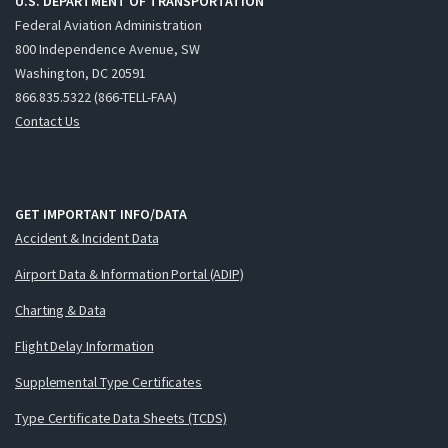
U.S. DEPARTMENT OF TRANSPORTATION
Federal Aviation Administration
800 Independence Avenue, SW
Washington, DC 20591
866.835.5322 (866-TELL-FAA)
Contact Us
GET IMPORTANT INFO/DATA
Accident & Incident Data
Airport Data & Information Portal (ADIP)
Charting & Data
Flight Delay Information
Supplemental Type Certificates
Type Certificate Data Sheets (TCDS)