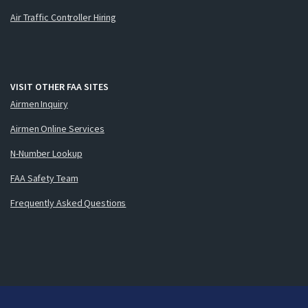
Air Traffic Controller Hiring
VISIT OTHER FAA SITES
Airmen Inquiry
Airmen Online Services
N-Number Lookup
FAA Safety Team
Frequently Asked Questions