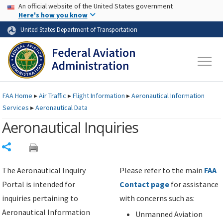
USA Banner
Skip to main content
An official website of the United States government
Skip to page content
Here's how you know
United States Department of Transportation
FAA
Home
▸
Air Traffic
▸
Flight Information
▸
Aeronautical Information
Services
▸
Aeronautical Data
Aeronautical Inquiries
Share
The Aeronautical Inquiry
Please refer to the main
FAA
Portal is intended for
Contact page
for assistance
inquiries pertaining to
with concerns such as:
Aeronautical Information
Unmanned Aviation