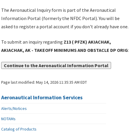
The Aeronautical Inquiry form is part of the Aeronautical
Information Portal (formerly the NFDC Portal). You will be
asked to register a portal account if you don't already have one.
To submit an inquiry regarding
Z13 ( PFZK) AKIACHAK,
AKIACHAK, AK - TAKEOFF MINIMUMS AND OBSTACLE DP ORIG
:
Continue to the Aeronautical Information Portal
Page last modified:
May 14, 2026 11:35:35 AM EDT
Aeronautical Information Services
Alerts/Notices
NOTAMs
Catalog of Products