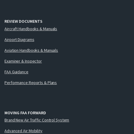
REVIEW DOCUMENTS
Aircraft Handbooks & Manuals
Airport Diagrams
Aviation Handbooks & Manuals
Examiner & Inspector
FAA Guidance
Performance Reports & Plans
MOVING FAA FORWARD
Brand New Air Traffic Control System
Advanced Air Mobility