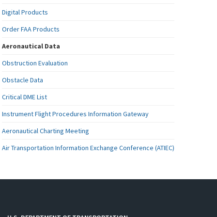
Digital Products
Order FAA Products
Aeronautical Data
Obstruction Evaluation
Obstacle Data
Critical DME List
Instrument Flight Procedures Information Gateway
Aeronautical Charting Meeting
Air Transportation Information Exchange Conference (ATIEC)