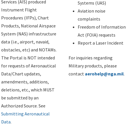
Services (AIS) produced
Systems (UAS)
Instrument Flight
Aviation noise
Procedures (IFPs), Chart
complaints
Products, National Airspace
Freedom of Information
System (NAS) infrastructure
Act (FOIA) requests
data (i.e., airport, navaid,
Report a Laser Incident
obstacles, etc) and NOTAMs.
The Portal is NOT intended
For inquiries regarding
for requests of Aeronautical
Military products, please
Data/Chart updates,
contact
aerohelp@nga.mil
.
amendments, additions,
deletions, etc., which MUST
be submitted by an
Authorized Source. See
Submitting Aeronautical
Data
.