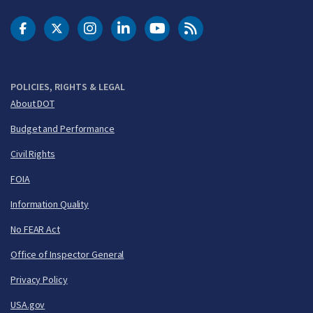
DOT Facebook
DOT Twitter
DOT Instagram
DOT LinkedIn
FAA YouTube
Cleared for Takeoff 
POLICIES, RIGHTS & LEGAL
About DOT
Budget and Performance
Civil Rights
FOIA
Information Quality
No FEAR Act
Office of Inspector General
Privacy Policy
USA.gov