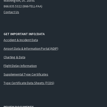
Washington, DC 20591
866.835.5322 (866-TELL-FAA)
Contact Us
GET IMPORTANT INFO/DATA
Accident & Incident Data
Airport Data & Information Portal (ADIP)
Charting & Data
Flight Delay Information
Supplemental Type Certificates
Type Certificate Data Sheets (TCDS)
REVIEW DOCUMENTS