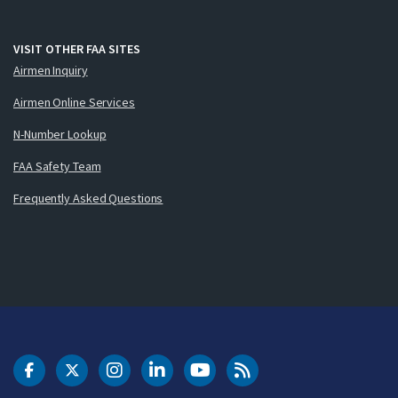
VISIT OTHER FAA SITES
Airmen Inquiry
Airmen Online Services
N-Number Lookup
FAA Safety Team
Frequently Asked Questions
DOT Facebook
DOT Twitter
DOT Instagram
DOT LinkedIn
FAA YouTube
Cleared for Takeoff 