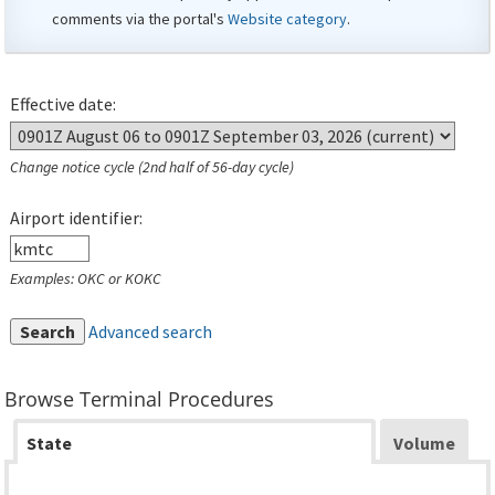
comments via the portal's
Website category
.
Effective date:
Change notice cycle (2nd half of 56-day cycle)
Airport identifier:
Examples: OKC or KOKC
Search
Advanced search
Browse Terminal Procedures
State
Volume