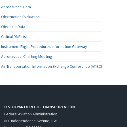
Aeronautical Data
Obstruction Evaluation
Obstacle Data
Critical DME List
Instrument Flight Procedures Information Gateway
Aeronautical Charting Meeting
Air Transportation Information Exchange Conference (ATIEC)
U.S. DEPARTMENT OF TRANSPORTATION
Federal Aviation Administration
800 Independence Avenue, SW