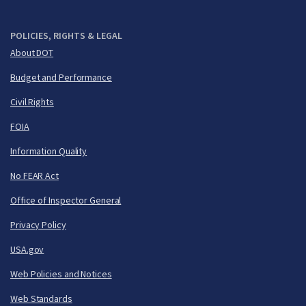
POLICIES, RIGHTS & LEGAL
About DOT
Budget and Performance
Civil Rights
FOIA
Information Quality
No FEAR Act
Office of Inspector General
Privacy Policy
USA.gov
Web Policies and Notices
Web Standards