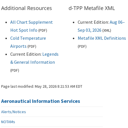
Additional Resources
d-TPP Metafile XML
All Chart Supplement
Current Edition:
Aug 06–
Hot Spot Info
Sep 03, 2026
(
PDF
)
(
XML
)
Cold Temperature
Metafile XML Definitions
Airports
(
PDF
)
(
PDF
)
Current Edition:
Legends
& General Information
(
PDF
)
Page last modified:
May 28, 2026 8:21:53 AM EDT
Aeronautical Information Services
Alerts/Notices
NOTAMs