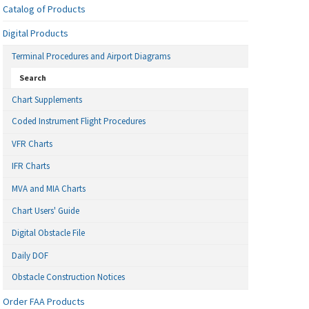
Catalog of Products
Digital Products
Terminal Procedures and Airport Diagrams
Search
Chart Supplements
Coded Instrument Flight Procedures
VFR Charts
IFR Charts
MVA and MIA Charts
Chart Users' Guide
Digital Obstacle File
Daily DOF
Obstacle Construction Notices
Order FAA Products