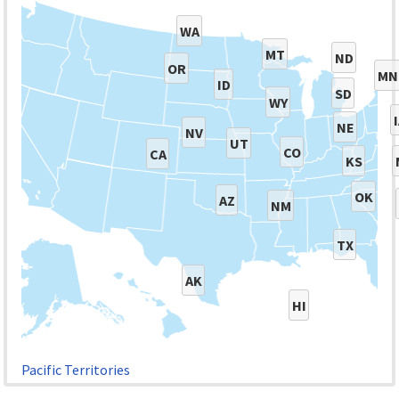
WA
MT
ND
OR
MN
ID
SD
WY
NE
NV
UT
CO
CA
KS
OK
AZ
NM
TX
AK
HI
Pacific Territories