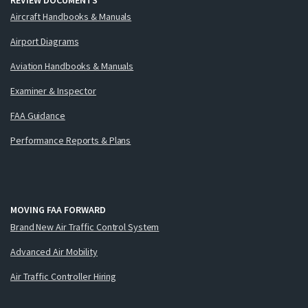
Aircraft Handbooks & Manuals
Airport Diagrams
Aviation Handbooks & Manuals
Examiner & Inspector
FAA Guidance
Performance Reports & Plans
MOVING FAA FORWARD
Brand New Air Traffic Control System
Advanced Air Mobility
Air Traffic Controller Hiring