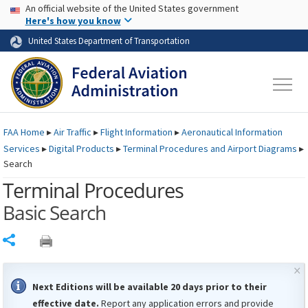
USA Banner
Skip to main content
An official website of the United States government
Skip to page content
Here's how you know
United States Department of Transportation
FAA
Home
▸
Air Traffic
▸
Flight Information
▸
Aeronautical Information
Services
▸
Digital Products
▸
Terminal Procedures and Airport Diagrams
▸
Search
Terminal Procedures
Basic Search
Share
×
Next Editions will be available 20 days prior to their
effective date.
Report any application errors and provide