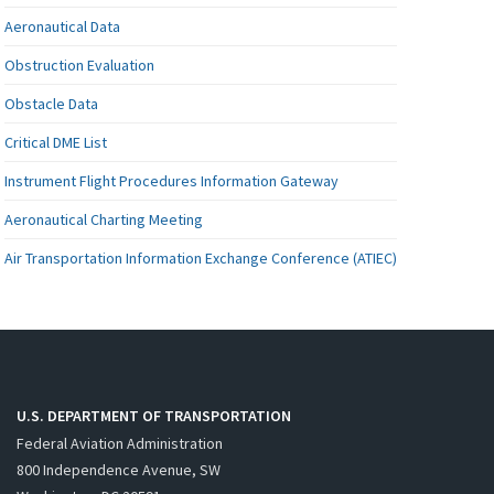
Aeronautical Data
Obstruction Evaluation
Obstacle Data
Critical DME List
Instrument Flight Procedures Information Gateway
Aeronautical Charting Meeting
Air Transportation Information Exchange Conference (ATIEC)
U.S. DEPARTMENT OF TRANSPORTATION
Federal Aviation Administration
800 Independence Avenue, SW