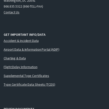
Washington, DC 20591
866.835.5322 (866-TELL-FAA)
Contact Us
GET IMPORTANT INFO/DATA
Accident & Incident Data
Airport Data & Information Portal (ADIP)
Charting & Data
Flight Delay Information
Supplemental Type Certificates
Type Certificate Data Sheets (TCDS)
REVIEW DOCUMENTS