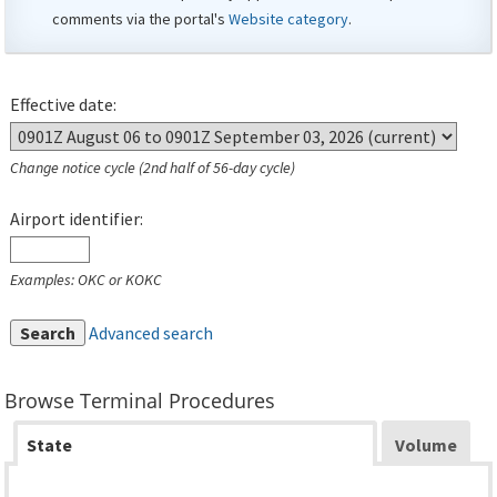
comments via the portal's
Website category
.
Effective date:
Change notice cycle (2nd half of 56-day cycle)
Airport identifier:
Examples: OKC or KOKC
Search
Advanced search
Browse Terminal Procedures
State
Volume