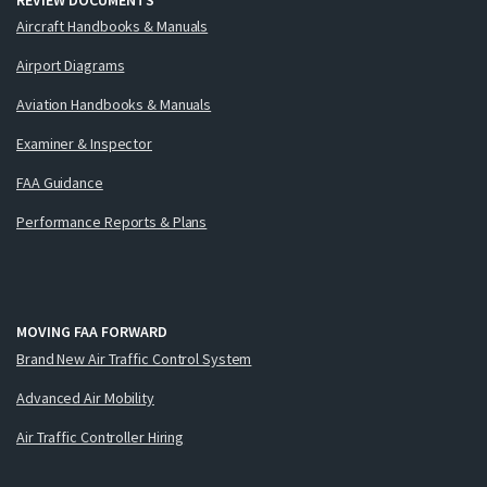
Aircraft Handbooks & Manuals
Airport Diagrams
Aviation Handbooks & Manuals
Examiner & Inspector
FAA Guidance
Performance Reports & Plans
MOVING FAA FORWARD
Brand New Air Traffic Control System
Advanced Air Mobility
Air Traffic Controller Hiring