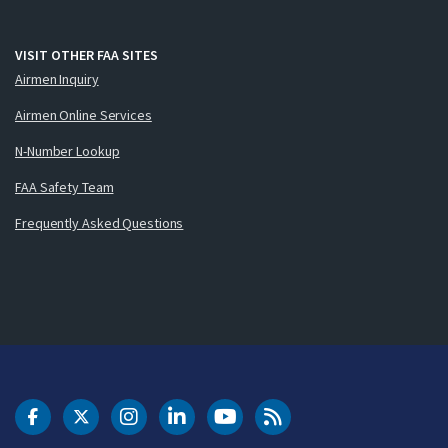
VISIT OTHER FAA SITES
Airmen Inquiry
Airmen Online Services
N-Number Lookup
FAA Safety Team
Frequently Asked Questions
DOT Facebook
DOT Twitter
DOT Instagram
DOT LinkedIn
FAA YouTube
Cleared for Takeoff 