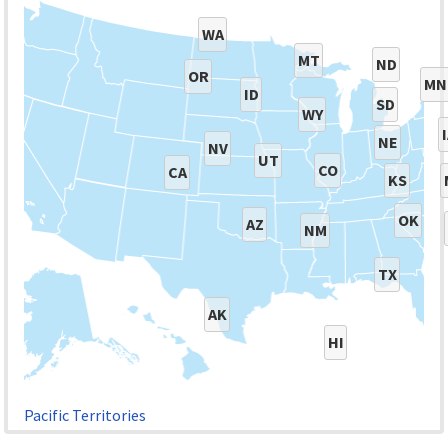
WA
MT
ND
OR
MN
ID
SD
WY
NE
NV
UT
CO
CA
KS
OK
AZ
NM
TX
AK
HI
Pacific Territories