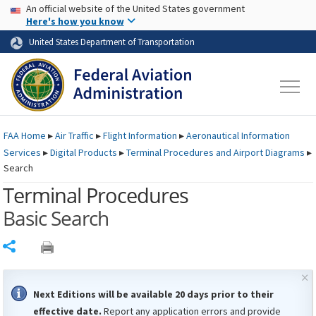
USA Banner
Skip to main content
An official website of the United States government
Skip to page content
Here's how you know
United States Department of Transportation
FAA
Home
▸
Air Traffic
▸
Flight Information
▸
Aeronautical Information
Services
▸
Digital Products
▸
Terminal Procedures and Airport Diagrams
▸
Search
Terminal Procedures
Basic Search
Share
×
Next Editions will be available 20 days prior to their
effective date.
Report any application errors and provide