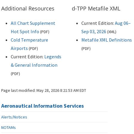
Additional Resources
d-TPP Metafile XML
All Chart Supplement
Current Edition:
Aug 06–
Hot Spot Info
Sep 03, 2026
(
PDF
)
(
XML
)
Cold Temperature
Metafile XML Definitions
Airports
(
PDF
)
(
PDF
)
Current Edition:
Legends
& General Information
(
PDF
)
Page last modified:
May 28, 2026 8:21:53 AM EDT
Aeronautical Information Services
Alerts/Notices
NOTAMs