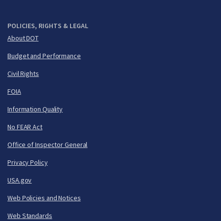
POLICIES, RIGHTS & LEGAL
About DOT
Budget and Performance
Civil Rights
FOIA
Information Quality
No FEAR Act
Office of Inspector General
Privacy Policy
USA.gov
Web Policies and Notices
Web Standards