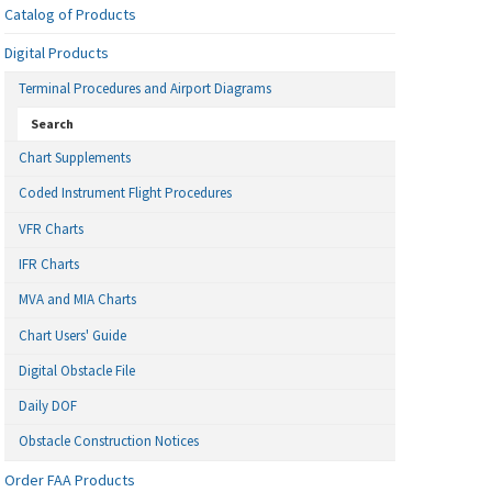
Catalog of Products
Digital Products
Terminal Procedures and Airport Diagrams
Search
Chart Supplements
Coded Instrument Flight Procedures
VFR Charts
IFR Charts
MVA and MIA Charts
Chart Users' Guide
Digital Obstacle File
Daily DOF
Obstacle Construction Notices
Order FAA Products