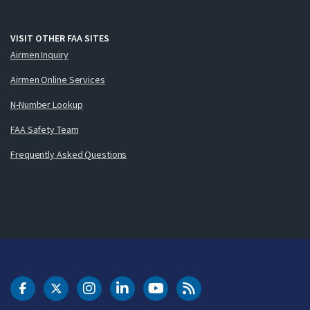
VISIT OTHER FAA SITES
Airmen Inquiry
Airmen Online Services
N-Number Lookup
FAA Safety Team
Frequently Asked Questions
DOT Facebook
DOT Twitter
DOT Instagram
DOT LinkedIn
FAA YouTube
Cleared for Takeoff 