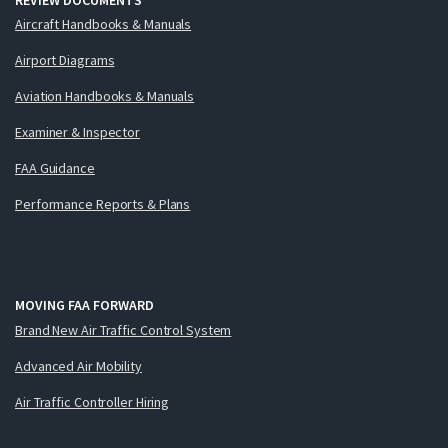
Aircraft Handbooks & Manuals
Airport Diagrams
Aviation Handbooks & Manuals
Examiner & Inspector
FAA Guidance
Performance Reports & Plans
MOVING FAA FORWARD
Brand New Air Traffic Control System
Advanced Air Mobility
Air Traffic Controller Hiring