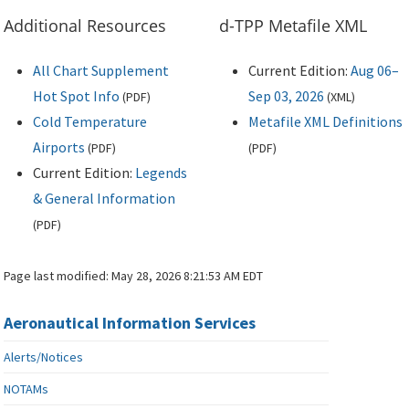
Additional Resources
d-TPP Metafile XML
All Chart Supplement
Current Edition:
Aug 06–
Hot Spot Info
Sep 03, 2026
(
PDF
)
(
XML
)
Cold Temperature
Metafile XML Definitions
Airports
(
PDF
)
(
PDF
)
Current Edition:
Legends
& General Information
(
PDF
)
Page last modified:
May 28, 2026 8:21:53 AM EDT
Aeronautical Information Services
Alerts/Notices
NOTAMs