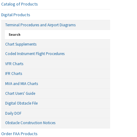
Catalog of Products
Digital Products
Terminal Procedures and Airport Diagrams
Search
Chart Supplements
Coded Instrument Flight Procedures
VFR Charts
IFR Charts
MVA and MIA Charts
Chart Users' Guide
Digital Obstacle File
Daily DOF
Obstacle Construction Notices
Order FAA Products