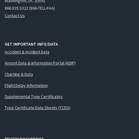
Washington, DC 20591
866.835.5322 (866-TELL-FAA)
Contact Us
GET IMPORTANT INFO/DATA
Accident & Incident Data
Airport Data & Information Portal (ADIP)
Charting & Data
Flight Delay Information
Supplemental Type Certificates
Type Certificate Data Sheets (TCDS)
REVIEW DOCUMENTS