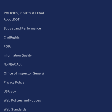
POLICIES, RIGHTS & LEGAL
About DOT
Budget and Performance
Civil Rights
FOIA
Information Quality
No FEAR Act
Office of Inspector General
Privacy Policy
USA.gov
Web Policies and Notices
Web Standards