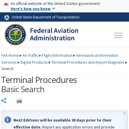
USA Banner
Skip to main content
An official website of the United States government
Skip to page content
Here's how you know
United States Department of Transportation
FAA
Home
▸
Air Traffic
▸
Flight Information
▸
Aeronautical Information
Services
▸
Digital Products
▸
Terminal Procedures and Airport Diagrams
▸
Search
Terminal Procedures
Basic Search
Share
×
Next Editions will be available 20 days prior to their
effective date.
Report any application errors and provide