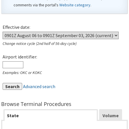
comments via the portal's
Website category
.
Effective date:
Change notice cycle (2nd half of 56-day cycle)
Airport identifier:
Examples: OKC or KOKC
Search
Advanced search
Browse Terminal Procedures
State
Volume