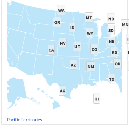
WA
MT
ND
OR
MN
ID
SD
WY
NE
NV
UT
CO
CA
KS
OK
AZ
NM
TX
AK
HI
Pacific Territories