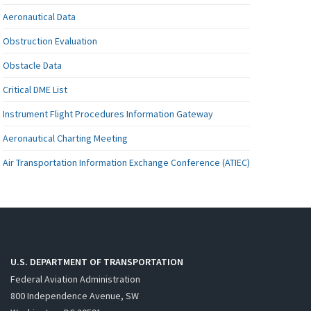
Aeronautical Data
Obstruction Evaluation
Obstacle Data
Critical DME List
Instrument Flight Procedures Information Gateway
Aeronautical Charting Meeting
Air Transportation Information Exchange Conference (ATIEC)
U.S. DEPARTMENT OF TRANSPORTATION
Federal Aviation Administration
800 Independence Avenue, SW