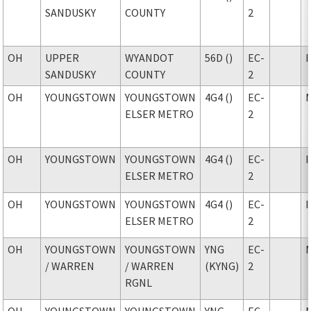
SANDUSKY
COUNTY
2
OH
UPPER
WYANDOT
56D ()
EC-
SANDUSKY
COUNTY
2
OH
YOUNGSTOWN
YOUNGSTOWN
4G4 ()
EC-
ELSER METRO
2
OH
YOUNGSTOWN
YOUNGSTOWN
4G4 ()
EC-
ELSER METRO
2
OH
YOUNGSTOWN
YOUNGSTOWN
4G4 ()
EC-
ELSER METRO
2
OH
YOUNGSTOWN
YOUNGSTOWN
YNG
EC-
/ WARREN
/ WARREN
(KYNG)
2
RGNL
OH
YOUNGSTOWN
YOUNGSTOWN
YNG
EC-