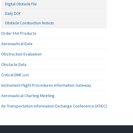
Digital Obstacle File
Daily DOF
Obstacle Construction Notices
Order FAA Products
Aeronautical Data
Obstruction Evaluation
Obstacle Data
Critical DME List
Instrument Flight Procedures Information Gateway
Aeronautical Charting Meeting
Air Transportation Information Exchange Conference (ATIEC)