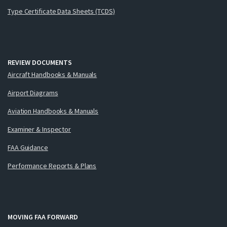
Type Certificate Data Sheets (TCDS)
REVIEW DOCUMENTS
Aircraft Handbooks & Manuals
Airport Diagrams
Aviation Handbooks & Manuals
Examiner & Inspector
FAA Guidance
Performance Reports & Plans
MOVING FAA FORWARD