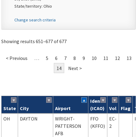
State/territory: Ohio
Change search criteria
Showing results 651–677 of 677
< Previous
…
5
6
7
8
9
10
11
12
13
14
Next >
Ident
State
City
Airport
(ICAO)
Vol
Flag
Search results
OH
DAYTON
WRIGHT-
FFO
EC-
PATTERSON
(KFFO)
2
AFB