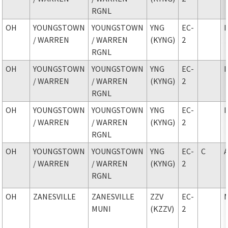
RGNL
OH
YOUNGSTOWN
YOUNGSTOWN
YNG
EC-
/ WARREN
/ WARREN
(KYNG)
2
RGNL
OH
YOUNGSTOWN
YOUNGSTOWN
YNG
EC-
/ WARREN
/ WARREN
(KYNG)
2
RGNL
OH
YOUNGSTOWN
YOUNGSTOWN
YNG
EC-
/ WARREN
/ WARREN
(KYNG)
2
RGNL
OH
YOUNGSTOWN
YOUNGSTOWN
YNG
EC-
C
/ WARREN
/ WARREN
(KYNG)
2
RGNL
OH
ZANESVILLE
ZANESVILLE
ZZV
EC-
MUNI
(KZZV)
2