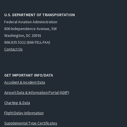
U.S. DEPARTMENT OF TRANSPORTATION
Federal Aviation Administration
800 Independence Avenue, SW
Washington, DC 20591
866.835.5322 (866-TELL-FAA)
Contact Us
GET IMPORTANT INFO/DATA
Accident & Incident Data
Airport Data & Information Portal (ADIP)
Charting & Data
Flight Delay Information
Supplemental Type Certificates