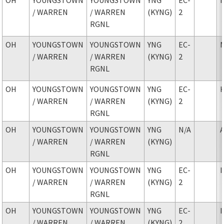
/ WARREN
/ WARREN
(KYNG)
2
RGNL
OH
YOUNGSTOWN
YOUNGSTOWN
YNG
EC-
/ WARREN
/ WARREN
(KYNG)
2
RGNL
OH
YOUNGSTOWN
YOUNGSTOWN
YNG
EC-
/ WARREN
/ WARREN
(KYNG)
2
RGNL
OH
YOUNGSTOWN
YOUNGSTOWN
YNG
N/A
/ WARREN
/ WARREN
(KYNG)
RGNL
OH
YOUNGSTOWN
YOUNGSTOWN
YNG
EC-
/ WARREN
/ WARREN
(KYNG)
2
RGNL
OH
YOUNGSTOWN
YOUNGSTOWN
YNG
EC-
/ WARREN
/ WARREN
(KYNG)
2