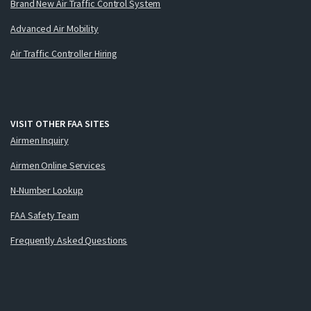
Brand New Air Traffic Control System
Advanced Air Mobility
Air Traffic Controller Hiring
VISIT OTHER FAA SITES
Airmen Inquiry
Airmen Online Services
N-Number Lookup
FAA Safety Team
Frequently Asked Questions