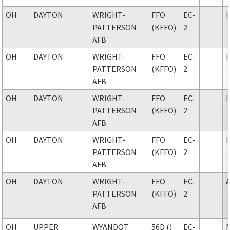
OH
DAYTON
WRIGHT-
FFO
EC-
PATTERSON
(KFFO)
2
AFB
OH
DAYTON
WRIGHT-
FFO
EC-
PATTERSON
(KFFO)
2
AFB
OH
DAYTON
WRIGHT-
FFO
EC-
PATTERSON
(KFFO)
2
AFB
OH
DAYTON
WRIGHT-
FFO
EC-
PATTERSON
(KFFO)
2
AFB
OH
DAYTON
WRIGHT-
FFO
EC-
PATTERSON
(KFFO)
2
AFB
OH
UPPER
WYANDOT
56D ()
EC-