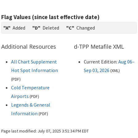
Flag Values (since last effective date)
"A"
Added
"D"
Deleted
"C"
Changed
Additional Resources
d-TPP Metafile XML
All Chart Supplement
Current Edition:
Aug 06–
Hot Spot Information
Sep 03, 2026
(
XML
)
(
PDF
)
Cold Temperature
Airports
(
PDF
)
Legends & General
Information
(
PDF
)
Page last modified:
July 07, 2025 3:51:34 PM EDT