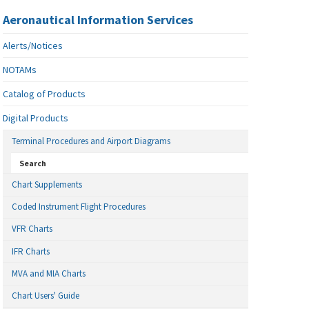
Aeronautical Information Services
Alerts/Notices
NOTAMs
Catalog of Products
Digital Products
Terminal Procedures and Airport Diagrams
Search
Chart Supplements
Coded Instrument Flight Procedures
VFR Charts
IFR Charts
MVA and MIA Charts
Chart Users' Guide