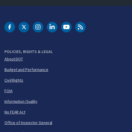
DOT Facebook
DOT Twitter
DOT Instagram
DOT LinkedIn
FAA YouTube
Cleared for Takeoff 
POLICIES, RIGHTS & LEGAL
About DOT
Budget and Performance
Civil Rights
FOIA
Information Quality
No FEAR Act
Office of Inspector General