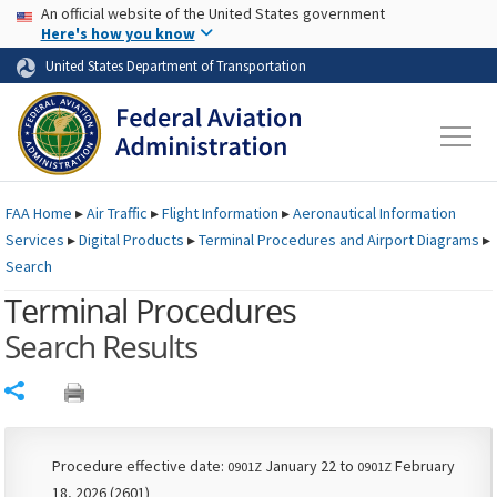
USA Banner
Skip to main content
An official website of the United States government
Skip to page content
Here's how you know
United States Department of Transportation
FAA
Home
▸
Air Traffic
▸
Flight Information
▸
Aeronautical Information
Services
▸
Digital Products
▸
Terminal Procedures and Airport Diagrams
▸
Search
Terminal Procedures
Search Results
Share
Procedure effective date:
January 22 to
February
0901Z
0901Z
18, 2026 (2601)