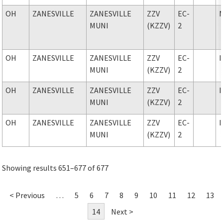
OH
ZANESVILLE
ZANESVILLE
ZZV
EC-
MUNI
(KZZV)
2
OH
ZANESVILLE
ZANESVILLE
ZZV
EC-
MUNI
(KZZV)
2
OH
ZANESVILLE
ZANESVILLE
ZZV
EC-
MUNI
(KZZV)
2
OH
ZANESVILLE
ZANESVILLE
ZZV
EC-
MUNI
(KZZV)
2
Showing results 651–677 of 677
< Previous
…
5
6
7
8
9
10
11
12
13
14
Next >