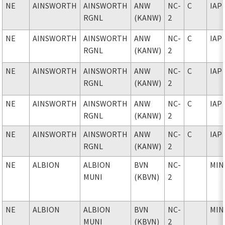
NE
AINSWORTH
AINSWORTH
ANW
NC-
C
IAP
RGNL
(KANW)
2
NE
AINSWORTH
AINSWORTH
ANW
NC-
C
IAP
RGNL
(KANW)
2
NE
AINSWORTH
AINSWORTH
ANW
NC-
C
IAP
RGNL
(KANW)
2
NE
AINSWORTH
AINSWORTH
ANW
NC-
C
IAP
RGNL
(KANW)
2
NE
AINSWORTH
AINSWORTH
ANW
NC-
C
IAP
RGNL
(KANW)
2
NE
ALBION
ALBION
BVN
NC-
MIN
MUNI
(KBVN)
2
NE
ALBION
ALBION
BVN
NC-
MIN
MUNI
(KBVN)
2