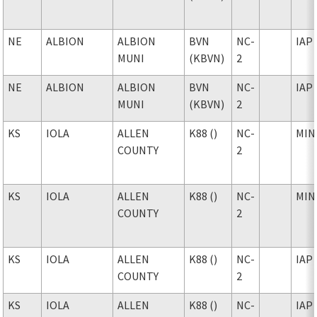
NE
ALBION
ALBION
BVN
NC-
IAP
MUNI
(KBVN)
2
NE
ALBION
ALBION
BVN
NC-
IAP
MUNI
(KBVN)
2
KS
IOLA
ALLEN
K88 ()
NC-
MIN
COUNTY
2
KS
IOLA
ALLEN
K88 ()
NC-
MIN
COUNTY
2
KS
IOLA
ALLEN
K88 ()
NC-
IAP
COUNTY
2
KS
IOLA
ALLEN
K88 ()
NC-
IAP