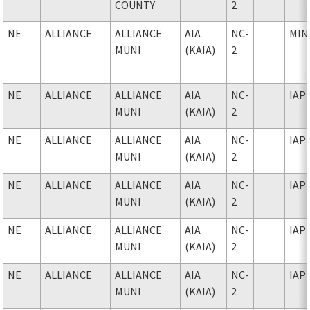
COUNTY
2
NE
ALLIANCE
ALLIANCE
AIA
NC-
MIN
MUNI
(KAIA)
2
NE
ALLIANCE
ALLIANCE
AIA
NC-
IAP
MUNI
(KAIA)
2
NE
ALLIANCE
ALLIANCE
AIA
NC-
IAP
MUNI
(KAIA)
2
NE
ALLIANCE
ALLIANCE
AIA
NC-
IAP
MUNI
(KAIA)
2
NE
ALLIANCE
ALLIANCE
AIA
NC-
IAP
MUNI
(KAIA)
2
NE
ALLIANCE
ALLIANCE
AIA
NC-
IAP
MUNI
(KAIA)
2