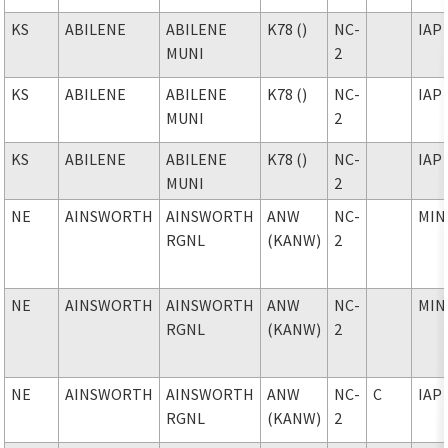
KS
ABILENE
ABILENE
K78 ()
NC-
IAP
MUNI
2
KS
ABILENE
ABILENE
K78 ()
NC-
IAP
MUNI
2
KS
ABILENE
ABILENE
K78 ()
NC-
IAP
MUNI
2
NE
AINSWORTH
AINSWORTH
ANW
NC-
MIN
RGNL
(KANW)
2
NE
AINSWORTH
AINSWORTH
ANW
NC-
MIN
RGNL
(KANW)
2
NE
AINSWORTH
AINSWORTH
ANW
NC-
C
IAP
RGNL
(KANW)
2