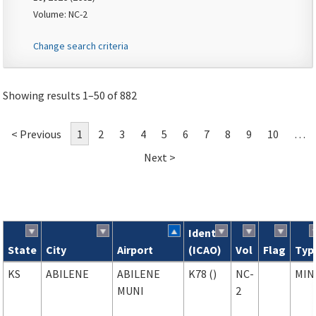
Volume: NC-2
Change search criteria
Showing results 1–50 of 882
< Previous
1
2
3
4
5
6
7
8
9
10
…
Next >
Ident
State
City
Airport
(ICAO)
Vol
Flag
Typ
Search results
KS
ABILENE
ABILENE
K78 ()
NC-
MIN
MUNI
2