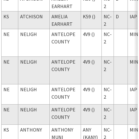
EARHART
2
KS
ATCHISON
AMELIA
K59 ()
NC-
D
IAP
EARHART
2
NE
NELIGH
ANTELOPE
4V9 ()
NC-
MIN
COUNTY
2
NE
NELIGH
ANTELOPE
4V9 ()
NC-
MIN
COUNTY
2
NE
NELIGH
ANTELOPE
4V9 ()
NC-
IAP
COUNTY
2
NE
NELIGH
ANTELOPE
4V9 ()
NC-
IAP
COUNTY
2
KS
ANTHONY
ANTHONY
ANY
NC-
MIN
MUNI
(KANY)
2