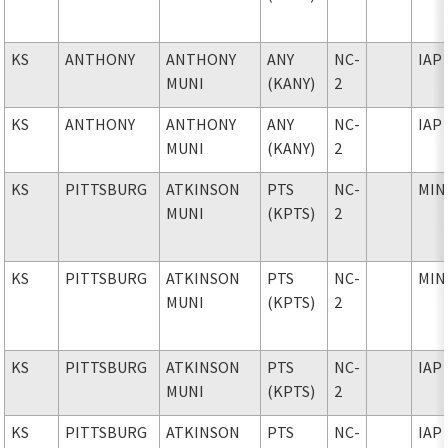
KS
ANTHONY
ANTHONY
ANY
NC-
IAP
MUNI
(KANY)
2
KS
ANTHONY
ANTHONY
ANY
NC-
IAP
MUNI
(KANY)
2
KS
PITTSBURG
ATKINSON
PTS
NC-
MIN
MUNI
(KPTS)
2
KS
PITTSBURG
ATKINSON
PTS
NC-
MIN
MUNI
(KPTS)
2
KS
PITTSBURG
ATKINSON
PTS
NC-
IAP
MUNI
(KPTS)
2
KS
PITTSBURG
ATKINSON
PTS
NC-
IAP