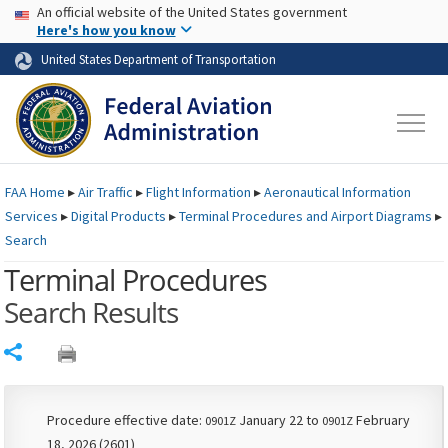
USA Banner
Skip to main content
An official website of the United States government
Skip to page content
Here's how you know
United States Department of Transportation
FAA
Home
▸
Air Traffic
▸
Flight Information
▸
Aeronautical Information
Services
▸
Digital Products
▸
Terminal Procedures and Airport Diagrams
▸
Search
Terminal Procedures
Search Results
Share
Procedure effective date:
January 22 to
February
0901Z
0901Z
18, 2026 (2601)