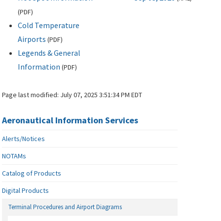
(
PDF
)
Cold Temperature
Airports
(
PDF
)
Legends & General
Information
(
PDF
)
Page last modified:
July 07, 2025 3:51:34 PM EDT
Aeronautical Information Services
Alerts/Notices
NOTAMs
Catalog of Products
Digital Products
Terminal Procedures and Airport Diagrams