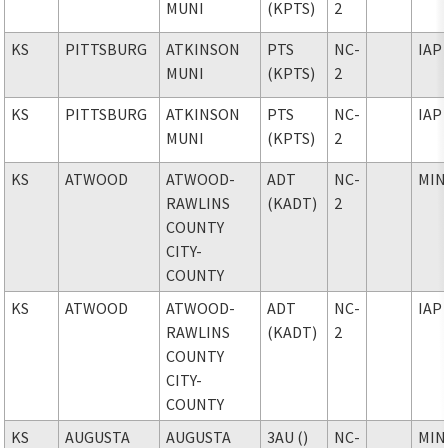
MUNI
(KPTS)
2
KS
PITTSBURG
ATKINSON
PTS
NC-
IAP
MUNI
(KPTS)
2
KS
PITTSBURG
ATKINSON
PTS
NC-
IAP
MUNI
(KPTS)
2
KS
ATWOOD
ATWOOD-
ADT
NC-
MIN
RAWLINS
(KADT)
2
COUNTY
CITY-
COUNTY
KS
ATWOOD
ATWOOD-
ADT
NC-
IAP
RAWLINS
(KADT)
2
COUNTY
CITY-
COUNTY
KS
AUGUSTA
AUGUSTA
3AU ()
NC-
MIN