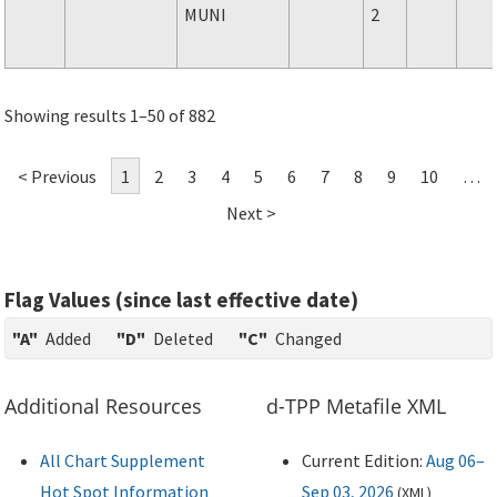
MUNI
2
Showing results 1–50 of 882
< Previous
1
2
3
4
5
6
7
8
9
10
…
Next >
Flag Values (since last effective date)
"A"
Added
"D"
Deleted
"C"
Changed
Additional Resources
d-TPP Metafile XML
All Chart Supplement
Current Edition:
Aug 06–
Hot Spot Information
Sep 03, 2026
(
XML
)