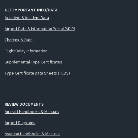
GET IMPORTANT INFO/DATA
Accident & Incident Data
Airport Data & Information Portal (ADIP)
Charting & Data
Flight Delay Information
Supplemental Type Certificates
Type Certificate Data Sheets (TCDS)
REVIEW DOCUMENTS
Aircraft Handbooks & Manuals
Airport Diagrams
Aviation Handbooks & Manuals