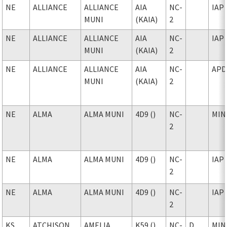
NE
ALLIANCE
ALLIANCE
AIA
NC-
IAP
MUNI
(KAIA)
2
NE
ALLIANCE
ALLIANCE
AIA
NC-
IAP
MUNI
(KAIA)
2
NE
ALLIANCE
ALLIANCE
AIA
NC-
APD
MUNI
(KAIA)
2
NE
ALMA
ALMA MUNI
4D9 ()
NC-
MIN
2
NE
ALMA
ALMA MUNI
4D9 ()
NC-
IAP
2
NE
ALMA
ALMA MUNI
4D9 ()
NC-
IAP
2
KS
ATCHISON
AMELIA
K59 ()
NC-
D
MIN