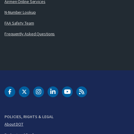
Airmen Online Services
N-Number Lookup
FAA Safety Team
Frequently Asked Questions
DOT Facebook
DOT Twitter
DOT Instagram
DOT LinkedIn
FAA YouTube
Cleared for Takeoff 
POLICIES, RIGHTS & LEGAL
About DOT