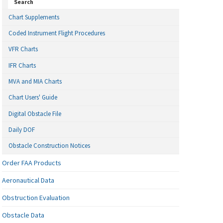
Search
Chart Supplements
Coded Instrument Flight Procedures
VFR Charts
IFR Charts
MVA and MIA Charts
Chart Users' Guide
Digital Obstacle File
Daily DOF
Obstacle Construction Notices
Order FAA Products
Aeronautical Data
Obstruction Evaluation
Obstacle Data