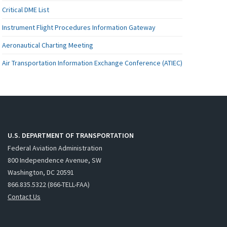
Critical DME List
Instrument Flight Procedures Information Gateway
Aeronautical Charting Meeting
Air Transportation Information Exchange Conference (ATIEC)
U.S. DEPARTMENT OF TRANSPORTATION
Federal Aviation Administration
800 Independence Avenue, SW
Washington, DC 20591
866.835.5322 (866-TELL-FAA)
Contact Us