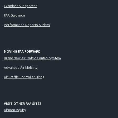
Examiner & Inspector
FAA Guidance
Performance Reports & Plans
MOVING FAA FORWARD
Brand New Air Traffic Control System
Advanced Air Mobility
Air Traffic Controller Hiring
VISIT OTHER FAA SITES
Airmen Inquiry